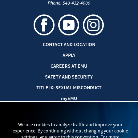
Phone:
540-432-4000
CONTACT AND LOCATION
APPLY
CAREERS AT EMU
SAFETY AND SECURITY
TITLE IX: SEXUAL MISCONDUCT
my
EMU
PRIVACY POLICY
We use cookies to analyze traffic and improve your
experience. By continuing without changing your cookie
settings, you agree to this convention. For more