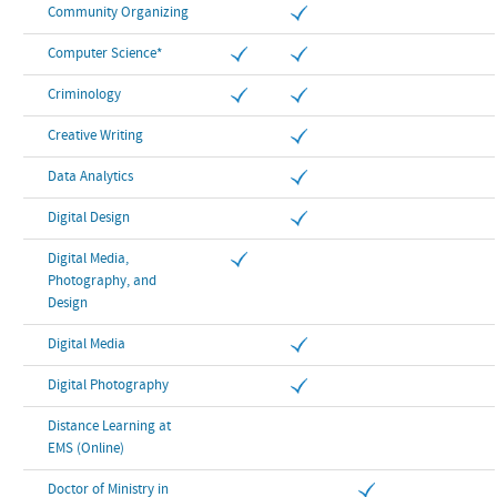
Community Organizing
Computer Science*
Criminology
Creative Writing
Data Analytics
Digital Design
Digital Media,
Photography, and
Design
Digital Media
Digital Photography
Distance Learning at
EMS (Online)
Doctor of Ministry in