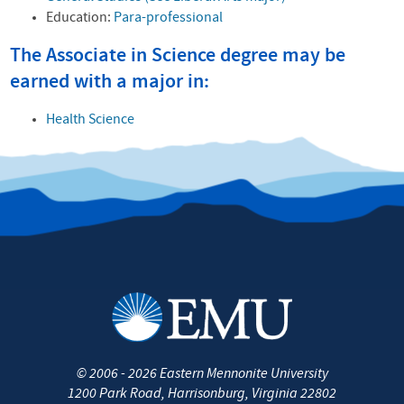
Education:
Para-professional
The Associate in Science degree may be
earned with a major in:
Health Science
©
2006 - 2026
Eastern Mennonite University
1200 Park Road
,
Harrisonburg
,
Virginia
22802