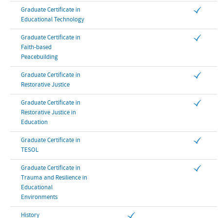
Graduate Certificate in
Educational Technology
Graduate Certificate in
Faith-based
Peacebuilding
Graduate Certificate in
Restorative Justice
Graduate Certificate in
Restorative Justice in
Education
Graduate Certificate in
TESOL
Graduate Certificate in
Trauma and Resilience in
Educational
Environments
History