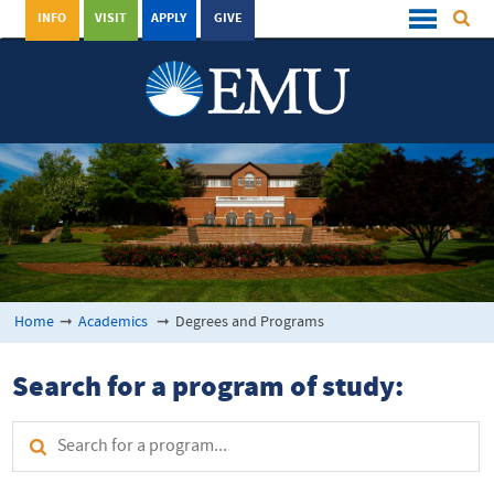
INFO
VISIT
APPLY
GIVE
Home
➞
Academics
➞
Degrees and Programs
Search for a program of study: