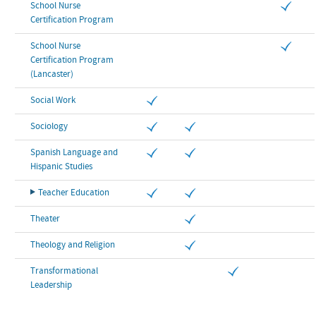
School Nurse
Certification Program
School Nurse
Certification Program
(Lancaster)
Social Work
Sociology
Spanish Language and
Hispanic Studies
Teacher Education
Theater
Theology and Religion
Transformational
Leadership