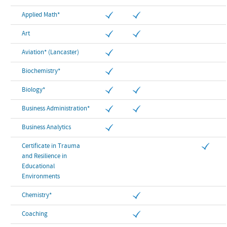
Applied Math*
Art
Aviation* (Lancaster)
Biochemistry*
Biology*
Business Administration*
Business Analytics
Certificate in Trauma
and Resilience in
Educational
Environments
Chemistry*
Coaching