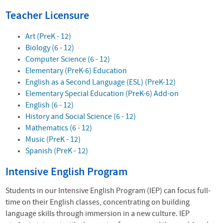
Teacher Licensure
Art (PreK - 12)
Biology (6 - 12)
Computer Science (6 - 12)
Elementary (PreK-6) Education
English as a Second Language (ESL) (PreK-12)
Elementary Special Education (PreK-6) Add-on
English (6 - 12)
History and Social Science (6 - 12)
Mathematics (6 - 12)
Music (PreK - 12)
Spanish (PreK - 12)
Intensive English Program
Students in our Intensive English Program (IEP) can focus full-
time on their English classes, concentrating on building
language skills through immersion in a new culture. IEP