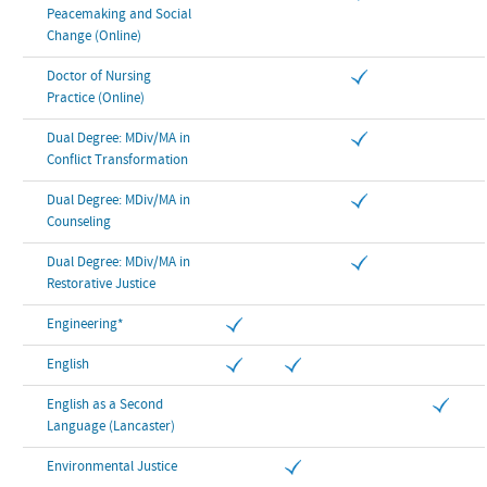
Peacemaking and Social
Change (Online)
Doctor of Nursing
Practice (Online)
Dual Degree: MDiv/MA in
Conflict Transformation
Dual Degree: MDiv/MA in
Counseling
Dual Degree: MDiv/MA in
Restorative Justice
Engineering*
English
English as a Second
Language (Lancaster)
Environmental Justice