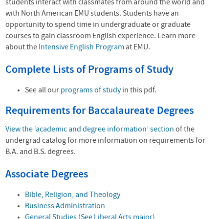
students interact with classmates from around the world and
with North American EMU students. Students have an
opportunity to spend time in undergraduate or graduate
courses to gain classroom English experience. Learn more
about the
Intensive English Program
at EMU.
Complete Lists of Programs of Study
See all our
programs of study
in this pdf.
Requirements for Baccalaureate Degrees
View the ‘academic and degree information’ section
of the
undergrad catalog for more information on requirements for
B.A. and B.S. degrees.
Associate Degrees
Bible, Religion, and Theology
Business Administration
General Studies (See Liberal Arts major)