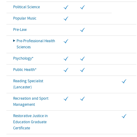
Political Science
Popular Music
Pre-Law
Pre-Professional Health
Sciences
Psychology*
Public Health*
Reading Specialist
(Lancaster)
Recreation and Sport
Management
Restorative Justice in
Education Graduate
Certificate