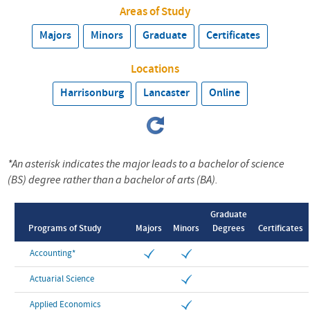
Areas of Study
Majors
Minors
Graduate
Certificates
Locations
Harrisonburg
Lancaster
Online
*An asterisk indicates the major leads to a bachelor of science
(BS) degree rather than a bachelor of arts (BA).
Graduate
Programs of Study
Majors
Minors
Degrees
Certificates
Accounting*
Actuarial Science
Applied Economics