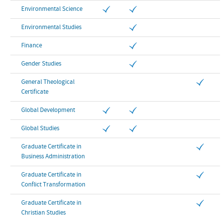
Environmental Science
Environmental Studies
Finance
Gender Studies
General Theological
Certificate
Global Development
Global Studies
Graduate Certificate in
Business Administration
Graduate Certificate in
Conflict Transformation
Graduate Certificate in
Christian Studies