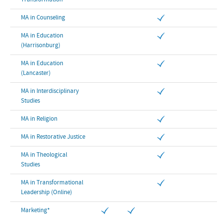
Transformation
MA in Counseling
MA in Education
(Harrisonburg)
MA in Education
(Lancaster)
MA in Interdisciplinary
Studies
MA in Religion
MA in Restorative Justice
MA in Theological
Studies
MA in Transformational
Leadership (Online)
Marketing*