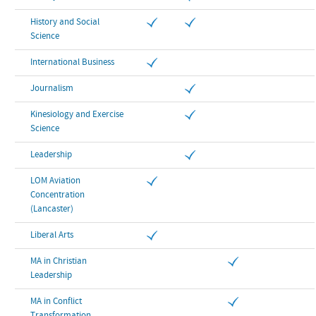
History and Social
Science
International Business
Journalism
Kinesiology and Exercise
Science
Leadership
LOM Aviation
Concentration
(Lancaster)
Liberal Arts
MA in Christian
Leadership
MA in Conflict