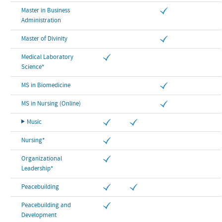
Master in Business
Administration
Master of Divinity
Medical Laboratory
Science*
MS in Biomedicine
MS in Nursing (Online)
Music
Nursing*
Organizational
Leadership*
Peacebuilding
Peacebuilding and
Development