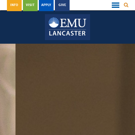
INFO
VISIT
APPLY
GIVE