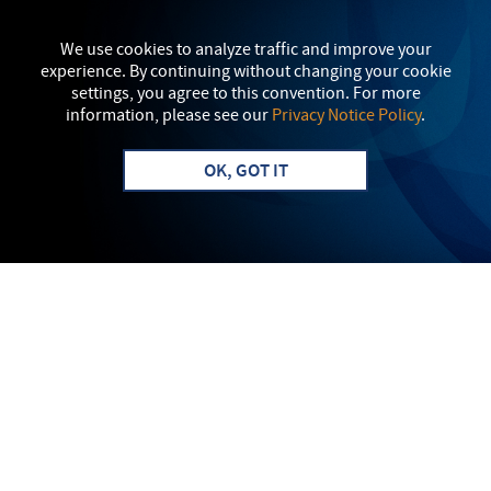
We use cookies to analyze traffic and improve your
experience. By continuing without changing your cookie
settings, you agree to this convention. For more
information, please see our
Privacy Notice Policy
.
OK, GOT IT
Apply
Info
LAUNCH YOUR FUTURE IN
SOUTH CENTRAL
PENNSYLVANIA