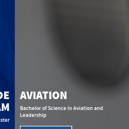
AVIATION
Bachelor of Science in Aviation and
Leadership