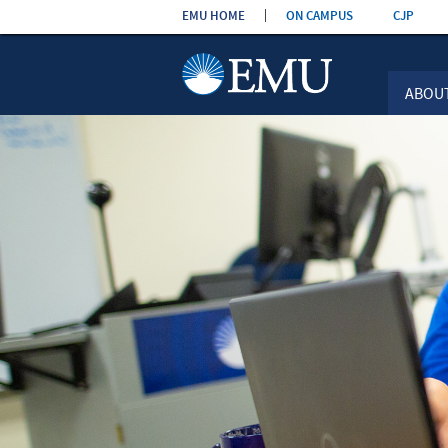
Skip the
EMU HOME
ON CAMPUS
CJP
navigation
ABOU