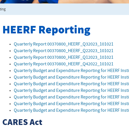
ting
HEERF Reporting
Quarterly Report 00370800_HEERF_Q32023_101021
Quarterly Report 00370800_HEERF_Q22023_101021
Quarterly Report 00370800_HEERF_Q12023_101021
Quarterly Report 00370800_HEERF_Q42022_101021
Quarterly Budget and Expenditure Reporting for HEERF Inst
Quarterly Budget and Expenditure Reporting for HEERF Inst
Quarterly Budget and Expenditure Reporting for HEERF Inst
Quarterly Budget and Expenditure Reporting for HEERF Insti
Quarterly Budget and Expenditure Reporting for HEERF Inst
Quarterly Budget and Expenditure Reporting for HEERF Inst
Quarterly Budget and Expenditure Reporting for HEERF Insti
CARES Act