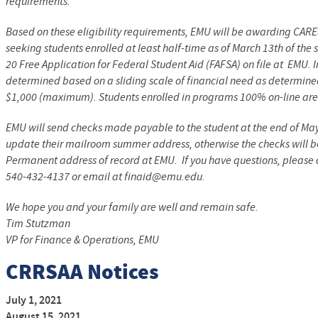
requirements.
Based on these eligibility requirements, EMU will be awarding CARE
seeking students enrolled at least half-time as of March 13th of the
20 Free Application for Federal Student Aid (FAFSA) on file at EMU.
determined based on a sliding scale of financial need as determin
$1,000 (maximum). Students enrolled in programs 100% on-line are n
EMU will send checks made payable to the student at the end of M
update their mailroom summer address, otherwise the checks will b
Permanent address of record at EMU. If you have questions, please c
540-432-4137 or email at finaid@emu.edu.
We hope you and your family are well and remain safe.
Tim Stutzman
VP for Finance & Operations, EMU
CRRSAA Notices
July 1, 2021
August 15, 2021