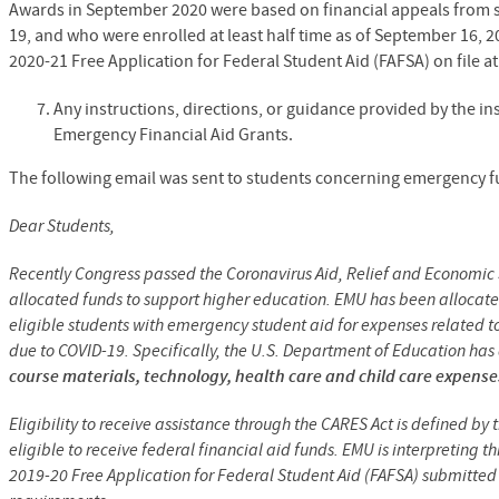
Awards in September 2020 were based on financial appeals from s
19, and who were enrolled at least half time as of September 16, 20
2020-21 Free Application for Federal Student Aid (FAFSA) on file a
Any instructions, directions, or guidance provided by the in
Emergency Financial Aid Grants.
The following email was sent to students concerning emergency f
Dear Students,
Recently Congress passed the Coronavirus Aid, Relief and Economic S
allocated funds to support higher education. EMU has been allocate
eligible students with emergency student aid for expenses related t
due to COVID-19. Specifically, the U.S. Department of Education ha
course materials, technology, health care and child care expense
Eligibility to receive assistance through the CARES Act is defined b
eligible to receive federal financial aid funds. EMU is interpreting 
2019-20 Free Application for Federal Student Aid (FAFSA) submitted t