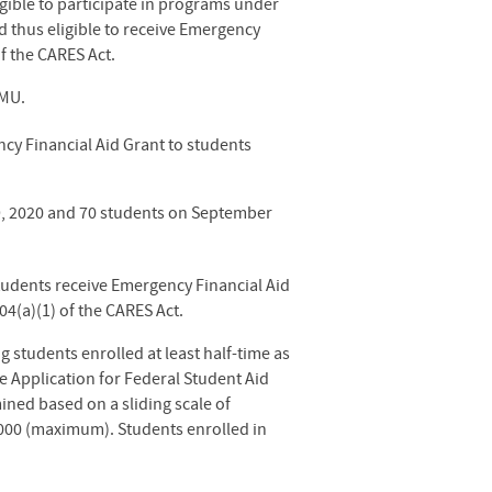
igible to participate in programs under
nd thus eligible to receive Emergency
f the CARES Act.
EMU.
cy Financial Aid Grant to students
9, 2020
and 70 students on September
tudents receive Emergency Financial Aid
4(a)(1) of the CARES Act.
 students enrolled at least half-time as
e Application for Federal Student Aid
ined based on a sliding scale of
,000 (maximum). Students enrolled in