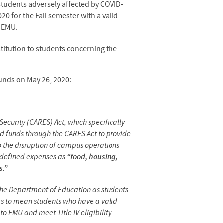
tudents adversely affected by COVID-
20 for the Fall semester with a valid
t EMU.
stitution to students concerning the
unds on May 26, 2020:
ecurity (CARES) Act, which specifically
d funds through the CARES Act to provide
o the disruption of campus operations
s defined expenses as
“food, housing,
s.”
y the Department of Education as students
this to mean students who have a valid
o EMU and meet Title IV eligibility