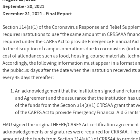
September 30, 2021
December 31, 2021 - Final Report
Section 314(a)(1) of the Coronavirus Response and Relief Supple
requires institutions to use “the same amount” in CRRSAAA financi
required under the CARES Act to provide Emergency Financial Aid 
to the disruption of campus operations due to coronavirus (includ
cost of attendance such as food, housing, course materials, techno
Accordingly, the following information must appear in a format and 
the public 30 days after the date when the institution received it
every 45 days thereafter:
An acknowledgement that the institution signed and returne
and Agreement and the assurance that the institution has u
of the funds from the Section 314(a)(1) CRRSAA grant that w
of the CARES Act to provide Emergency Financial Aid Grants 
EMU signed the original HEERF/CARES Act certification agreement o
acknowledgements or signatures were required for CRRSAA. The U
amount of the funds from Section 314(a)(1) of CRRSAA to provide 