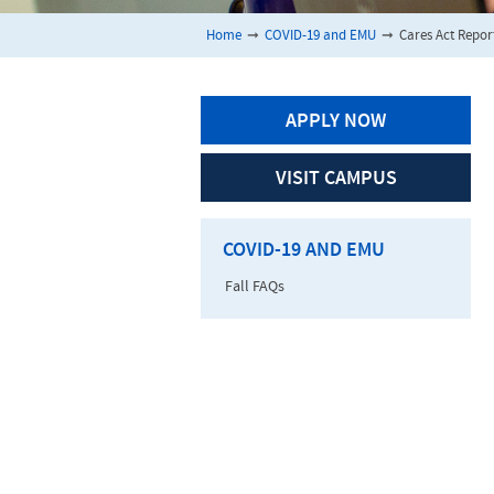
Home
➞
COVID-19 and EMU
➞
Cares Act Repor
APPLY NOW
VISIT CAMPUS
COVID-19 AND EMU
Fall FAQs