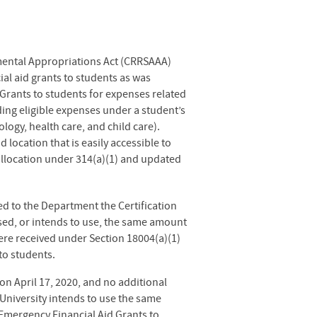
mental Appropriations Act (CRRSAAA)
al aid grants to students as was
Grants to students for expenses related
ing eligible expenses under a student’s
logy, health care, and child care).
location that is easily accessible to
s allocation under 314(a)(1) and updated
d to the Department the Certification
sed, or intends to use, the same amount
ere received under Section 18004(a)(1)
to students.
n April 17, 2020, and no additional
niversity intends to use the same
Emergency Financial Aid Grants to