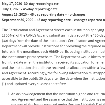
May 17, 2020- 30-day reporting date
July 1, 2020 - 45-day reporting date
August 15, 2020 – 45 day reporting date – no changes
September 30, 2020 – 45 day reporting date – changes reported b
The Certification and Agreement directs each institution applying
18004(e) of the CARES Act and submit an initial report (the “30-day
(30) days from the date of the institution’s Certification and Agr
Department will provide instructions for providing the required in
future. In the meantime, each HEERF participating institution mus
the institution’s primary website. The Department would like to r
from the date when the institution received its allocation for emer
and the institution should have received its allocation within a few
and Agreement. Accordingly, the following information must appear
accessible to the public 30 days after the date when the institutio
(1) and updated every 45 days thereafter:
An acknowledgement that the institution signed and returne
and Agreement and the assurance that the institution has us
percent of the funds received under Section 18004(a)(1) of