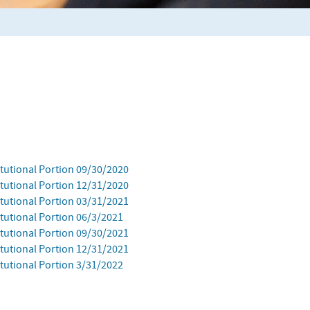
itutional Portion 09/30/2020
itutional Portion 12/31/2020
itutional Portion 03/31/2021
tutional Portion 06/3/2021
itutional Portion 09/30/2021
itutional Portion 12/31/2021
tutional Portion 3/31/2022