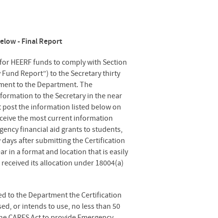
elow - Final Report
 for HEERF funds to comply with Section
 Fund Report”) to the Secretary thirty
eement to the Department. The
formation to the Secretary in the near
t post the information listed below on
eceive the most current information
gency financial aid grants to students,
 days after submitting the Certification
 in a format and location that is easily
n received its allocation under 18004(a)
d to the Department the Certification
ed, or intends to use, no less than 50
 the CARES Act to provide Emergency