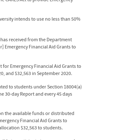
versity intends to use no less than 50%
or has received from the Department
or] Emergency Financial Aid Grants to
 for Emergency Financial Aid Grants to
020, and $32,563 in September 2020
.
uted to students under Section 18004(a)
 the 30-day Report and every 45 days
n the available funds or distributed
mergency Financial Aid Grants to
llocation $32,563 to students.