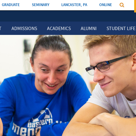
GRADUATE
SEMINARY
LANCASTER, PA
ONLINE
T
ADMISSIONS
ACADEMICS
ALUMNI
STUDENT LIFE