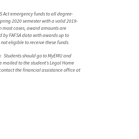
S Act emergency funds to all degree-
 spring 2020 semester with a valid 2019-
 In most cases, award amounts are
ed by FAFSA data with awards up to
ot eligible to receive these funds.
ay. Students should go to MyEMU and
e mailed to the student’s Legal Home
ontact the financial assistance office at