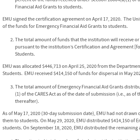
Financial Aid Grants to students.
EMU signed the certification agreement on April 17, 2020. The Uni
of the funds for Emergency Financial Aid Grants to students.
The total amount of funds that the institution will receive 
pursuant to the institution’s Certification and Agreement [f
Students.
EMU was allocated $446,713 on April 25, 2020 from the Department
Students. EMU received $414,150 of funds for dispersal in May 2
The total amount of Emergency Financial Aid Grants distrib
(1) of the CARES Act as of the date of submission (i.e., as of
thereafter).
As of May 17, 2020 (30-day submission date), EMU had not drawn o
them to students. On May 29, 2020, EMU distributed $414,150 of E
students.
On September 18, 2020, EMU distributed the remaining a