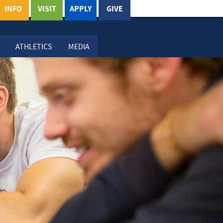
INFO
VISIT
APPLY
GIVE
ATHLETICS
MEDIA