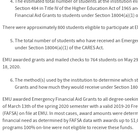
The estimated total number of students at the institution el
Section 484 in Title IV of the Higher Education Act of 1965 a
Financial Aid Grants to students under Section 18004(a)(1) o
There were approximately 800 students eligible to participate at 
The total number of students who have received an Emergen
under Section 18004(a)(1) of the CARES Act.
EMU awarded grants and mailed checks to 764 students on May 2
18, 2020.
The method(s) used by the institution to determine which s
Grants and how much they would receive under Section 1800
EMU awarded Emergency Financial Aid Grants to all degree-seeking
of March 13th of the spring 2020 semester with a valid 2019-20 Fre
(FAFSA) on file at EMU. In most cases, award amounts were determ
financial need as determined by FAFSA data with awards up to $1
programs 100% on-line were not eligible to receive these funds.