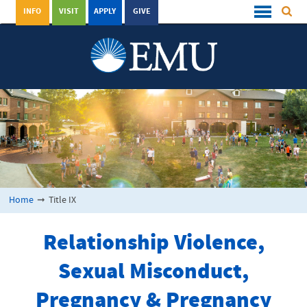
INFO
VISIT
APPLY
GIVE
Home
➞
Title IX
Relationship Violence,
Sexual Misconduct,
Pregnancy & Pregnancy