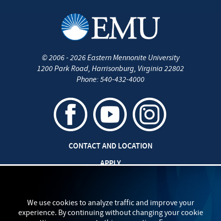
©
2006 - 2026
Eastern Mennonite University
1200 Park Road
,
Harrisonburg
,
Virginia
22802
Phone:
540-432-4000
CONTACT AND LOCATION
APPLY
CAREERS AT EMU
SAFETY AND SECURITY
We use cookies to analyze traffic and improve your
experience. By continuing without changing your cookie
TITLE IX: SEXUAL MISCONDUCT