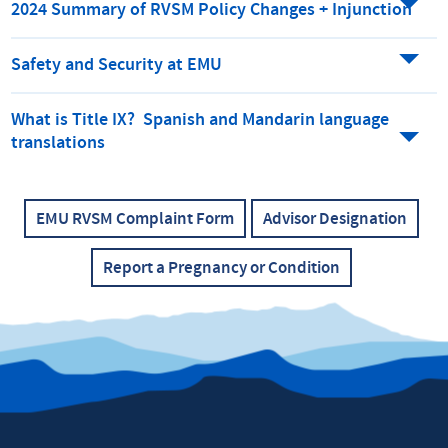
2024 Summary of RVSM Policy Changes + Injunction
Safety and Security at EMU
What is Title IX? Spanish and Mandarin language
translations
EMU RVSM Complaint Form
Advisor Designation
Report a Pregnancy or Condition