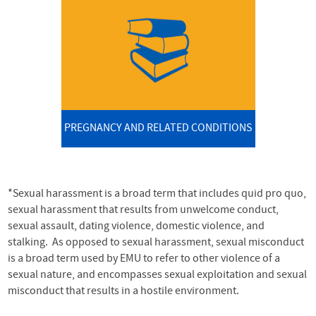
PREGNANCY AND RELATED CONDITIONS
*Sexual harassment is a broad term that includes quid pro quo,
sexual harassment that results from unwelcome conduct,
sexual assault, dating violence, domestic violence, and
stalking. As opposed to sexual harassment, sexual misconduct
is a broad term used by EMU to refer to other violence of a
sexual nature, and encompasses sexual exploitation and sexual
misconduct that results in a hostile environment.