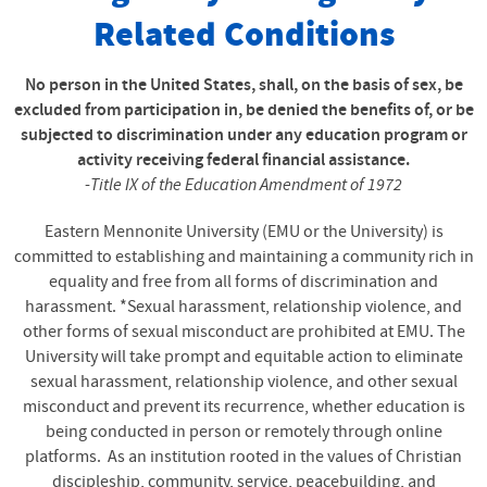
Related Conditions
No person in the United States, shall, on the basis of sex, be
excluded from participation in, be denied the benefits of, or be
subjected to discrimination under any education program or
activity receiving federal financial assistance.
-
Title IX of the Education Amendment of 1972
Eastern Mennonite University (EMU or the University) is
committed to establishing and maintaining a community rich in
equality and free from all forms of discrimination and
harassment. *Sexual harassment, relationship violence, and
other forms of sexual misconduct are prohibited at EMU. The
University will take prompt and equitable action to eliminate
sexual harassment, relationship violence, and other sexual
misconduct and prevent its recurrence, whether education is
being conducted in person or remotely through online
platforms. As an institution rooted in the values of Christian
discipleship, community, service, peacebuilding, and