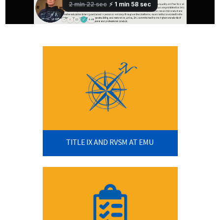
TITLE IX AND RVSM AT EMU