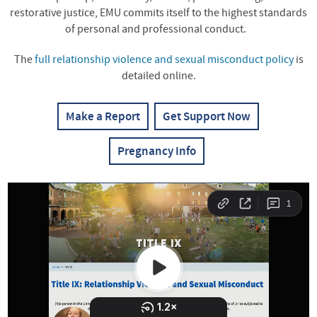
restorative justice, EMU commits itself to the highest standards
of personal and professional conduct.
The
full relationship violence and sexual misconduct policy
is
detailed online.
Make a Report
Get Support Now
Pregnancy Info