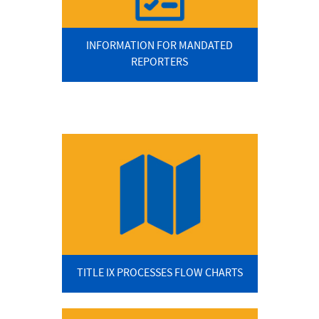
INFORMATION FOR MANDATED
REPORTERS
TITLE IX PROCESSES FLOW CHARTS