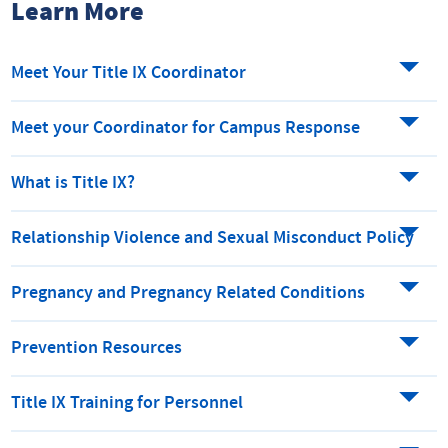
Learn More
Meet Your Title IX Coordinator
Meet your Coordinator for Campus Response
What is Title IX?
Relationship Violence and Sexual Misconduct Policy
Pregnancy and Pregnancy Related Conditions
Prevention Resources
Title IX Training for Personnel