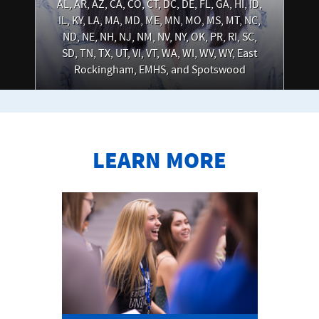
AL, AR, AZ, CA, CO, CT, DC, DE, FL, GA, HI, ID,
IL, KY, LA, MA, MD, ME, MN, MO, MS, MT, NC,
ND, NE, NH, NJ, NM, NV, NY, OK, PR, RI, SC,
SD, TN, TX, UT, VI, VT, WA, WI, WV, WY, East
Rockingham, EMHS, and Spotswood
LEARN MORE