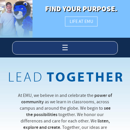
FIND YOUR PURPOSE.
LIFE AT EMU
☰
At EMU, we believe in and celebrate the
power of
community
as we learn in classrooms, across
campus and around the globe. We begin to
see
the possibilities
together. We honor our
differences and care for each other. We
listen,
explore and create
. Together, our ideas are