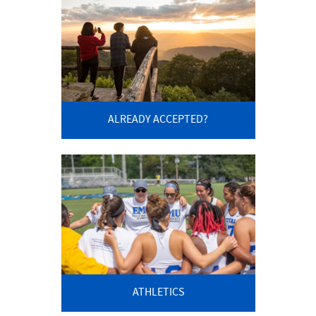
ALREADY ACCEPTED?
ATHLETICS