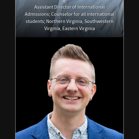
Assistant Director of International
Admissions; Counselor for all international
students; Northern Virginia, Southwestern
Virginia, Eastern Virginia