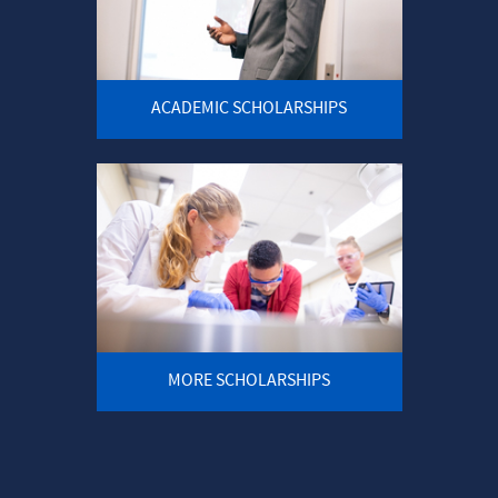
ACADEMIC SCHOLARSHIPS
MORE SCHOLARSHIPS