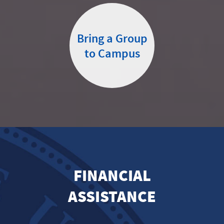
Bring a Group
to Campus
FINANCIAL
ASSISTANCE