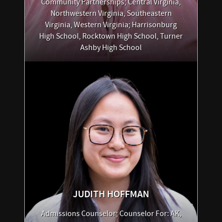
Community Partnerships; Central Virginia,
Northwestern Virginia, Southeastern
Virginia, Western Virginia; Harrisonburg
High School, Rocktown High School, Turner
Ashby High School
JUDITH
HOFFMAN
Admissions Counselor; Counselor For: AK,