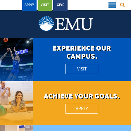
APPLY
VISIT
GIVE
EXPERIENCE OUR
CAMPUS.
VISIT
ACHIEVE YOUR GOALS.
APPLY