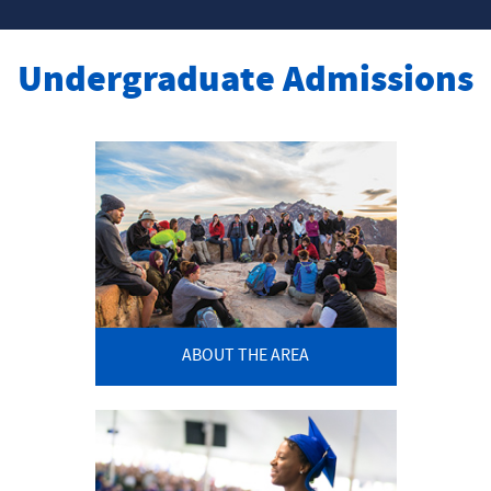
Undergraduate Admissions
ABOUT THE AREA