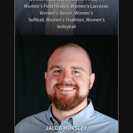
Women's Field Hockey, Women's Lacrosse,
Women's Soccer, Women's
Softball, Women's Triathlon, Women's
Volleyball
JACOB
HORSLEY