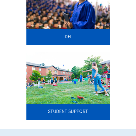
DEI
STUDENT SUPPORT