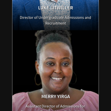
LUKE
LITWILLER
Director of Undergraduate Admissions and
Recruitment
MERRY
YIRGA
Assistant Director of Admissions for