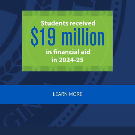
LEARN MORE