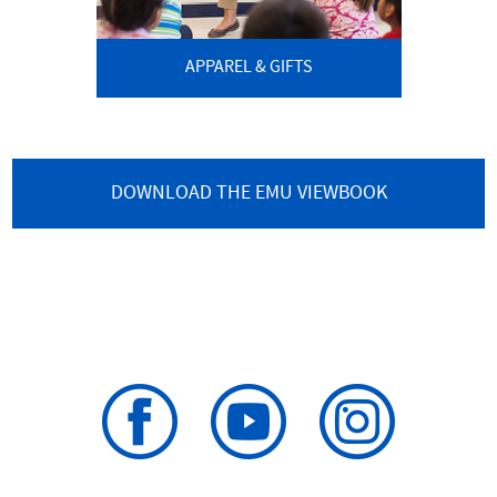
APPAREL & GIFTS
DOWNLOAD THE EMU VIEWBOOK