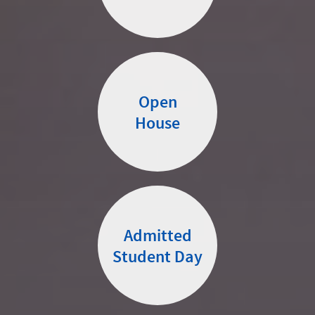
Open
House
Admitted
Student Day