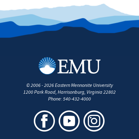
©
2006 - 2026
Eastern Mennonite University
1200 Park Road
,
Harrisonburg
,
Virginia
22802
Phone:
540-432-4000