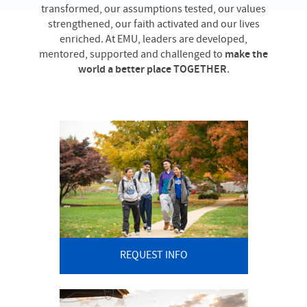
transformed, our assumptions tested, our values
strengthened, our faith activated and our lives
enriched. At EMU, leaders are developed,
mentored, supported and challenged to
make the
world a better place TOGETHER
.
REQUEST INFO