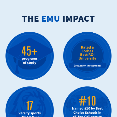
THE
EMU
IMPACT