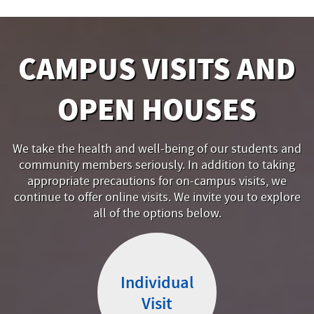
CAMPUS VISITS AND
OPEN HOUSES
We take the health and well-being of our students and
community members seriously. In addition to taking
appropriate precautions for on-campus visits, we
continue to offer online visits. We invite you to explore
all of the options below.
Individual
Visit