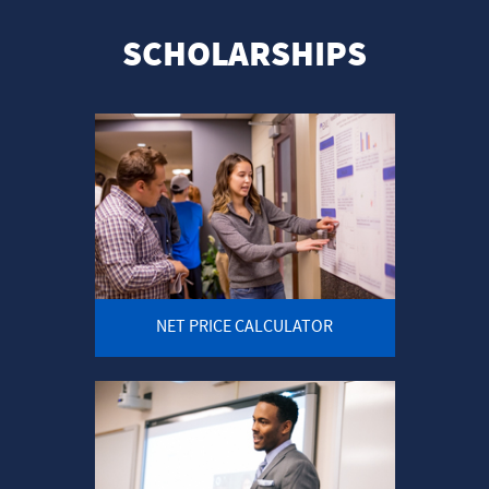
SCHOLARSHIPS
NET PRICE CALCULATOR