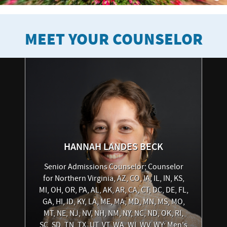
MEET YOUR COUNSELOR
HANNAH
LANDES BECK
Senior Admissions Counselor; Counselor
for Northern Virginia, AZ, CO, IA, IL, IN, KS,
MI, OH, OR, PA, AL, AK, AR, CA, CT, DC, DE, FL,
GA, HI, ID, KY, LA, ME, MA, MD, MN, MS, MO,
MT, NE, NJ, NV, NH, NM, NY, NC, ND, OK, RI,
SC, SD, TN, TX, UT, VT, WA, WI, WV, WY; Men's