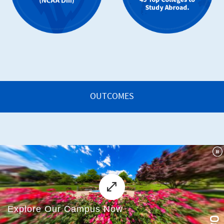
OUTCOMES