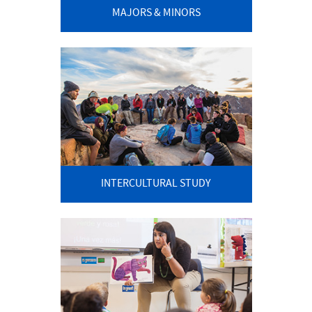
MAJORS & MINORS
INTERCULTURAL STUDY