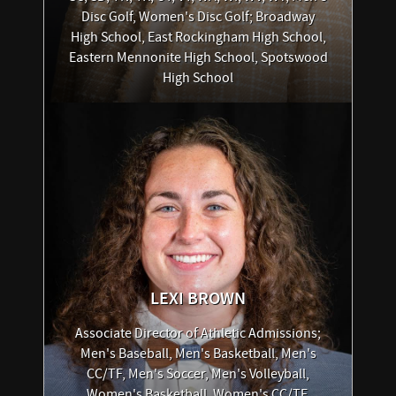
Disc Golf, Women's Disc Golf; Broadway
High School, East Rockingham High School,
Eastern Mennonite High School, Spotswood
High School
LEXI
BROWN
Associate Director of Athletic Admissions;
Men's Baseball, Men's Basketball, Men's
CC/TF, Men's Soccer, Men's Volleyball,
Women's Basketball, Women's CC/TF,