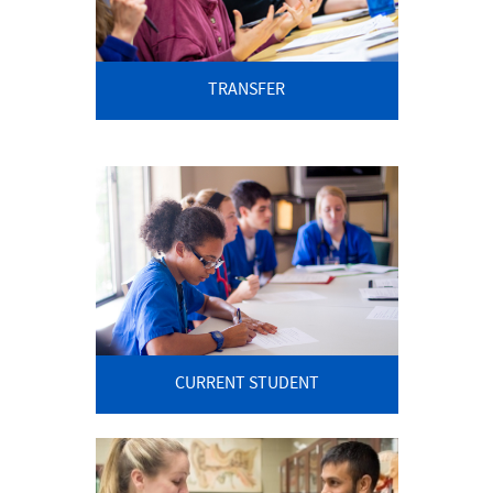
Current Students
Graduate/Seminary Students
TRANSFER
Contact Us
Student Consumer Information
CURRENT STUDENT