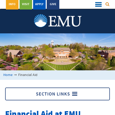
INFO
VISIT
APPLY
GIVE
Home
➞
Financial Aid
SECTION LINKS
Financial Aid
Financial Aid at EMU