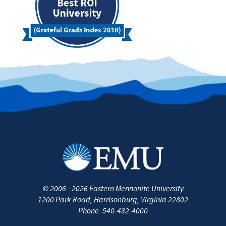
©
2006 - 2026
Eastern Mennonite University
1200 Park Road
,
Harrisonburg
,
Virginia
22802
Phone:
540-432-4000