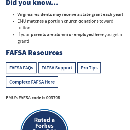
Did you know…
Virginia residents may receive a state grant each year!
EMU
matches a portion church donations
toward
tuition.
If your
parents are alumni or employed here
you get a
grant!
FAFSA Resources
FAFSA FAQs
FAFSA Support
Pro Tips
Complete FAFSA Here
EMU’s
FAFSA
code is 003708
.