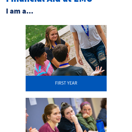
Net Price Calculator
I am a...
Tuition and Fees
FAFSA FAQ
Grants and Scholarships
Loans
Student Employment
FIRST YEAR
Financial Aid Forms
Financial Assistance Policies
Prospective Students
Transfer Students