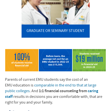
GRADUATE OR SEMINARY STUDENT
Parents of current EMU students say the cost of an
EMU
education is
comparable in the end to that at large
public colleges
. And
1:1 financial counseling from
caring
staff
results in decisions you are comfortable with, that are
right for you and your family.