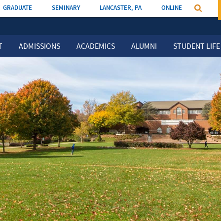
GRADUATE
SEMINARY
LANCASTER, PA
ONLINE
T
ADMISSIONS
ACADEMICS
ALUMNI
STUDENT LIFE