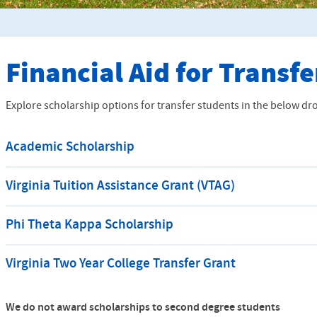
Financial Aid for Transf
Explore scholarship options for transfer students in the below d
Academic Scholarship
Virginia Tuition Assistance Grant (VTAG)
Phi Theta Kappa Scholarship
Virginia Two Year College Transfer Grant
We do not award scholarships to second degree students