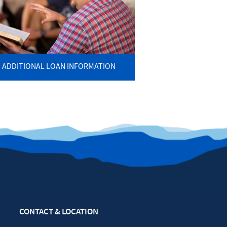
ADDITIONAL LOAN INFORMATION
CONTACT & LOCATION