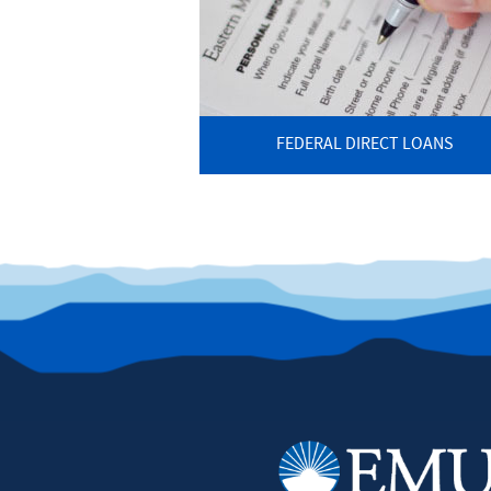
FEDERAL DIRECT LOANS