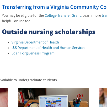
Transferring from a Virginia Community Co
You may be eligible for the
College Transfer Grant
. Learn more
tra
helpful online tool.
Outside nursing scholarships
Virginia Department of Health
U.S Department of Health and Human Services
Loan Forgiveness Program
available to undergraduate students.