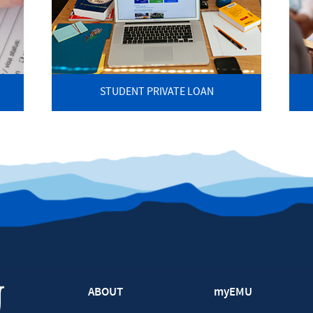
STUDENT PRIVATE LOAN
ABOUT
myEMU