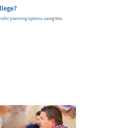
llege?
nsfer planning options
using this