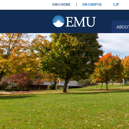
Skip the
EMU HOME
ON CAMPUS
CJP
navigation
ABOU