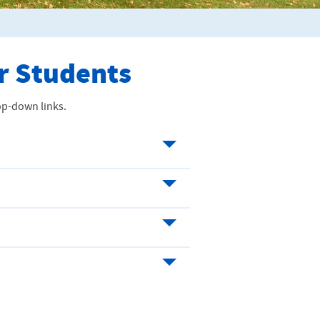
er Students
rop-down links.