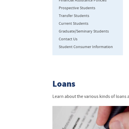
Financial Assistance Policies
Prospective Students
Transfer Students
Current Students
Graduate/Seminary Students
Contact Us
Student Consumer Information
Loans
Learn about the various kinds of loans 