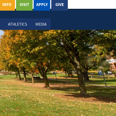
INFO
VISIT
APPLY
GIVE
ATHLETICS
MEDIA