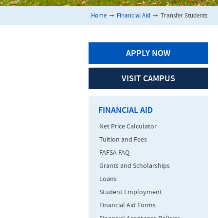
Home
➞
Financial Aid
➞
Transfer Students
APPLY NOW
VISIT CAMPUS
FINANCIAL AID
Net Price Calculator
Tuition and Fees
FAFSA FAQ
Grants and Scholarships
Loans
Student Employment
Financial Aid Forms