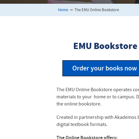
Home
➞
The EMU Online Bookstore
EMU Bookstore
Order your books now
The EMU Online Bookstore operates comp
materials to your home or to campus. Di
the online bookstore.
Created in partnership with Akademos by
digital textbook formats.
The Online Bookstore offers: