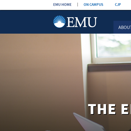
Skip the
EMU HOME
ON CAMPUS
CJP
navigation
ABOU
THE 