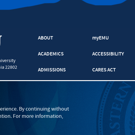
ABOUT
myEMU
ACADEMICS
ACCESSIBILITY
iversity
nia
22802
ADMISSIONS
CARES ACT
ATHLETICS
CJP
BOOKS AND APPAREL
GRADUATE
erience. By continuing without
ntion. For more information,
EVENTS
LANCASTER
PARENTS
ONLINE