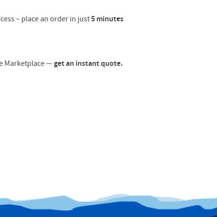
cess – place an order in just
5 minutes
ore Marketplace —
get an instant quote.