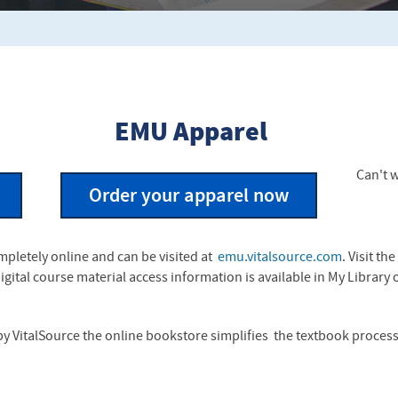
EMU Apparel
Can't w
Order your apparel now
letely online and can be visited at
emu.vitalsource.com
. Visit t
gital course material access information is available in My Library 
 VitalSource the online bookstore simplifies the textbook process 