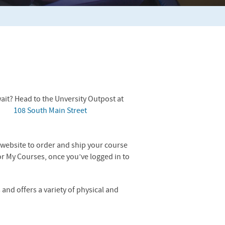
ait? Head to the Unversity Outpost at
108 South Main Street
he website to order and ship your course
or My Courses, once you’ve logged in to
and offers a variety of physical and