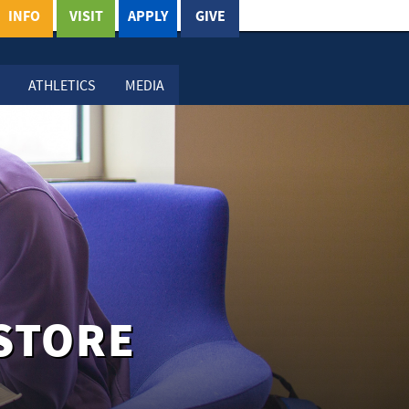
INFO
VISIT
APPLY
GIVE
ATHLETICS
MEDIA
STORE