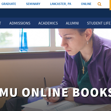
GRADUATE
SEMINARY
LANCASTER, PA
ONLINE
T
ADMISSIONS
ACADEMICS
ALUMNI
STUDENT LIFE
EMU ONLINE BOOK