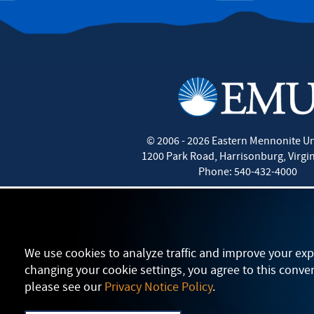
©
2006 - 2026
Eastern Mennonite Un
1200 Park Road
,
Harrisonburg
,
Virgi
Phone:
540-432-4000
We use cookies to analyze traffic and improve your exp
changing your cookie settings, you agree to this conve
please see our
Privacy Notice Policy
.