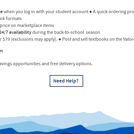
ce
when you log in with your student account
●
A quick ordering pro
ook formats
t price on marketplace items
24/7 availability
during the back-to-school season
er $79 (exclusions may apply).
●
Post and sell textbooks on the Val
om
savings opportunities and free delivery options.
Need Help?