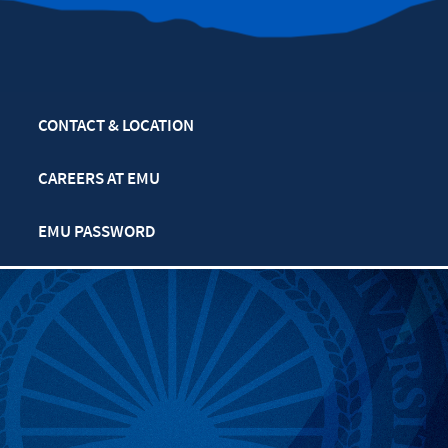
CONTACT & LOCATION
CAREERS AT EMU
EMU PASSWORD
MULTIFAITH CALENDAR
PRIVACY POLICY
SAFETY & SECURITY
TITLE IX: SEXUAL