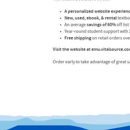
A personalized website experien
New, used, ebook, & rental
textb
An average
savings of 60%
off lis
Year-round student support with
Free shipping
on retail orders ov
Visit the website at emu.vitalsource.c
Order early to take advantage of great 