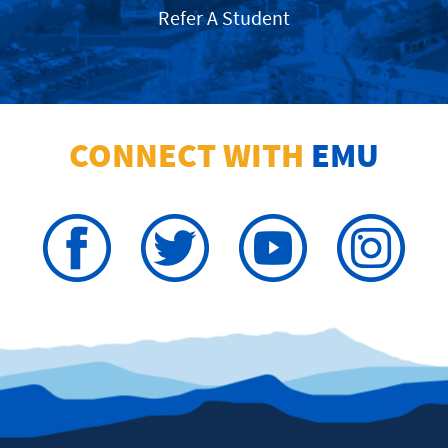
Refer A Student
CONNECT WITH
EMU