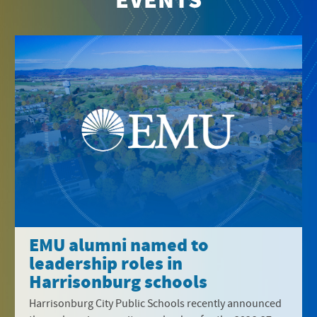
EVENTS
EMU alumni named to
leadership roles in
Harrisonburg schools
Harrisonburg City Public Schools recently announced