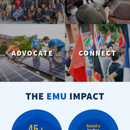
ADVOCATE
CONNECT
THE
EMU
IMPACT