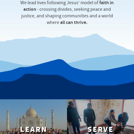
We lead lives following Jesus’ model of
faith in
action
‐ crossing divides, seeking peace and
justice, and shaping communities and a world
where
all can thrive.
LEARN
SERVE