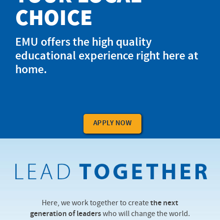
CHOICE
EMU offers the high quality
educational experience right here at
home.
APPLY NOW
Here, we work together to create
the next
generation of leaders
who will change the world.