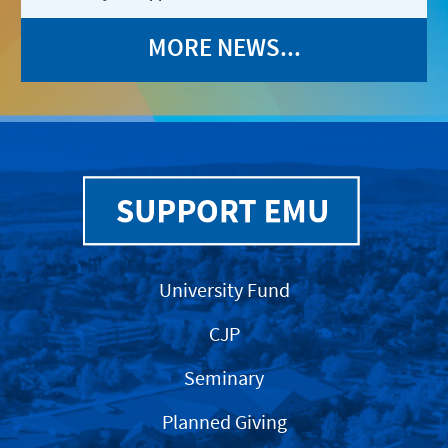
MORE NEWS...
University Fund
CJP
Seminary
Planned Giving