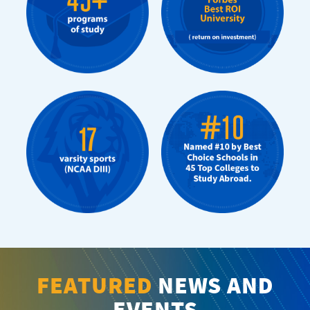
FEATURED
NEWS AND