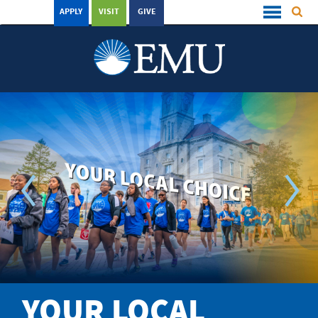
APPLY
VISIT
GIVE
YOUR LOCAL