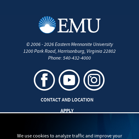
©
2006 - 2026
Eastern Mennonite University
1200 Park Road
,
Harrisonburg
,
Virginia
22802
Phone:
540-432-4000
CONTACT AND LOCATION
APPLY
CAREERS AT EMU
SAFETY AND SECURITY
We use cookies to analyze traffic and improve your