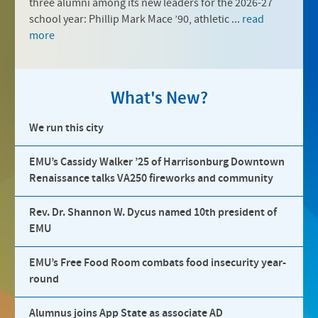
three alumni among its new leaders for the 2026-27
school year: Phillip Mark Mace ’90, athletic ...
read
more
What's New?
We run this city
EMU’s Cassidy Walker ’25 of Harrisonburg Downtown
Renaissance talks VA250 fireworks and community
Rev. Dr. Shannon W. Dycus named 10th president of
EMU
EMU’s Free Food Room combats food insecurity year-
round
Alumnus joins App State as associate AD