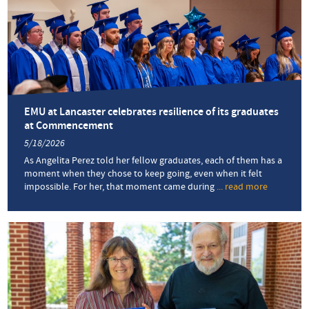
EMU at Lancaster celebrates resilience of its graduates
at Commencement
5/18/2026
As Angelita Perez told her fellow graduates, each of them has a
moment when they chose to keep going, even when it felt
impossible. For her, that moment came during
... read more
about
EMU
at
Lancaster
celebrate
resilience
of
its
graduate
at