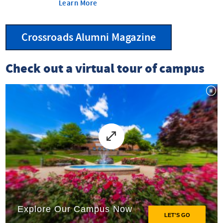
Learn More
Crossroads Alumni Magazine
Check out a virtual tour of campus