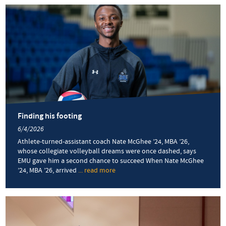
Walker
’25
of
Harrisonburg
Downtown
Renaissance
talks
VA250
fireworks
and
community
Finding his footing
6/4/2026
Athlete-turned-assistant coach Nate McGhee ’24, MBA ’26,
whose collegiate volleyball dreams were once dashed, says
EMU gave him a second chance to succeed When Nate McGhee
’24, MBA ’26, arrived
... read more
about
Finding
his
footing