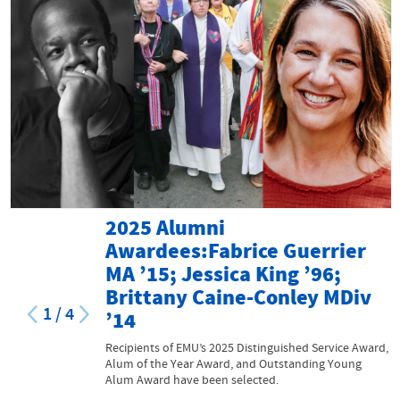
2025 Alumni
Awardees:Fabrice Guerrier
MA ’15; Jessica King ’96;
Brittany Caine-Conley MDiv
1
/
4
’14
Recipients of EMU’s 2025 Distinguished Service Award,
Alum of the Year Award, and Outstanding Young
Alum Award have been selected.