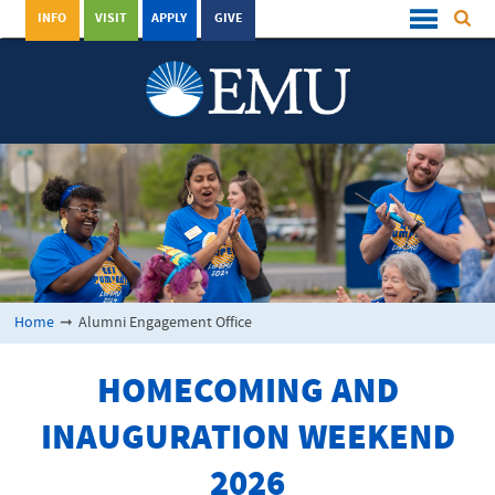
INFO
VISIT
APPLY
GIVE
Home
➞
Alumni Engagement Office
HOMECOMING AND
INAUGURATION WEEKEND
2026