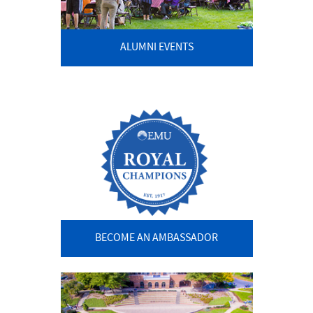
ALUMNI EVENTS
BECOME AN AMBASSADOR