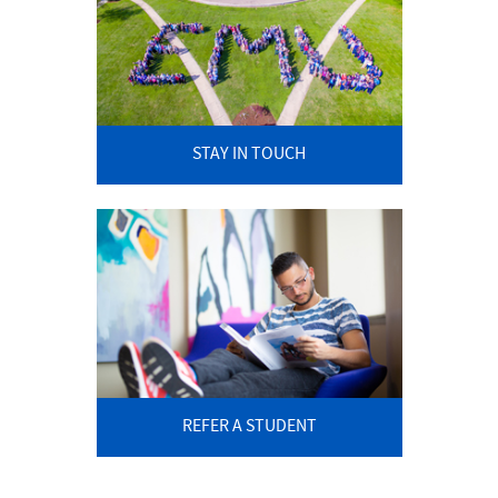
STAY IN TOUCH
REFER A STUDENT