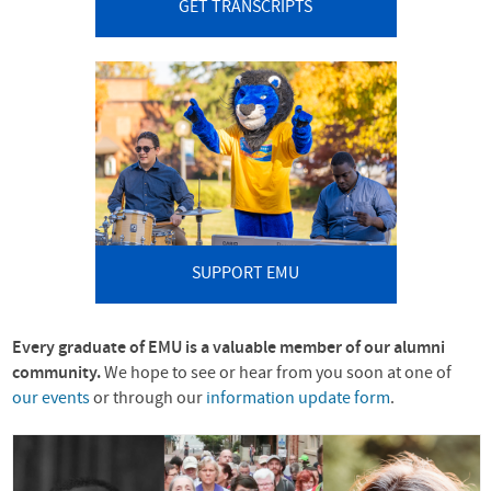
GET TRANSCRIPTS
SUPPORT EMU
Every graduate of
EMU
is a valuable member of our alumni
community.
We hope to see or hear from you soon at one of
our events
or through our
information update form
.