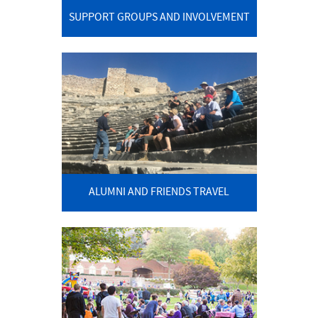
SUPPORT GROUPS AND INVOLVEMENT
ALUMNI AND FRIENDS TRAVEL