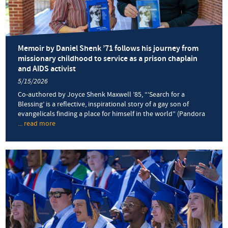
Commenc
Memoir by Daniel Shenk ’71 follows his journey from
missionary childhood to service as a prison chaplain
and AIDS activist
5/15/2026
Co-authored by Joyce Shenk Maxwell ’85, “‘Search for a
Blessing’ is a reflective, inspirational story of a gay son of
evangelicals finding a place for himself in the world” (Pandora
... read more
about
Memoir
by
Daniel
Shenk
’71
follows
his
journey
from
missionary