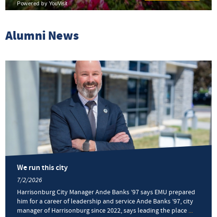
Alumni News
We run this city
7/2/2026
Harrisonburg City Manager Ande Banks ’97 says EMU prepared
him for a career of leadership and service Ande Banks ’97, city
manager of Harrisonburg since 2022, says leading the place
...