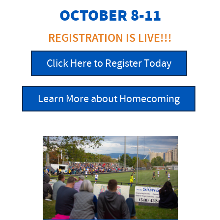
OCTOBER 8-11
REGISTRATION IS LIVE!!!
Click Here to Register Today
Learn More about Homecoming