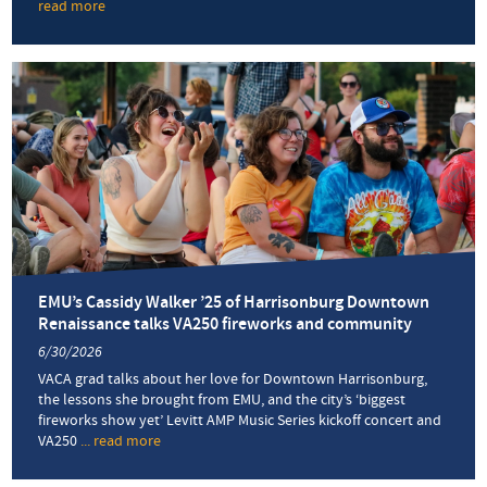
read more
about
We
run
this
city
EMU’s Cassidy Walker ’25 of Harrisonburg Downtown
Renaissance talks VA250 fireworks and community
6/30/2026
VACA grad talks about her love for Downtown Harrisonburg,
the lessons she brought from EMU, and the city’s ‘biggest
fireworks show yet’ Levitt AMP Music Series kickoff concert and
VA250
... read more
about
EMU’s
Cassidy