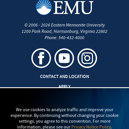
©
2006 - 2026
Eastern Mennonite University
1200 Park Road
,
Harrisonburg
,
Virginia
22802
Phone:
540-432-4000
CONTACT AND LOCATION
APPLY
CAREERS AT EMU
SAFETY AND SECURITY
We use cookies to analyze traffic and improve your
experience. By continuing without changing your cookie
TITLE IX: SEXUAL MISCONDUCT
settings, you agree to this convention. For more
information, please see our
Privacy Notice Policy
.
my
EMU