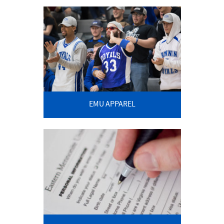
EMU APPAREL