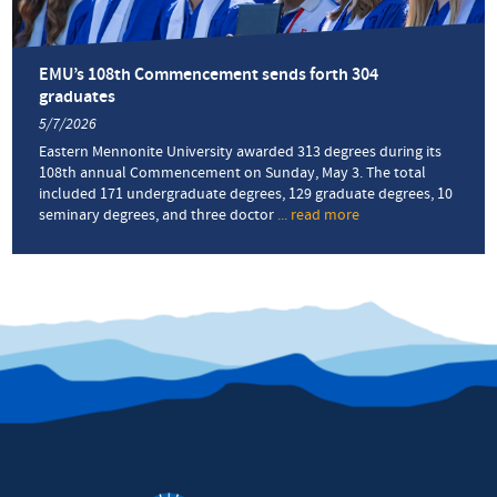
childhood
to
service
as
EMU’s 108th Commencement sends forth 304
a
graduates
prison
5/7/2026
chaplain
and
Eastern Mennonite University awarded 313 degrees during its
AIDS
108th annual Commencement on Sunday, May 3. The total
activist
included 171 undergraduate degrees, 129 graduate degrees, 10
seminary degrees, and three doctor
... read more
about
EMU’s
108th
Commencement
sends
forth
304
graduates