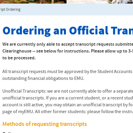
ript Ordering
Ordering an Official Tra
We are currently only able to accept transcript requests submitt
Clearinghouse -- see below for instructions. Please allow up to 3
to be processed.
All transcript requests must be approved by the Student Accounts O
outstanding financial obligations to
EMU
.
Unofficial Transcripts: we are not currently able to offer a separa
unofficial transcripts. If you are a current student, or a recent 
account is still active, you may obtain an unofficial transcript by 
page of myEMU. All other former students: please follow the instruc
Methods of requesting transcripts