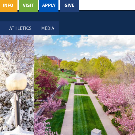
INFO
VISIT
APPLY
GIVE
ATHLETICS
MEDIA