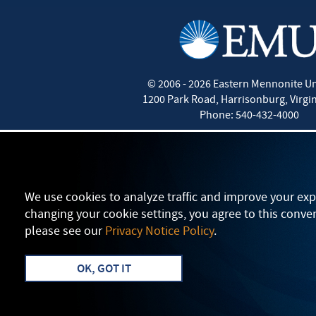
©
2006 - 2026
Eastern Mennonite Un
1200 Park Road
,
Harrisonburg
,
Virgi
Phone:
540-432-4000
We use cookies to analyze traffic and improve your exp
changing your cookie settings, you agree to this conve
please see our
Privacy Notice Policy
.
OK, GOT IT