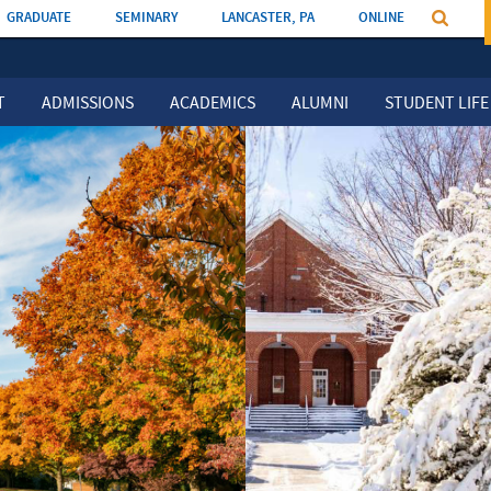
GRADUATE
SEMINARY
LANCASTER, PA
ONLINE
T
ADMISSIONS
ACADEMICS
ALUMNI
STUDENT LIFE