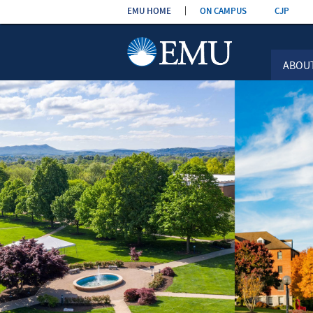
Skip the
EMU HOME
ON CAMPUS
CJP
navigation
ABOU