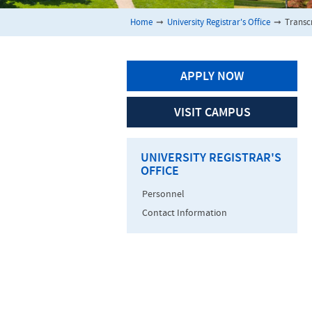
Home
➞
University Registrar's Office
➞
Transc
APPLY NOW
VISIT CAMPUS
UNIVERSITY REGISTRAR'S
OFFICE
Personnel
Contact Information