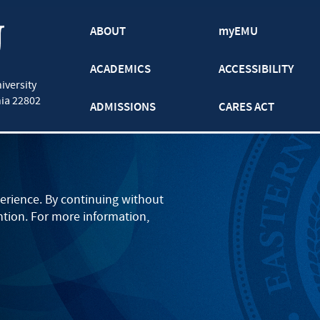
ABOUT
myEMU
ACADEMICS
ACCESSIBILITY
iversity
nia
22802
ADMISSIONS
CARES ACT
ATHLETICS
CJP
BOOKS AND APPAREL
GRADUATE
erience. By continuing without
ntion. For more information,
EVENTS
LANCASTER
PARENTS
ONLINE
STUDENT LIFE
SEMINARY