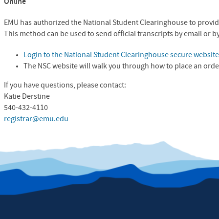
Online
EMU has authorized the National Student Clearinghouse to provide
This method can be used to send official transcripts by email or by
Login to the National Student Clearinghouse secure websit
The
NSC
website will walk you through how to place an orde
If you have questions, please contact:
Katie Derstine
540-432-4110
registrar@emu.edu