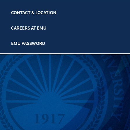
CONTACT & LOCATION
CAREERS AT EMU
EMU PASSWORD
MULTIFAITH CALENDAR
PRIVACY POLICY
SAFETY & SECURITY
TITLE IX: SEXUAL
MISCONDUCT