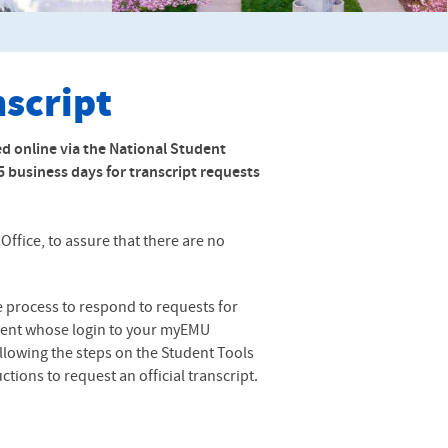
nscript
ed online via the National Student
-5 business days for transcript requests
ffice, to assure that there are no
te process to respond to requests for
student whose login to your myEMU
following the steps on the Student Tools
tions to request an official transcript.