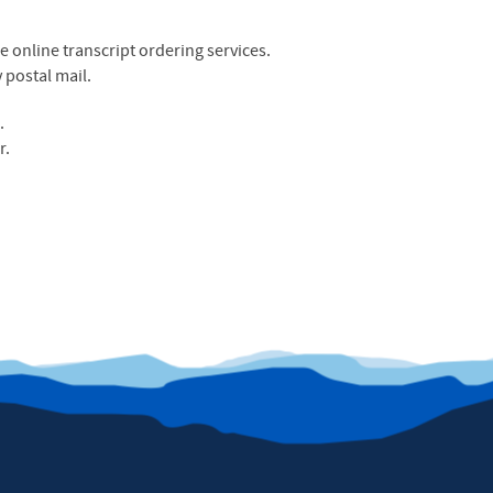
 online transcript ordering services.
 postal mail.
e
.
r.