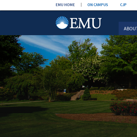
Skip the
EMU HOME
ON CAMPUS
CJP
navigation
ABOU