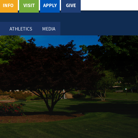
INFO
VISIT
APPLY
GIVE
ATHLETICS
MEDIA