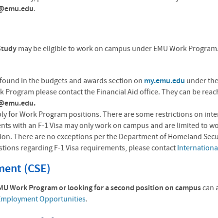
d@emu.edu
.
-Study
may be eligible to work on campus under EMU Work Program.C
found in the budgets and awards section on
my.emu.edu
under the
 Program please contact the Financial Aid office. They can be rea
d@emu.edu.
ly for Work Program positions. There are some restrictions on intern
ents with an F-1 Visa may only work on campus and are limited to w
sion. There are no exceptions per the Department of Homeland Securi
estions regarding F-1 Visa requirements, please contact
Internationa
ent (CSE)
EMU Work Program or looking for a second position on campus
can 
mployment Opportunities
.