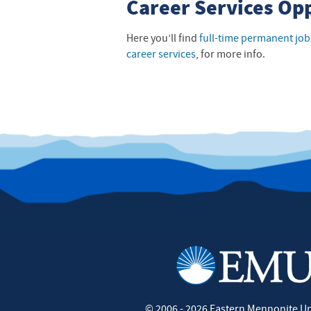
Career Services Op
Here you’ll find
full-time permanent job
career services
, for more info.
©
2006 - 2026
Eastern Mennonite Un