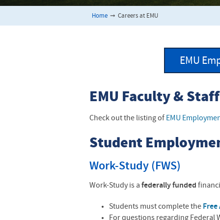
Home
➞
Careers at EMU
EMU Emp
EMU Faculty & Staf
Check out the listing of
EMU Employment
Student Employme
Work-Study (FWS)
Work-Study is a
federally funded
financi
Students must complete the
Free 
For questions regarding Federal W