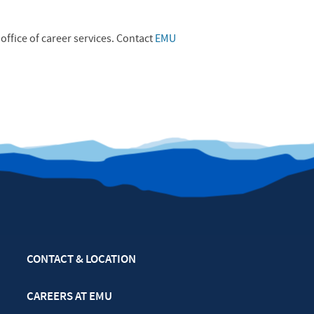
office of career services. Contact
EMU
CONTACT & LOCATION
CAREERS AT EMU