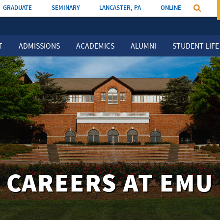
GRADUATE
SEMINARY
LANCASTER, PA
ONLINE
T
ADMISSIONS
ACADEMICS
ALUMNI
STUDENT LIFE
CAREERS AT EMU