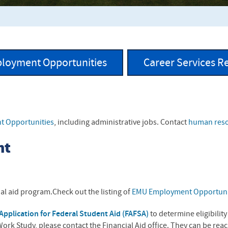
loyment Opportunities
Career Services R
f
 Opportunities
, including administrative jobs. Contact
human res
nt
al aid program.Check out the listing of
EMU Employment Opportuni
Application for Federal Student Aid (FAFSA)
to determine eligibilit
ork Study, please contact the Financial Aid office. They can be re