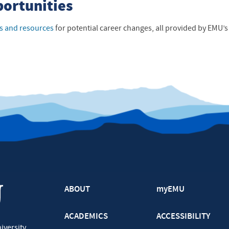
portunities
s and resources
for potential career changes, all provided by EMU’s 
ABOUT
myEMU
ACADEMICS
ACCESSIBILITY
iversity