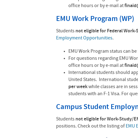
office hours or by e-mail at
finai
EMU Work Program (WP)
Students
not eligible for Federal Work
Employment Opportunities
.
EMU Work Program status can be 
For questions regarding EMU Work
office hours or by e-mail at
finai
International students should app
United States. International stud
per week
while classes are in ses
students with an F-1 Visa. For qu
Campus Student Employm
Students
not eligible for Work-Study/
positions. Check out the listing of
EMU E