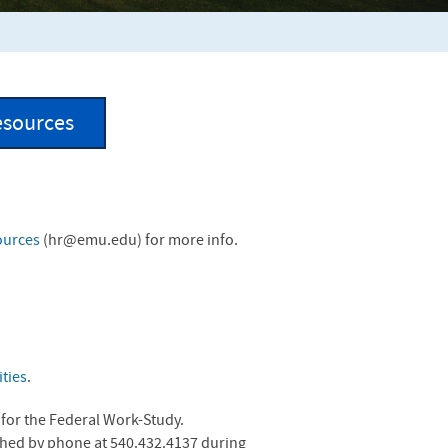
esources
ources
(
hr@emu.edu
) for more info.
ties
.
y for the Federal Work-Study.
ached by phone at 540.432.4137 during