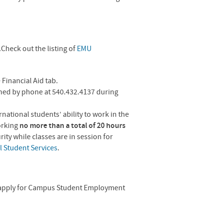
heck out the listing of
EMU
 Financial Aid tab.
ched by phone at 540.432.4137 during
ational students’ ability to work in the
orking
no more than a total of 20 hours
ty while classes are in session for
l Student Services
.
apply for Campus Student Employment