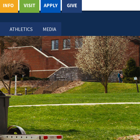
INFO
VISIT
APPLY
GIVE
ATHLETICS
MEDIA