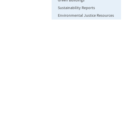
Green Buildings
Sustainability Reports
Environmental Justice Resources