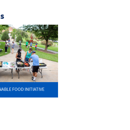
ns
NABLE FOOD INITIATIVE