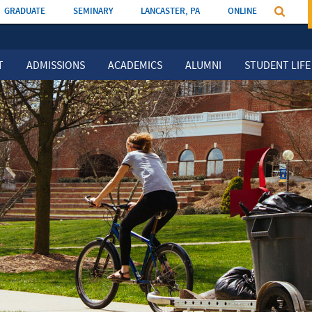
GRADUATE
SEMINARY
LANCASTER, PA
ONLINE
T
ADMISSIONS
ACADEMICS
ALUMNI
STUDENT LIFE