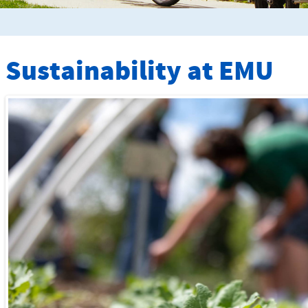
Sustainability at
EMU