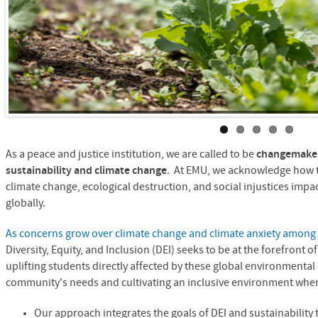
As a peace and justice institution, we are called to be
changemaker
sustainability and climate change
. At EMU, we acknowledge how t
climate change, ecological destruction, and social injustices imp
globally.
As concerns grow over climate change and climate anxiety among
Diversity, Equity, and Inclusion (DEI) seeks to be at the forefront 
uplifting students directly affected by these global environmental
community's needs and cultivating an inclusive environment where
Our approach integrates the goals of DEI and sustainability