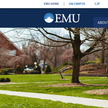
Skip the
EMU HOME
ON CAMPUS
CJP
navigation
ABOU