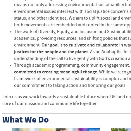
means not only addressing environmental sustainability b
environmental issues intersect with social justice concerns
status, and other identities. We aim to uplift social and envi
both movements are embedded and rooted in the same op
The work of Diversity, Equity, and Inclusion and Sustainabil
academics, providing resources, and shifting policies tha
environment.
Our goal is to cultivate and collaborate in wa
justices for the people and the planet
. As an Anabaptist inst
understanding of the call to live gently with God’s creation 
Through academic programming, community engagement, 
committed to creating meaningful change
. While we recogn
framework of environmental sustainability is complex and i
our commitment to taking action and honoring our goals.
Join us as we work towards a sustainable future where DEI and env
core of our mission and community life together.
What We Do