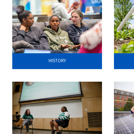
HISTORY