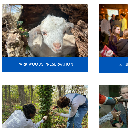
PARK WOODS PRESERVATION
STU