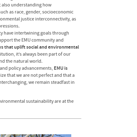
ut also understanding how
 such as race, gender, socioeconomic
ronmental justice interconnectivity, as
pressions.
ity have intertwining goals through
t support the EMU community and
ys that uplift social and environmental
itution, it’s always been part of our
and the natural world.
and policy advancements,
EMU is
ize that we are not perfect and that a
nterchanging, we remain steadfast in
ironmental sustainability are at the