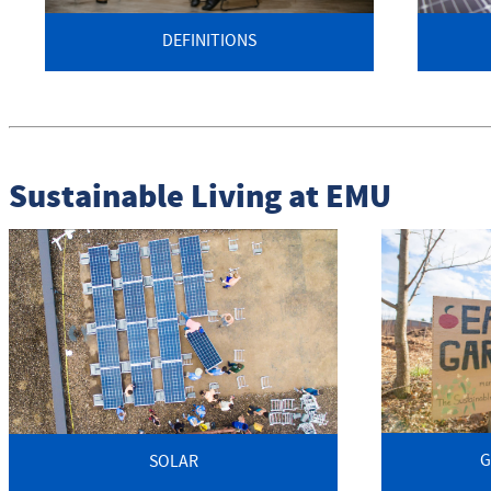
DEFINITIONS
Sustainable Living at EMU
G
SOLAR