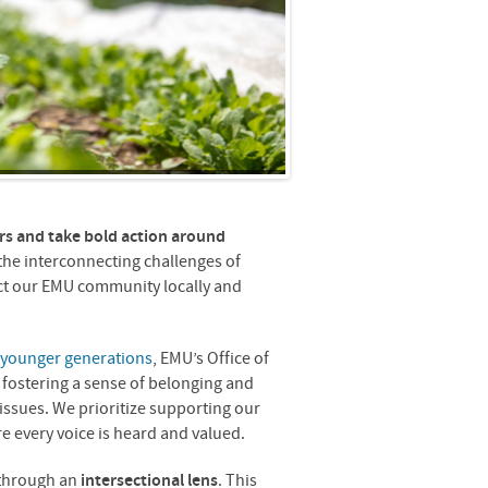
s and take bold action around
he interconnecting challenges of
act our EMU community locally and
 younger generations
, EMU’s Office of
of fostering a sense of belonging and
 issues. We prioritize supporting our
 every voice is heard and valued.
 through an
intersectional lens
. This