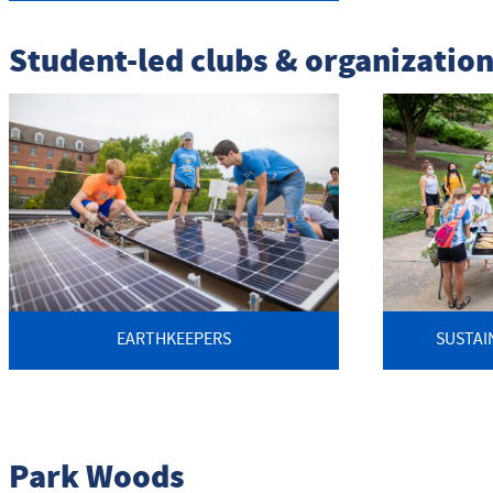
Student-led clubs & organizatio
EARTHKEEPERS
SUSTAI
Park Woods