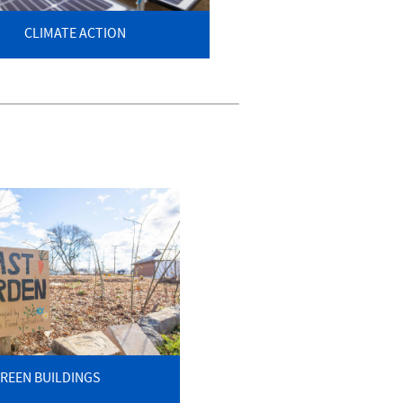
CLIMATE ACTION
REEN BUILDINGS