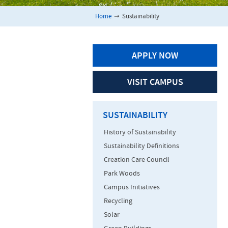
Home
➞
Sustainability
APPLY NOW
VISIT CAMPUS
SUSTAINABILITY
History of Sustainability
Sustainability Definitions
Creation Care Council
Park Woods
Campus Initiatives
Recycling
Solar