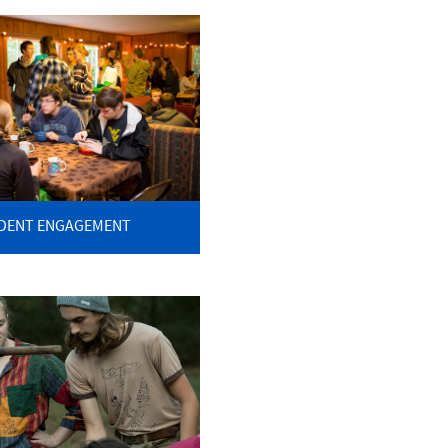
DENT ENGAGEMENT