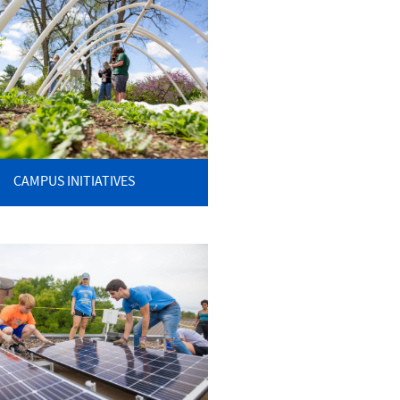
CAMPUS INITIATIVES