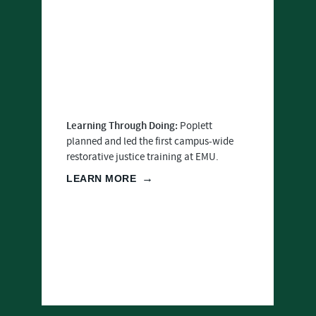
Learning Through Doing:
Poplett
planned and led the first campus-wide
restorative justice training at EMU.
LEARN MORE