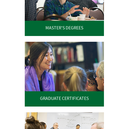
MASTER'S DEGREES
GRADUATE CERTIFICATES