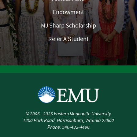
Endowment
MJ Sharp Scholarship
Refer A Student
©
2006 - 2026
Eastern Mennonite University
1200 Park Road
,
Harrisonburg
,
Virginia
22802
Phone:
540-432-4490