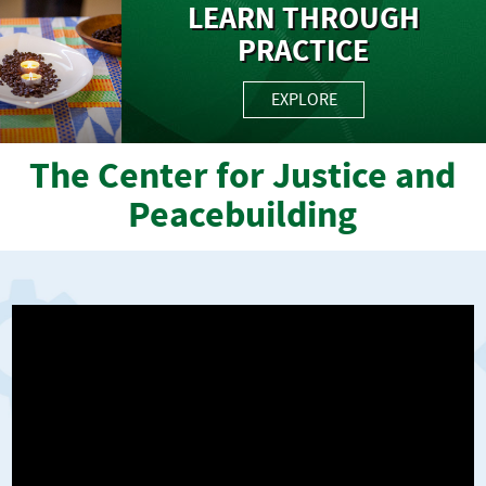
LEARN THROUGH
PRACTICE
EXPLORE
The Center for Justice and
Peacebuilding