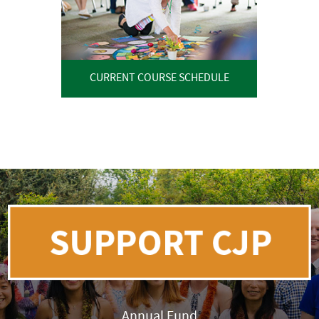
CURRENT COURSE SCHEDULE
Annual Fund