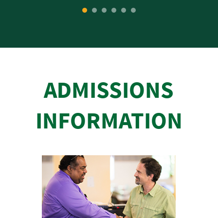
1
2
3
4
5
6
ADMISSIONS
INFORMATION