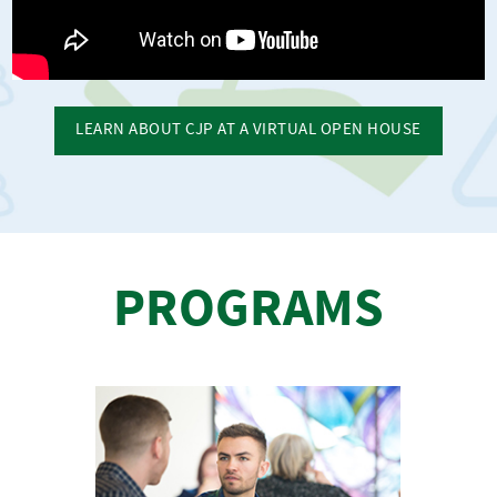
LEARN ABOUT CJP AT A VIRTUAL OPEN HOUSE
PROGRAMS