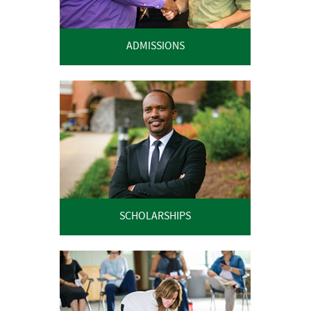
ADMISSIONS
SCHOLARSHIPS