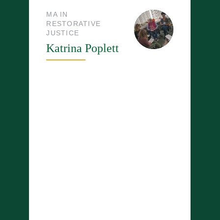
MA IN
RESTORATIVE
JUSTICE
Katrina Poplett