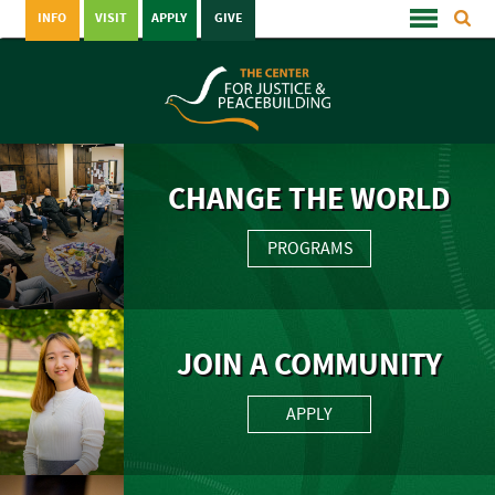
INFO
VISIT
APPLY
GIVE
CHANGE THE WORLD
PROGRAMS
JOIN A COMMUNITY
APPLY