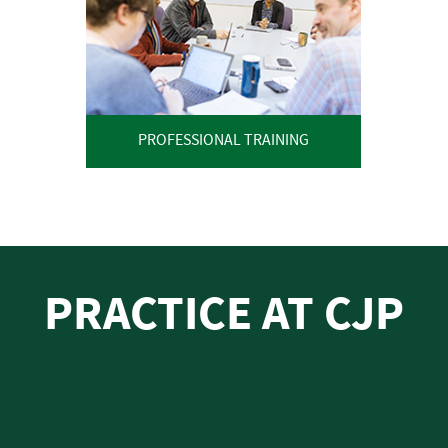
PROFESSIONAL TRAINING
PRACTICE AT CJP