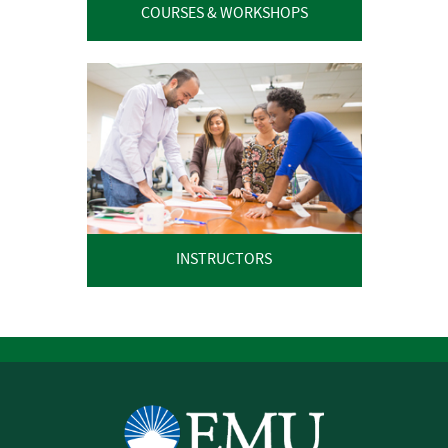
COURSES & WORKSHOPS
INSTRUCTORS