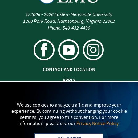
©
2006 - 2026
Eastern Mennonite University
1200 Park Road
,
Harrisonburg
,
Virginia
22802
Phone:
540-432-4490
CONTACT AND LOCATION
APPLY
JOBS AT EMU
SAFETY AND SECURITY
We use cookies to analyze traffic and improve your
experience. By continuing without changing your cookie
TITLE IX: SEXUAL MISCONDUCT
settings, you agree to this convention. For more
information, please see our
Privacy Notice Policy
.
my
EMU
PRIVACY POLICY