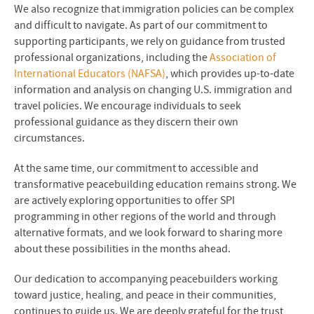
We also recognize that immigration policies can be complex
and difficult to navigate. As part of our commitment to
supporting participants, we rely on guidance from trusted
professional organizations, including the
Association of
International Educators (NAFSA)
, which provides up-to-date
information and analysis on changing U.S. immigration and
travel policies. We encourage individuals to seek
professional guidance as they discern their own
circumstances.
At the same time, our commitment to accessible and
transformative peacebuilding education remains strong. We
are actively exploring opportunities to offer SPI
programming in other regions of the world and through
alternative formats, and we look forward to sharing more
about these possibilities in the months ahead.
Our dedication to accompanying peacebuilders working
toward justice, healing, and peace in their communities,
continues to guide us. We are deeply grateful for the trust,