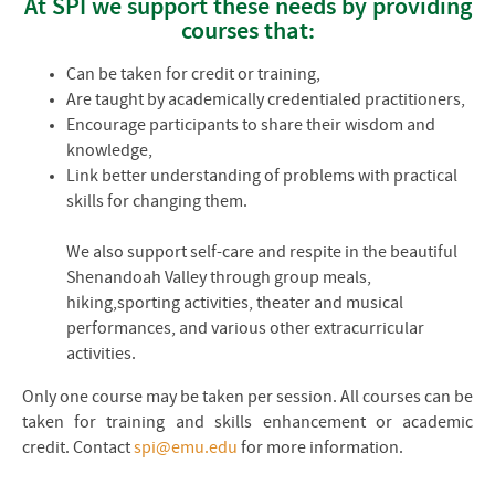
At
SPI
we support these needs by providing
courses that:
Can be taken for credit or training,
Are taught by academically credentialed practitioners,
Encourage participants to share their wisdom and
knowledge,
Link better understanding of problems with practical
skills for changing them.
We also support self-care and respite in the beautiful
Shenandoah Valley through group meals,
hiking,sporting activities, theater and musical
performances, and various other extracurricular
activities.
Only one course may be taken per session. All courses can be
taken for training and skills enhancement or academic
credit. Contact
spi@emu.edu
for more information.