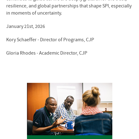
resilience, and global partnerships that shape SPI, especially
in moments of uncertainty.
January 21st, 2026
Kory Schaeffer - Director of Programs, CJP
Gloria Rhodes - Academic Director, CJP