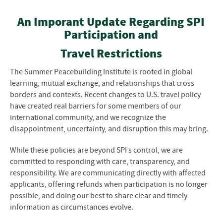
An Imporant Update Regarding SPI
Participation and
Travel Restrictions
The Summer Peacebuilding Institute is rooted in global
learning, mutual exchange, and relationships that cross
borders and contexts. Recent changes to U.S. travel policy
have created real barriers for some members of our
international community, and we recognize the
disappointment, uncertainty, and disruption this may bring.
While these policies are beyond SPI’s control, we are
committed to responding with care, transparency, and
responsibility. We are communicating directly with affected
applicants, offering refunds when participation is no longer
possible, and doing our best to share clear and timely
information as circumstances evolve.