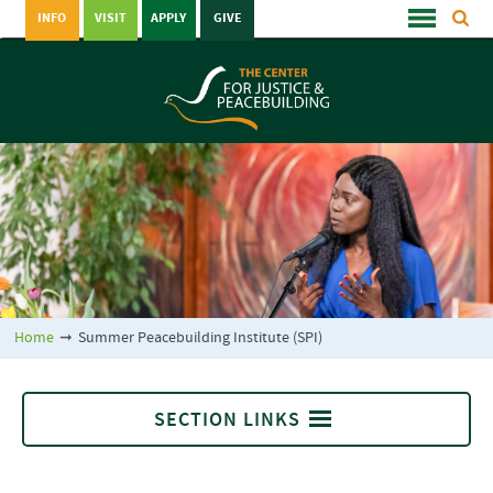
INFO
VISIT
APPLY
GIVE
Home
➞
Summer Peacebuilding Institute (SPI)
SECTION LINKS
Summer Peacebuilding Institute (SPI)