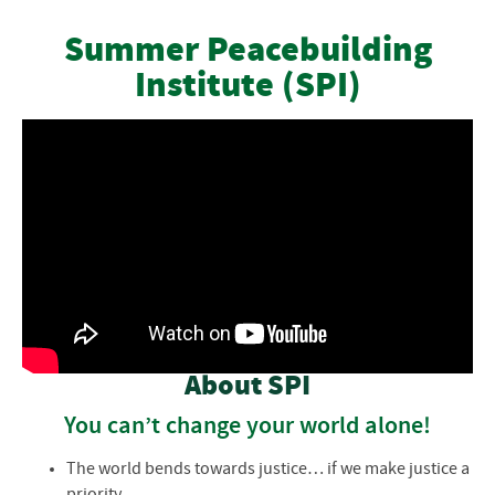
Courses & Workshops
Summer Peacebuilding
Institute (SPI)
Instructors
Cost
Participant Information
Payments and Refunds
Frequently Asked Questions
Participant Information
About SPI
You can’t change your world alone!
The world bends towards justice… if we make justice a
priority.