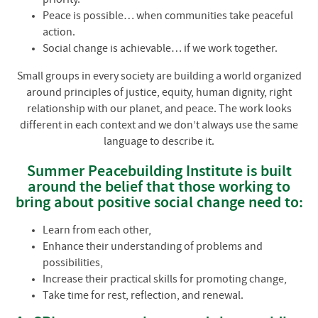
Peace is possible… when communities take peaceful
action.
Social change is achievable… if we work together.
Small groups in every society are building a world organized
around principles of justice, equity, human dignity, right
relationship with our planet, and peace. The work looks
different in each context and we don’t always use the same
language to describe it.
Summer Peacebuilding Institute is built
around the belief that those working to
bring about positive social change need to:
Learn from each other,
Enhance their understanding of problems and
possibilities,
Increase their practical skills for promoting change,
Take time for rest, reflection, and renewal.