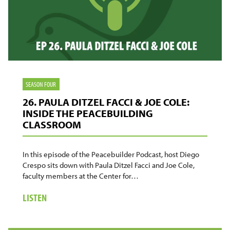
SEASON FOUR
26. PAULA DITZEL FACCI & JOE COLE:
INSIDE THE PEACEBUILDING
CLASSROOM
In this episode of the Peacebuilder Podcast, host Diego
Crespo sits down with Paula Ditzel Facci and Joe Cole,
faculty members at the Center for…
ABOUT
LISTEN
26.
PAULA