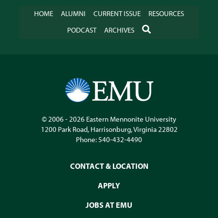
HOME
ALUMNI
CURRENT ISSUE
RESOURCES
SEARCH
PODCAST
ARCHIVES
© 2006 - 2026
Eastern Mennonite University
1200 Park Road
,
Harrisonburg
,
Virginia
22802
Phone:
540-432-4490
CONTACT & LOCATION
APPLY
JOBS AT EMU