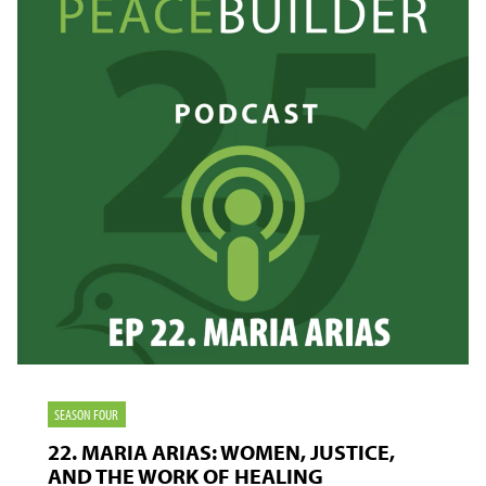
THE
CLASSROOM
SEASON FOUR
22. MARIA ARIAS: WOMEN, JUSTICE,
AND THE WORK OF HEALING