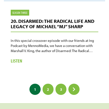
SEASON THREE
20. DISARMED: THE RADICAL LIFE AND
LEGACY OF MICHAEL “MJ” SHARP
In this special crossover episode with our friends at Ing
Podcast by MennoMedia, we have a conversation with
Marshall V. King, the author of Disarmed: The Radical…
ABOUT
LISTEN
20.
DISARMED:
THE
RADICAL
Posts
LIFE
1
2
3
AND
pagination
LEGACY
OF
MICHAEL