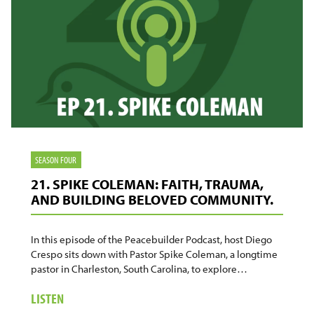
SEASON FOUR
21. SPIKE COLEMAN: FAITH, TRAUMA,
AND BUILDING BELOVED COMMUNITY.
In this episode of the Peacebuilder Podcast, host Diego
Crespo sits down with Pastor Spike Coleman, a longtime
pastor in Charleston, South Carolina, to explore…
ABOUT
LISTEN
21.