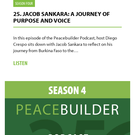
SEASON FOUR
25. JACOB SANKARA: A JOURNEY OF
PURPOSE AND VOICE
In this episode of the Peacebuilder Podcast, host Diego
Crespo sits down with Jacob Sankara to reflect on his
journey from Burkina Faso to the…
ABOUT
LISTEN
25.
JACOB
SANKARA:
A
JOURNEY
OF
PURPOSE
AND
VOICE