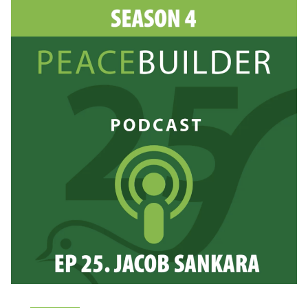
DITZEL
FACCI
&
JOE
COLE:
INSIDE
THE
PEACEBUILDING
CLASSROOM