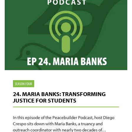
SEASON FOUR
24. MARIA BANKS: TRANSFORMING
JUSTICE FOR STUDENTS
In this episode of the Peacebuilder Podcast, host Diego
Crespo sits down with Maria Banks, a truancy and
outreach coordinator with nearly two decades of…