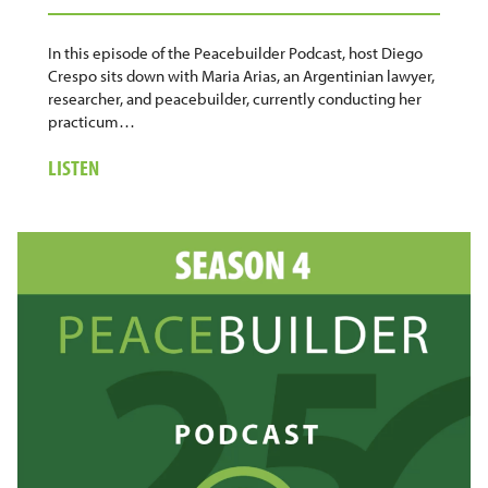
In this episode of the Peacebuilder Podcast, host Diego
Crespo sits down with Maria Arias, an Argentinian lawyer,
researcher, and peacebuilder, currently conducting her
practicum…
ABOUT
LISTEN
22.
MARIA
ARIAS:
WOMEN,
JUSTICE,
AND
THE
WORK
OF
HEALING