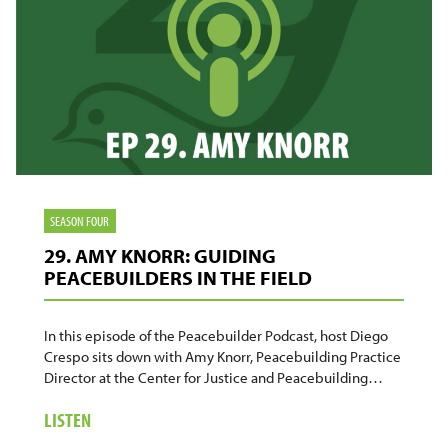
SEASON FOUR
29. AMY KNORR: GUIDING
PEACEBUILDERS IN THE FIELD
In this episode of the Peacebuilder Podcast, host Diego
Crespo sits down with Amy Knorr, Peacebuilding Practice
Director at the Center for Justice and Peacebuilding…
ABOUT
LISTEN
29.