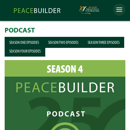
Skip
Peacebuilder
to
Menu
Online
content
PODCAST
SEASON ONE EPISODES
SEASON TWO EPISODES
SEASON THREE EPISODES
SEASON FOUR EPISODES