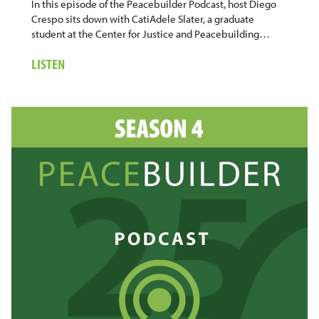
In this episode of the Peacebuilder Podcast, host Diego
Crespo sits down with CatiAdele Slater, a graduate
student at the Center for Justice and Peacebuilding…
ABOUT
LISTEN
27.
CATIADELE
SLATER:
FINDING
PURPOSE
THROUGH
COMMUNITY
AND
PRACTICE