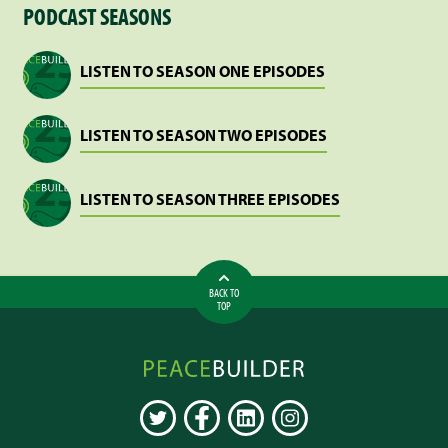
PODCAST SEASONS
“MJ”
SHARP
LISTEN TO SEASON ONE EPISODES
LISTEN TO SEASON TWO EPISODES
LISTEN TO SEASON THREE EPISODES
BACK TO
TOP
Peacebuilder
Online
TWITTER
FACEBOOK
LINKEDIN
INSTAGRAM