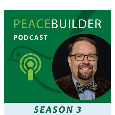
SPIKE
COLEMAN:
FAITH,
TRAUMA,
AND
BUILDING
BELOVED
COMMUNITY.