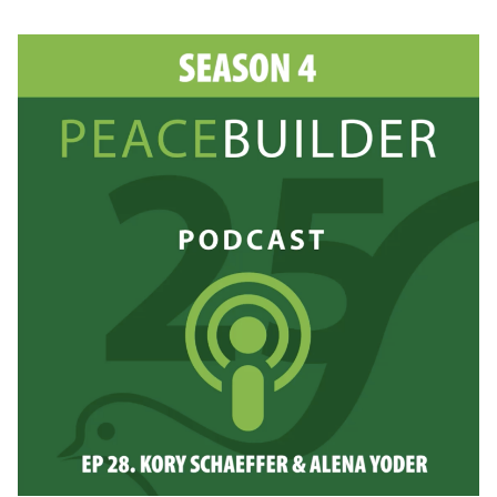
AMY
KNORR:
GUIDING
PEACEBUILDERS
IN
THE
FIELD