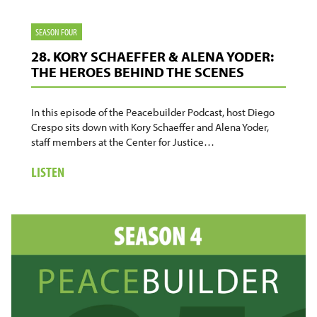
SEASON FOUR
28. KORY SCHAEFFER & ALENA YODER:
THE HEROES BEHIND THE SCENES
In this episode of the Peacebuilder Podcast, host Diego
Crespo sits down with Kory Schaeffer and Alena Yoder,
staff members at the Center for Justice…
ABOUT
LISTEN
28.
KORY
SCHAEFFER
&
ALENA
YODER:
THE
HEROES
BEHIND