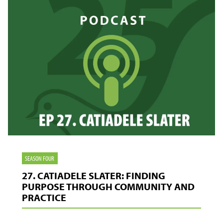
THE
SCENES
SEASON FOUR
27. CATIADELE SLATER: FINDING
PURPOSE THROUGH COMMUNITY AND
PRACTICE