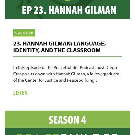
SEASON FOUR
23. HANNAH GILMAN: LANGUAGE,
IDENTITY, AND THE CLASSROOM
In this episode of the Peacebuilder Podcast, host Diego
Crespo sits down with Hannah Gilman, a fellow graduate
of the Center for Justice and Peacebuilding…
ABOUT
LISTEN
23.
HANNAH
GILMAN:
LANGUAGE,
IDENTITY,
AND