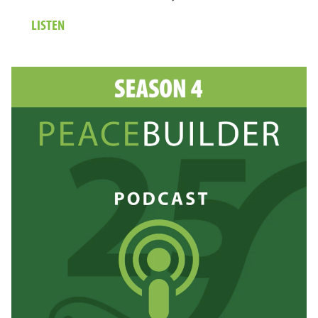
ABOUT
LISTEN
24.
MARIA
BANKS:
TRANSFORMING
JUSTICE
FOR
STUDENTS