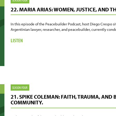
SEASON FOUR
22. MARIA ARIAS: WOMEN, JUSTICE, AND T
In this episode of the Peacebuilder Podcast, host Diego Crespo si
Argentinian lawyer, researcher, and peacebuilder, currently co
ABOUT
LISTEN
22.
MARIA
ARIAS:
WOMEN,
JUSTICE,
AND
THE
WORK
SEASON FOUR
OF
21. SPIKE COLEMAN: FAITH, TRAUMA, AND
HEALING
COMMUNITY.