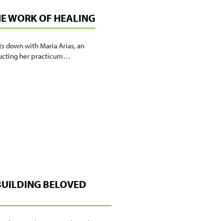
HE WORK OF HEALING
ts down with Maria Arias, an
nducting her practicum…
 BUILDING BELOVED