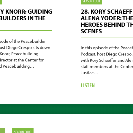
R
SEASON FOUR
MY KNORR: GUIDING
28. KORY SCHAEFF
BUILDERS IN THE
ALENA YODER: TH
HEROES BEHIND T
SCENES
isode of the Peacebuilder
host Diego Crespo sits down
In this episode of the Peace
Knorr, Peacebuilding
Podcast, host Diego Crespo 
irector at the Center for
with Kory Schaeffer and Alen
nd Peacebuilding…
staff members at the Center
Justice…
BOUT
.
ABOUT
LISTEN
MY
28.
ORR:
KORY
IDING
SCHAEFFER
ACEBUILDERS
&
ALENA
E
YODER:
ELD
THE
SEASON FOUR