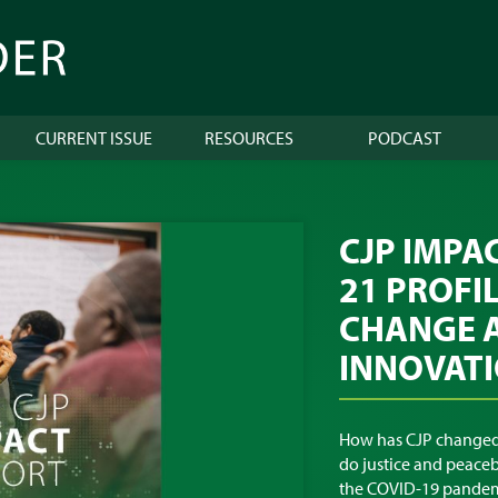
CURRENT ISSUE
RESOURCES
PODCAST
CJP IMPA
21 PROFI
CHANGE 
INNOVAT
How has CJP changed
do justice and peaceb
the COVID-19 pandem