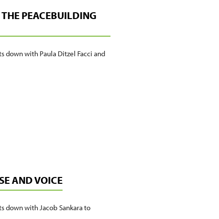
AND
DE THE PEACEBUILDING
PRACTICE
ts down with Paula Ditzel Facci and
SE AND VOICE
its down with Jacob Sankara to