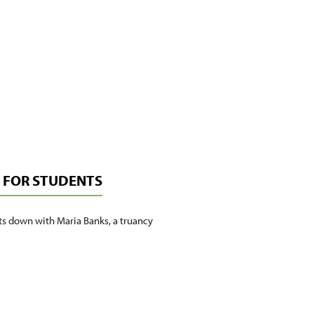
E FOR STUDENTS
ts down with Maria Banks, a truancy