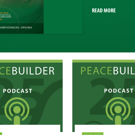
ABOUT
READ MORE
CJP
IMPACT
REPORT
2020-
21
PROFILES
YEAR
OF
CHANGE
AND
INNOVAT