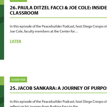
HEROES
26. PAULA DITZEL FACCI & JOE COLE: INSI
BEHIND
CLASSROOM
THE
SCENES
In this episode of the Peacebuilder Podcast, host Diego Crespo si
Joe Cole, faculty members at the Center for…
ABOUT
LISTEN
26.
PAULA
DITZEL
FACCI
&
JOE
COLE:
SEASON FOUR
INSIDE
25. JACOB SANKARA: A JOURNEY OF PURPO
THE
PEACEBUILDING
CLASSROOM
In this episode of the Peacebuilder Podcast, host Diego Crespo s
reflect on his journey from Burkina Faso to the…