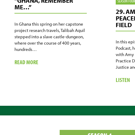
“GHANA, REMEMBER
SEASON FOU
ME…”
29. A
PEACE
FIELD
In Ghana this spring on her capstone
project research travels, Talibah Aquil
stepped into a slave castle-dungeon,
In this ep
where over the course of 400 years,
Podcast, 
hundreds…
with Amy 
ABOUT
Practice D
READ MORE
Justice a
“GHANA,
REMEMBER
A
LISTEN
ME…”
29
A
KN
GU
PE
IN
TH
FI