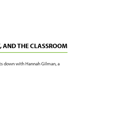
Y, AND THE CLASSROOM
its down with Hannah Gilman, a