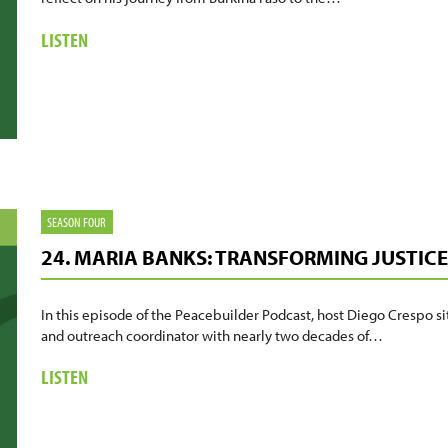
ABOUT
LISTEN
25.
JACOB
SANKARA:
A
JOURNEY
OF
PURPOSE
AND
SEASON FOUR
VOICE
24. MARIA BANKS: TRANSFORMING JUSTIC
In this episode of the Peacebuilder Podcast, host Diego Crespo si
and outreach coordinator with nearly two decades of…
ABOUT
LISTEN
24.
MARIA
BANKS: