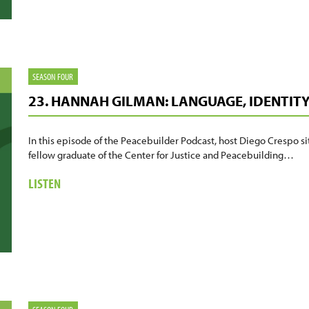
TRANSFORMING
JUSTICE
FOR
STUDENTS
SEASON FOUR
23. HANNAH GILMAN: LANGUAGE, IDENTIT
In this episode of the Peacebuilder Podcast, host Diego Crespo s
fellow graduate of the Center for Justice and Peacebuilding…
ABOUT
LISTEN
23.
HANNAH
GILMAN:
LANGUAGE,
IDENTITY,
AND
THE
CLASSROOM