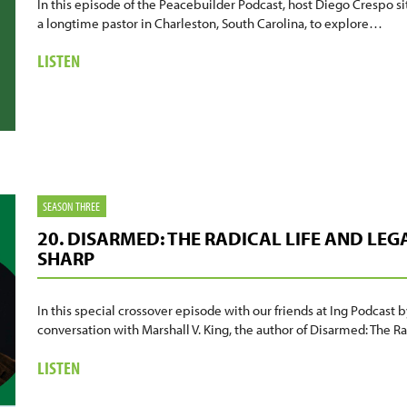
In this episode of the Peacebuilder Podcast, host Diego Crespo s
a longtime pastor in Charleston, South Carolina, to explore…
ABOUT
LISTEN
21.
SPIKE
COLEMAN:
FAITH,
TRAUMA,
AND
BUILDING
SEASON THREE
BELOVED
20. DISARMED: THE RADICAL LIFE AND LEG
COMMUNITY.
SHARP
In this special crossover episode with our friends at Ing Podcas
conversation with Marshall V. King, the author of Disarmed: The 
ABOUT
LISTEN
20.
DISARMED: