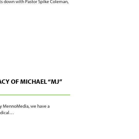
its down with Pastor Spike Coleman,
ACY OF MICHAEL “MJ”
t by MennoMedia, we have a
Radical…