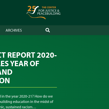
ARCHIVES
SEARCH
CT REPORT 2020-
LES YEAR OF
AND
ION
 in the year 2020-21? How do we
uilding education in the midst of
ic, sustained racism…