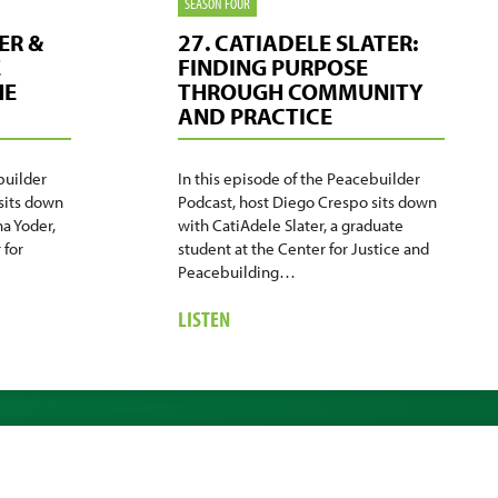
SEASON FOUR
ER &
27. CATIADELE SLATER:
E
FINDING PURPOSE
HE
THROUGH COMMUNITY
AND PRACTICE
builder
In this episode of the Peacebuilder
sits down
Podcast, host Diego Crespo sits down
a Yoder,
with CatiAdele Slater, a graduate
 for
student at the Center for Justice and
Peacebuilding…
ABOUT
LISTEN
27.
CATIADELE
SLATER:
FINDING
PURPOSE
THROUGH
COMMUNITY