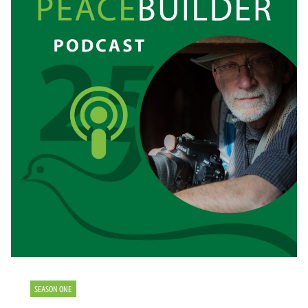
SEASON ONE