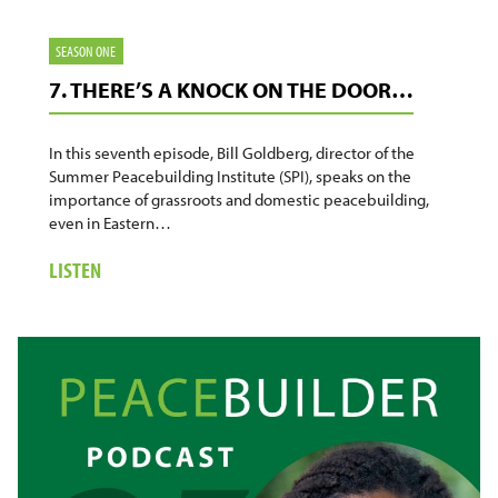
SEASON ONE
7. THERE’S A KNOCK ON THE DOOR…
In this seventh episode, Bill Goldberg, director of the
Summer Peacebuilding Institute (SPI), speaks on the
importance of grassroots and domestic peacebuilding,
even in Eastern…
ABOUT
LISTEN
7.
THERE’S
A
KNOCK
ON
THE
DOOR…