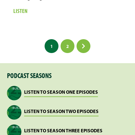
ABOUT
LISTEN
1.
CYCLE
OF
DIGNITY
Posts
1
2
pagination
PODCAST SEASONS
LISTEN TO SEASON ONE EPISODES
LISTEN TO SEASON TWO EPISODES
LISTEN TO SEASON THREE EPISODES