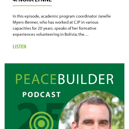
In this episode, academic program coordinator Janelle
Myers-Benner, who has worked at CJP in various
capacities for 20 years. speaks of her formative
experiences volunteering in Bolivia; the…
ABOUT
LISTEN
4.
NORA
LYNNE