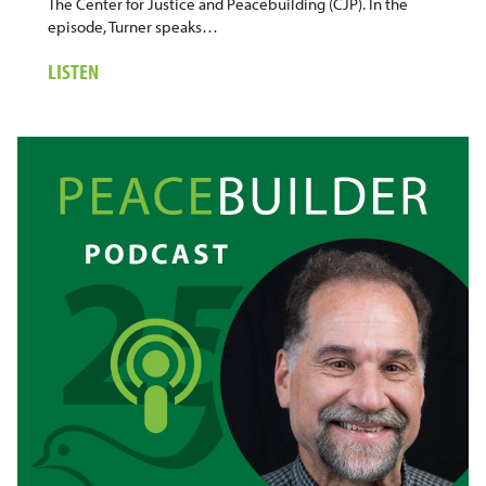
The Center for Justice and Peacebuilding (CJP). In the
episode, Turner speaks…
ABOUT
LISTEN
6.
COLORIZING
RESTORATIVE
JUSTICE