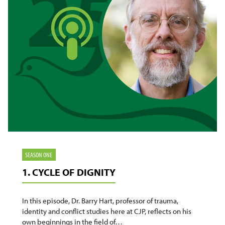
SEASON ONE
1. CYCLE OF DIGNITY
In this episode, Dr. Barry Hart, professor of trauma,
identity and conflict studies here at CJP, reflects on his
own beginnings in the field of…