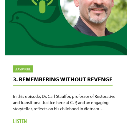
SEASON ONE
3. REMEMBERING WITHOUT REVENGE
In this episode, Dr. Carl Stauffer, professor of Restorative
and Transitional Justice here at CJP, and an engaging
storyteller, reflects on his childhood in Vietnam…
ABOUT
LISTEN
3.