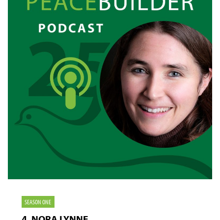
NOT
HOLD
SEASON ONE
4. NORA LYNNE