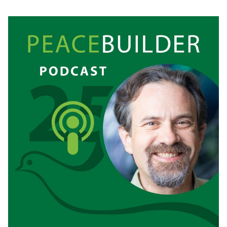
RE-
FRIENDING
MY
BODY