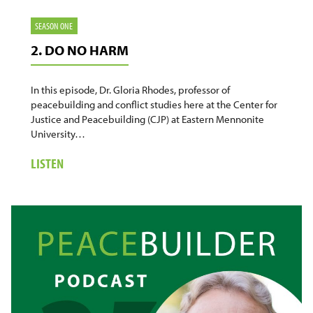
SEASON ONE
2. DO NO HARM
In this episode, Dr. Gloria Rhodes, professor of
peacebuilding and conflict studies here at the Center for
Justice and Peacebuilding (CJP) at Eastern Mennonite
University…
ABOUT
LISTEN
2.
DO
NO
HARM