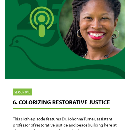
SEASON ONE
6. COLORIZING RESTORATIVE JUSTICE
This sixth episode features Dr. Johonna Turner, assistant
professor of restorative justice and peacebuilding here at