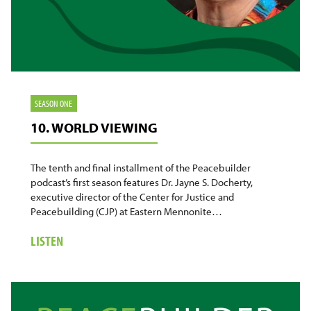
SEASON ONE
10. WORLD VIEWING
The tenth and final installment of the Peacebuilder
podcast’s first season features Dr. Jayne S. Docherty,
executive director of the Center for Justice and
Peacebuilding (CJP) at Eastern Mennonite…
ABOUT
LISTEN
10.
WORLD
VIEWING