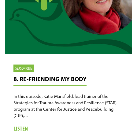
SEASON ONE
8. RE-FRIENDING MY BODY
In this episode, Katie Mansfield, lead trainer of the
Strategies for Trauma Awareness and Resilience (STAR)
program at the Center for Justice and Peacebuilding
(CJP),…
ABOUT
LISTEN
8.