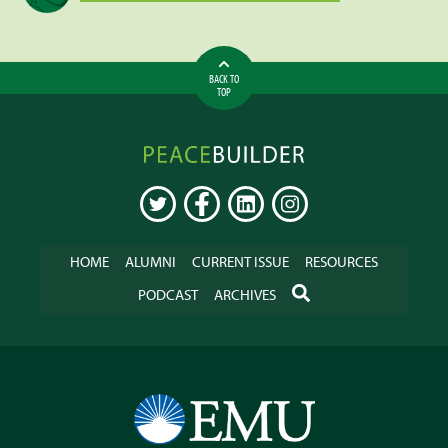
BACK TO
TOP
Peacebuilder
Online
TWITTER
FACEBOOK
LINKEDIN
INSTAGRAM
HOME
ALUMNI
CURRENT ISSUE
RESOURCES
SEARCH
PODCAST
ARCHIVES