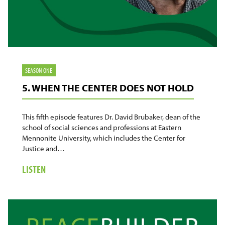
SEASON ONE
5. WHEN THE CENTER DOES NOT HOLD
This fifth episode features Dr. David Brubaker, dean of the
school of social sciences and professions at Eastern
Mennonite University, which includes the Center for
Justice and…
ABOUT
LISTEN
5.
WHEN
THE
CENTER
DOES