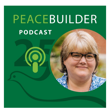
REMEMBERING
WITHOUT
REVENGE