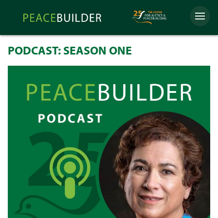
Skip
Peacebuilder
to
Menu
Online
content
PODCAST: SEASON ONE