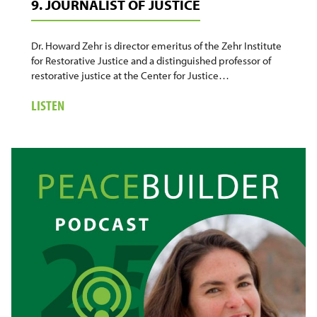
9. JOURNALIST OF JUSTICE
Dr. Howard Zehr is director emeritus of the Zehr Institute
for Restorative Justice and a distinguished professor of
restorative justice at the Center for Justice…
ABOUT
LISTEN
9.
JOURNALIST
OF
JUSTICE