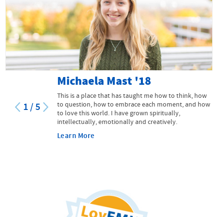
Michaela Mast '18
This is a place that has taught me how to think, how
to question, how to embrace each moment, and how
1
/
5
to love this world. I have grown spiritually,
intellectually, emotionally and creatively.
Learn More