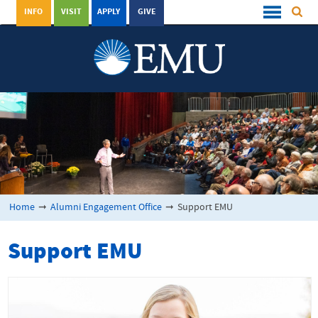
INFO
VISIT
APPLY
GIVE
Home
➞
Alumni Engagement Office
➞
Support EMU
Support EMU