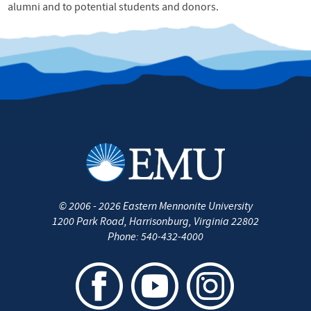
alumni and to potential students and donors.
©
2006 - 2026
Eastern Mennonite University
1200 Park Road
,
Harrisonburg
,
Virginia
22802
Phone:
540-432-4000