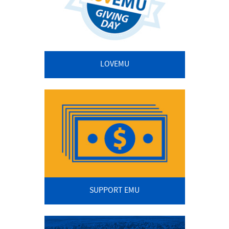
LOVEMU
SUPPORT EMU