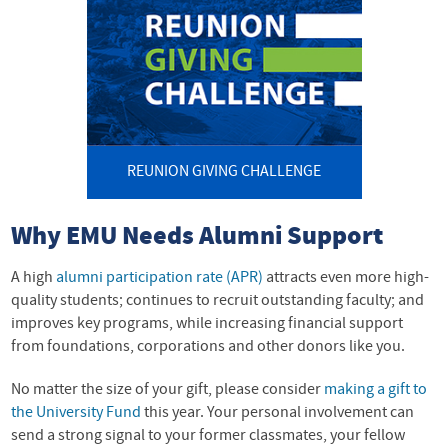
REUNION GIVING CHALLENGE
Why EMU Needs Alumni Support
A high
alumni participation rate (APR)
attracts even more high-
quality students; continues to recruit outstanding faculty; and
improves key programs, while increasing financial support
from foundations, corporations and other donors like you.
No matter the size of your gift, please consider
making a gift to
the University Fund
this year. Your personal involvement can
send a strong signal to your former classmates, your fellow