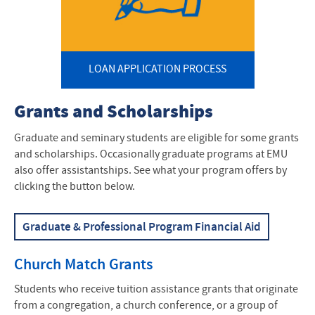
Current Students
Graduate/Seminary Students
LOAN APPLICATION PROCESS
Contact Us
Student Consumer Information
Grants and Scholarships
Graduate and seminary students are eligible for some grants
and scholarships. Occasionally graduate programs at EMU
also offer assistantships. See what your program offers by
clicking the button below.
Graduate & Professional Program Financial Aid
Church Match Grants
Students who receive tuition assistance grants that originate
from a congregation, a church conference, or a group of