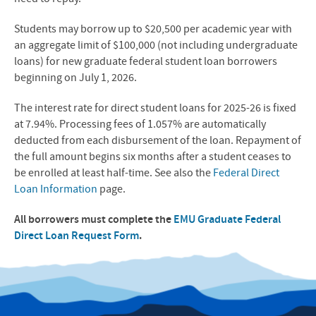
Students may borrow up to $20,500 per academic year with
an aggregate limit of $100,000 (not including undergraduate
loans) for new graduate federal student loan borrowers
beginning on July 1, 2026.
The interest rate for direct student loans for 2025-26 is fixed
at 7.94%. Processing fees of 1.057% are automatically
deducted from each disbursement of the loan. Repayment of
the full amount begins six months after a student ceases to
be enrolled at least half-time. See also the
Federal Direct
Loan Information
page.
All borrowers must complete the
EMU Graduate Federal
Direct Loan Request Form
.