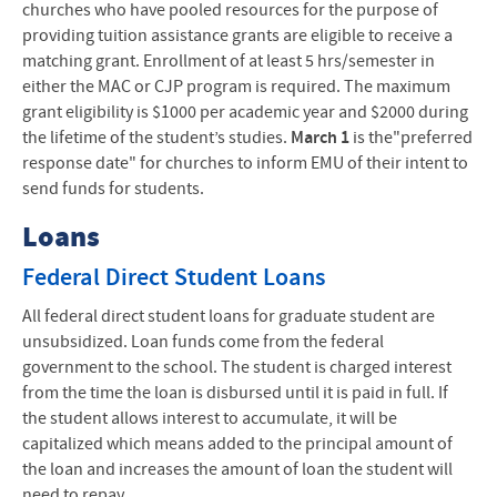
churches who have pooled resources for the purpose of
providing tuition assistance grants are eligible to receive a
matching grant. Enrollment of at least 5 hrs/semester in
either the
MAC
or
CJP
program is required. The maximum
grant eligibility is $1000 per academic year and $2000 during
the lifetime of the student’s studies.
March 1
is the"preferred
response date" for churches to inform
EMU
of their intent to
send funds for students.
Loans
Federal Direct Student Loans
All federal direct student loans for graduate student are
unsubsidized. Loan funds come from the federal
government to the school. The student is charged interest
from the time the loan is disbursed until it is paid in full. If
the student allows interest to accumulate, it will be
capitalized which means added to the principal amount of
the loan and increases the amount of loan the student will
need to repay.