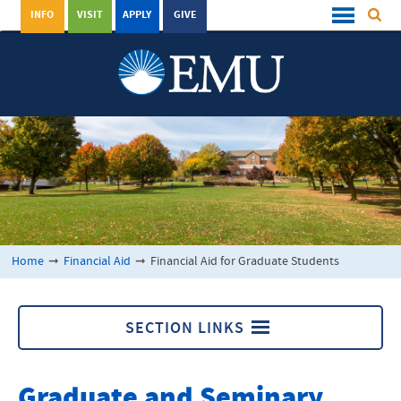
INFO
VISIT
APPLY
GIVE
Home
➞
Financial Aid
➞
Financial Aid for Graduate Students
SECTION LINKS
Financial Aid
Graduate and Seminary