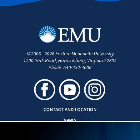
©
2006 - 2026
Eastern Mennonite University
1200 Park Road
,
Harrisonburg
,
Virginia
22802
Phone:
540-432-4000
CONTACT AND LOCATION
APPLY
CAREERS AT EMU