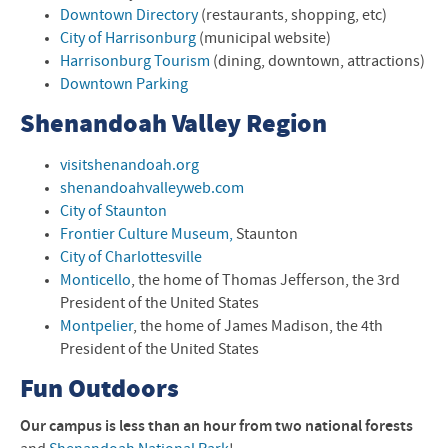
Downtown Directory
(restaurants, shopping, etc)
City of Harrisonburg
(municipal website)
Harrisonburg Tourism
(dining, downtown, attractions)
Downtown Parking
Shenandoah Valley Region
visitshenandoah.org
shenandoahvalleyweb.com
City of Staunton
Frontier Culture Museum,
Staunton
City of Charlottesville
Monticello
, the home of Thomas Jefferson, the 3rd
President of the United States
Montpelier
, the home of James Madison, the 4th
President of the United States
Fun Outdoors
Our campus is less than an hour from two national forests