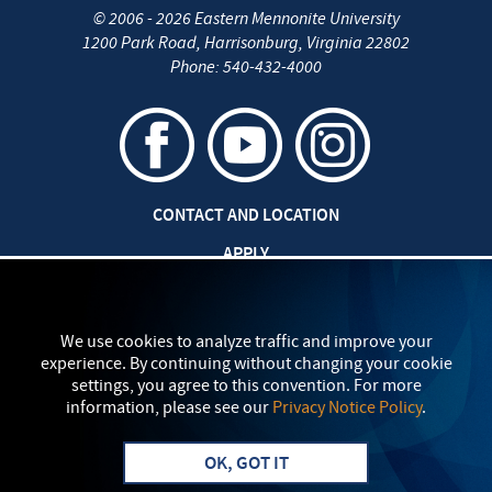
©
2006 - 2026
Eastern Mennonite University
1200 Park Road
,
Harrisonburg
,
Virginia
22802
Phone:
540-432-4000
CONTACT AND LOCATION
APPLY
CAREERS AT EMU
SAFETY AND SECURITY
We use cookies to analyze traffic and improve your
experience. By continuing without changing your cookie
TITLE IX: SEXUAL MISCONDUCT
settings, you agree to this convention. For more
information, please see our
Privacy Notice Policy
.
my
EMU
PRIVACY POLICY
OK, GOT IT