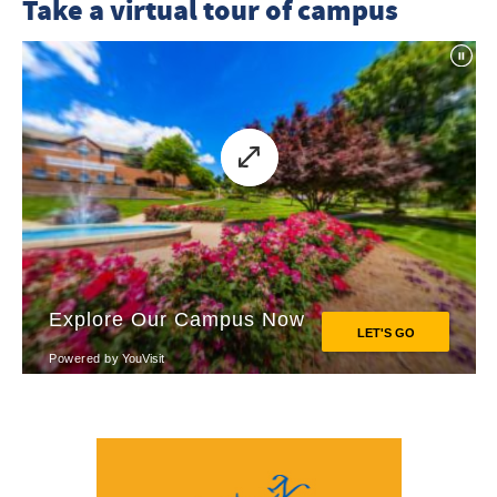
Take a virtual tour of campus