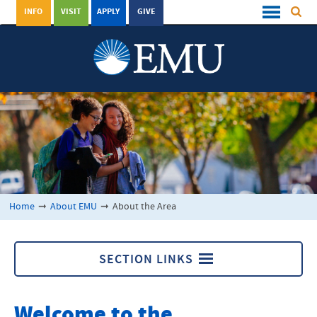
INFO
VISIT
APPLY
GIVE
Home
➞
About EMU
➞
About the Area
SECTION LINKS
About the Area
Welcome to the