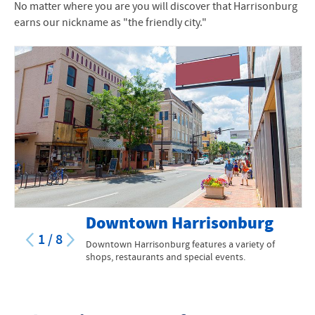
No matter where you are you will discover that Harrisonburg
earns our nickname as "the friendly city."
Downtown Harrisonburg
1
/
8
Downtown Harrisonburg features a variety of
shops, restaurants and special events.