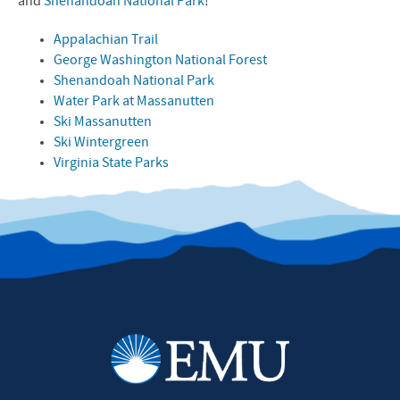
and
Shenandoah National Park
!
Appalachian Trail
George Washington National Forest
Shenandoah National Park
Water Park at Massanutten
Ski Massanutten
Ski Wintergreen
Virginia State Parks