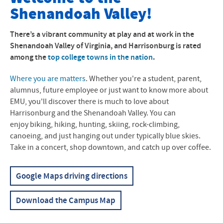
Shenandoah Valley!
Accommodations
Directions to Campus
There’s a vibrant community at play and at work in the
Shenandoah Valley of Virginia, and Harrisonburg is rated
Campus Map
among the
top college towns in the nation
.
Land Acknowledgement
Where you are matters
. Whether you're a student, parent,
alumnus, future employee or just want to know more about
EMU, you'll discover there is much to love about
Harrisonburg and the Shenandoah Valley. You can
enjoy biking, hiking, hunting, skiing, rock-climbing,
canoeing, and just hanging out under typically blue skies.
Take in a concert, shop downtown, and catch up over coffee.
Google Maps driving directions
Download the Campus Map