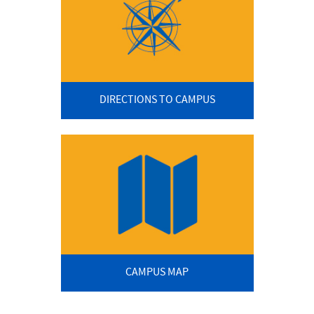
DIRECTIONS TO CAMPUS
CAMPUS MAP