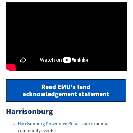
Read EMU's land
acknowledgement statement
Harrisonburg
Harrisonburg Downtown Renaissance
(annual
community events)