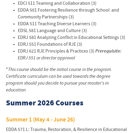
EDCI 511 Teaming and Collaboration (3)
EDDA 501 Fostering Resilience through School and
Community Partnerships (3)
EDDA 511 Teaching Diverse Learners (3)
EDSL 581 Language and Culture (3)
EDRJ 581 Analyzing Conflict in Educational Settings (3)
EDRJ 551 Foundations of RJE (3)
EDRJ 621 RJE Principles & Practices (3)
Prerequisite:
EDRJ 551 or director approval
*
This course should be the initial course in the program.
Certificate curriculum can be used towards the degree
program should you decide to pursue your master's in
education.
Summer 2026 Courses
Summer 1 (May 4 - June 26)
EDDA 571 L: Trauma, Restoration, & Resilience in Educational