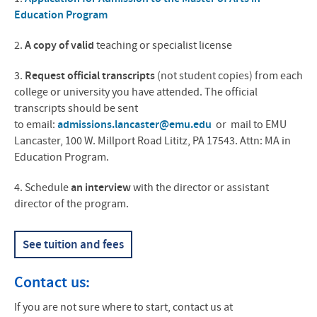
Education Program
2.
A copy of valid
teaching or specialist license
3.
Request official transcripts
(not student copies) from each
college or university you have attended. The official
transcripts should be sent
to email:
admissions.lancaster@emu.edu
or mail to
EMU
Lancaster, 100 W. Millport Road Lititz, PA 17543. Attn: MA in
Education Program.
4. Schedule
an interview
with the director or assistant
director of the program.
See tuition and fees
Contact us:
If you are not sure where to start, contact us at