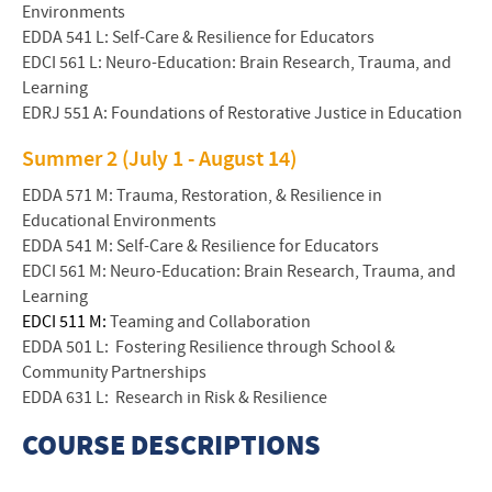
Environments
EDDA 541 L: Self-Care & Resilience for Educators
EDCI 561 L: Neuro-Education: Brain Research, Trauma, and
Learning
EDRJ 551 A: Foundations of Restorative Justice in Education
Summer 2 (July 1 - August 14)
EDDA 571 M: Trauma, Restoration, & Resilience in
Educational Environments
EDDA 541 M: Self-Care & Resilience for Educators
EDCI 561 M: Neuro-Education: Brain Research, Trauma, and
Learning
EDCI 511 M:
Teaming and Collaboration
EDDA 501 L: Fostering Resilience through School &
Community Partnerships
EDDA 631 L: Research in Risk & Resilience
COURSE DESCRIPTIONS