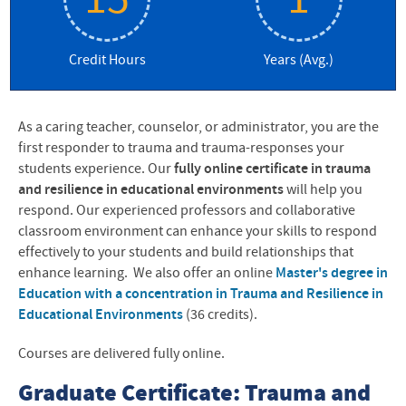
15
1
Credit Hours
Years (Avg.)
As a caring teacher, counselor, or administrator, you are the
first responder to trauma and trauma-responses your
students experience. Our
fully online
certificate in trauma
and resilience in educational environments
will help you
respond. Our experienced professors and collaborative
classroom environment can enhance your skills to respond
effectively to your students and build relationships that
enhance learning. We also offer an online
Master's degree in
Education with a concentration in Trauma and Resilience in
Educational Environments
(36 credits).
Courses are delivered fully online.
Graduate Certificate: Trauma and