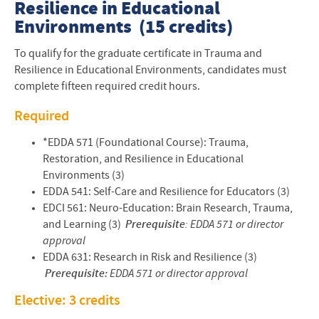
Resilience in Educational
Environments (15 credits)
To qualify for the graduate certificate in Trauma and
Resilience in Educational Environments, candidates must
complete fifteen required credit hours.
Required
*EDDA 571 (Foundational Course): Trauma,
Restoration, and Resilience in Educational
Environments (3)
EDDA 541: Self-Care and Resilience for Educators (3)
EDCI 561: Neuro-Education: Brain Research, Trauma,
and Learning (3)
Prerequisite
: EDDA 571 or director
approval
EDDA 631: Research in Risk and Resilience (3)
Prerequisite:
EDDA 571 or director approval
Elective: 3 credits