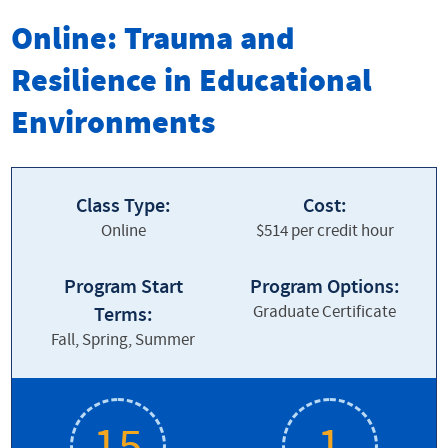
Online and Distance Learning
Online: Trauma and
Apply Now
Resilience in Educational
Graduate Programs
Environments
Graduate Certificates
Undergraduate Programs
Class Type:
Cost:
Online
$514 per credit hour
Professional Development
Why EMU Online
Program Start
Program Options:
Graduate Certificate
Terms:
Fall, Spring, Summer