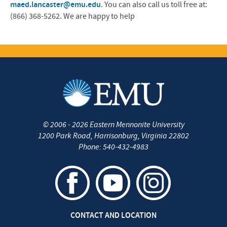
maed.lancaster@emu.edu
. You can also call us toll free at:
(866) 368-5262. We are happy to help
©
2006 - 2026
Eastern Mennonite University
1200 Park Road
,
Harrisonburg
,
Virginia
22802
Phone:
540-432-4983
CONTACT AND LOCATION