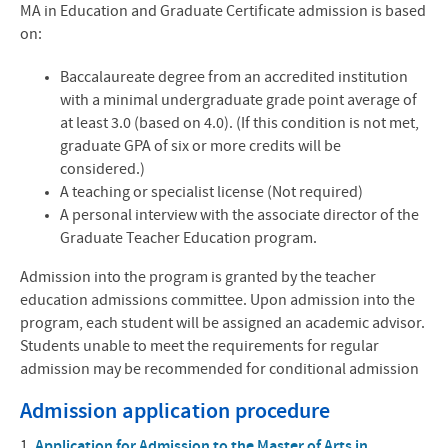
MA in Education and Graduate Certificate admission is based
on:
Baccalaureate degree from an accredited institution
with a minimal undergraduate grade point average of
at least 3.0 (based on 4.0). (If this condition is not met,
graduate
GPA
of six or more credits will be
considered.)
A teaching or specialist license (Not required)
A personal interview with the associate director of the
Graduate Teacher Education program.
Admission into the program is granted by the teacher
education admissions committee. Upon admission into the
program, each student will be assigned an academic advisor.
Students unable to meet the requirements for regular
admission may be recommended for conditional admission
Admission application procedure
1.
Application for Admission to the Master of Arts in