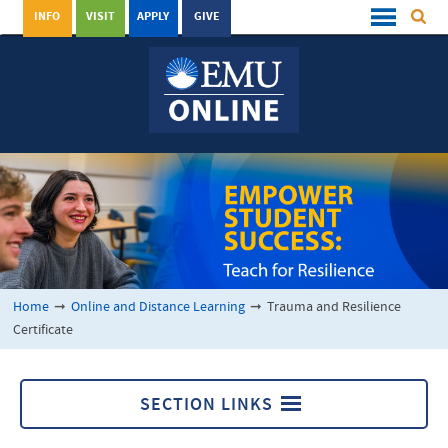
INFO
VISIT
APPLY
GIVE
Home
➞
Online and Distance Learning
➞
Trauma and Resilience
Certificate
SECTION LINKS