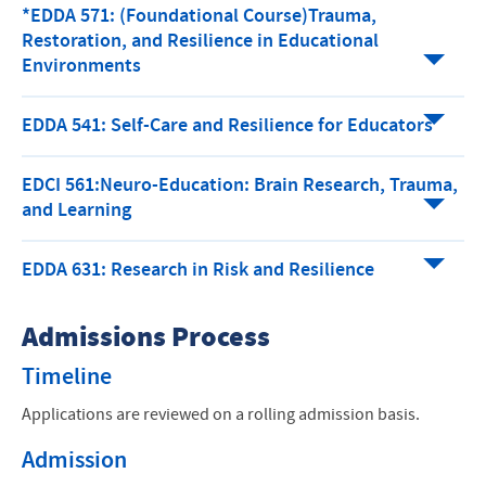
*EDDA 571: (Foundational Course)Trauma,
Restoration, and Resilience in Educational
Environments
EDDA 541: Self-Care and Resilience for Educators
EDCI 561:Neuro-Education: Brain Research, Trauma,
and Learning
EDDA 631: Research in Risk and Resilience
Admissions Process
Timeline
Applications are reviewed on a rolling admission basis.
Admission