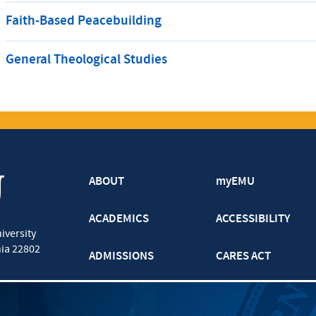
Faith-Based Peacebuilding
General Theological Studies
ABOUT
myEMU
ACADEMICS
ACCESSIBILITY
iversity
nia
22802
ADMISSIONS
CARES ACT
ATHLETICS
CJP