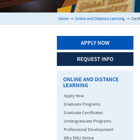
Home
➞
Online and Distance Learning
➞
Certi
APPLY NOW
REQUEST INFO
ONLINE AND DISTANCE
LEARNING
Apply Now
Graduate Programs
Graduate Certificates
Undergraduate Programs
Professional Development
Why EMU Online