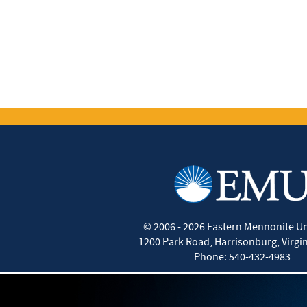
©
2006 - 2026
Eastern Mennonite Un
1200 Park Road
,
Harrisonburg
,
Virgi
Phone:
540-432-4983