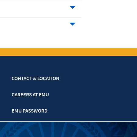
CONTACT & LOCATION
CAREERS AT EMU
EMU PASSWORD
MULTIFAITH CALENDAR