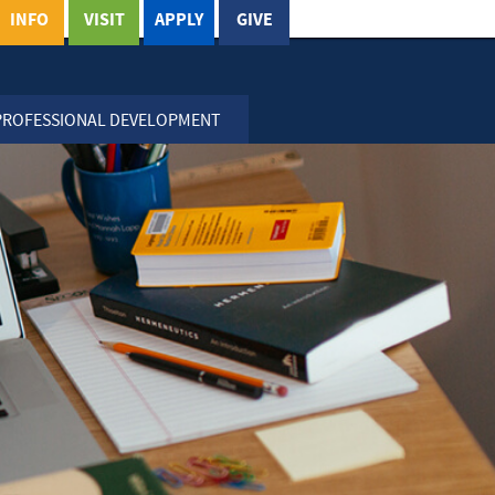
INFO
VISIT
APPLY
GIVE
PROFESSIONAL DEVELOPMENT