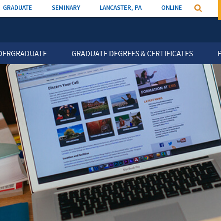
GRADUATE
SEMINARY
LANCASTER, PA
ONLINE
n
DERGRADUATE
GRADUATE DEGREES & CERTIFICATES