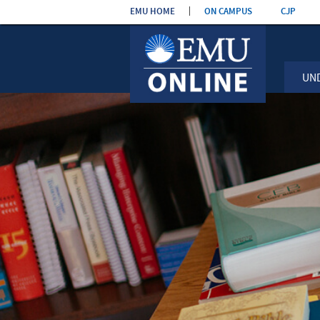
Skip the
EMU HOME
ON CAMPUS
CJP
navigatio
UN