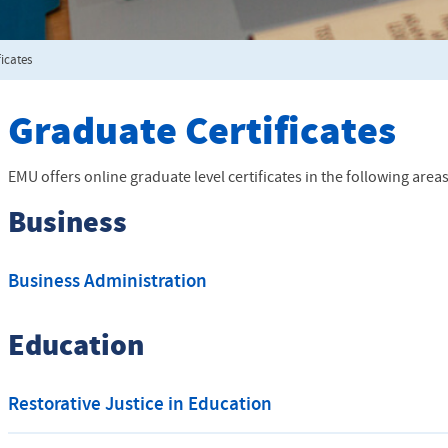
ficates
Graduate Certificates
EMU offers online graduate level certificates in the following areas
Business
Business Administration
Education
Restorative Justice in Education