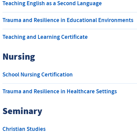
Teaching English as a Second Language
Trauma and Resilience in Educational Environments
Teaching and Learning Certificate
Nursing
School Nursing Certification
Trauma and Resilience in Healthcare Settings
Seminary
Christian Studies