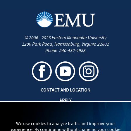
©
2006 - 2026
Eastern Mennonite University
1200 Park Road
,
Harrisonburg
,
Virginia
22802
Phone:
540-432-4983
CONTACT AND LOCATION
APPLY
JOBS AT EMU
SAFETY AND SECURITY
We use cookies to analyze traffic and improve your
experience. By continuing without changing your cookie