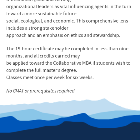
organizational leaders as vital influencing agents in the turn
toward a more sustainable future:
social, ecological, and economic. This comprehensive lens
includes a strong stakeholder
approach and an emphasis on ethics and stewardship.
The 15-hour certificate may be completed in less than nine
months, and all credits earned may
be applied toward the Collaborative MBA if students wish to
complete the full master’s degree.
Classes meet once per week for six weeks.
No GMAT or prerequisites required