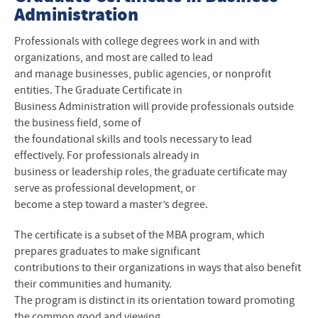
Administration
Professionals with college degrees work in and with
organizations, and most are called to lead
and manage businesses, public agencies, or nonprofit
entities. The Graduate Certificate in
Business Administration will provide professionals outside
the business field, some of
the foundational skills and tools necessary to lead
effectively. For professionals already in
business or leadership roles, the graduate certificate may
serve as professional development, or
become a step toward a master’s degree.
The certificate is a subset of the MBA program, which
prepares graduates to make significant
contributions to their organizations in ways that also benefit
their communities and humanity.
The program is distinct in its orientation toward promoting
the common good and viewing