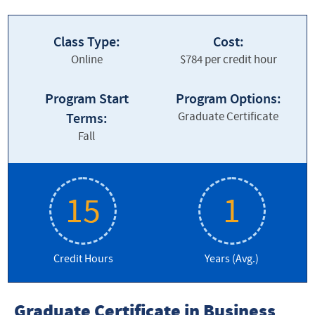
Graduate Business
Class Type:
Cost:
About our Program
Online
$784 per credit hour
Admissions
Program Start
Program Options:
Cost and Tuition
Graduate Certificate
Terms:
Contact Us
Fall
Curriculum and Courses
Current Students
15
1
Frequently Asked Questions
Credit Hours
Leadership for the Common Good
Years (Avg.)
Story Spotlight
Graduate Certificate in Business