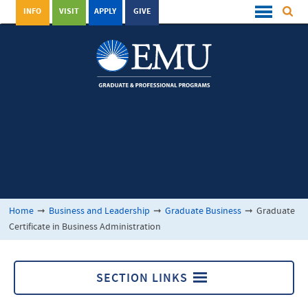
INFO
VISIT
APPLY
GIVE
Home
➞
Business and Leadership
➞
Graduate Business
➞
Graduate
Certificate in Business Administration
SECTION LINKS