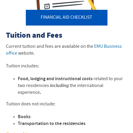
FINANCIAL AID CHECKLIST
Tuition and Fees
Current tuition and fees are available on the
EMU Business
office
website.
Tuition includes:
Food, lodging and instructional costs
related to your
two residencies
including
the international
experience
.
Tuition does not include:
Books
Transportation to the residencies