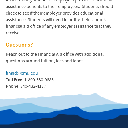
An increasing number of employers provide educational
assistance benefits to their employees. Students should
check to see if their employer provides educational
assistance. Students will need to notify their school’s
financial aid office of any employer assistance that they
receive.
Questions?
Reach out to the Financial Aid office with additional
questions around tuition, fees and loans.
finaid@emu.edu
Toll Free
: 1-800-330-9683
Phone
: 540-432-4137