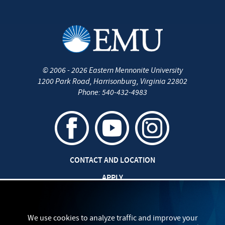
©
2006 - 2026
Eastern Mennonite University
1200 Park Road
,
Harrisonburg
,
Virginia
22802
Phone:
540-432-4983
CONTACT AND LOCATION
APPLY
JOBS AT EMU
SAFETY AND SECURITY
We use cookies to analyze traffic and improve your