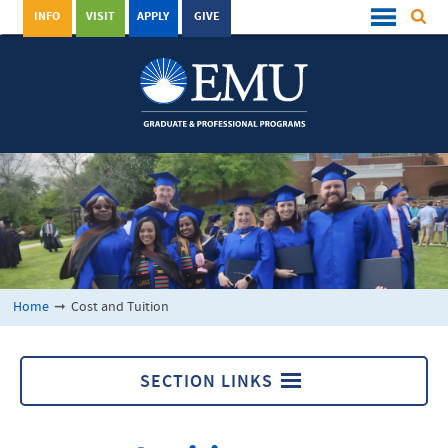
INFO
VISIT
APPLY
GIVE
Home
➞
Cost and Tuition
SECTION LINKS