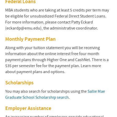
Federal Loans
MBA students who are taking at least 5 credits per term may
be eligible for unsubsidized Federal Direct Student Loans.
For more information, please contact Patty Eckard
(eckardp@emu.edu), the administrative coordinator.
Monthly Payment Plan
Along with your tuition statement you will be receiving
information about the online interest free four month
payment plans through Higher One and CashNet. There is a
$35 per semester fee for the payment plan. Learn more
about payment plans and options.
Scholarships
You may also search for scholarships using the
Sallie Mae
Graduate School Scholarship search
.
Employer Assistance