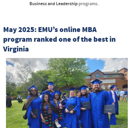
Business and Leadership
programs.
May 2025: EMU’s online MBA
program ranked one of the best in
Virginia