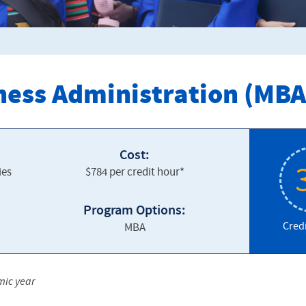
ness Administration (MBA
Cost:
ies
$784 per credit hour*
Program Options:
Cred
MBA
mic year