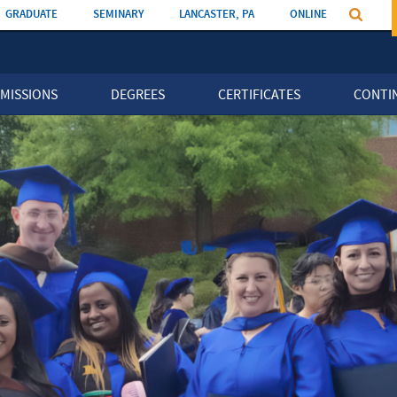
GRADUATE
SEMINARY
LANCASTER, PA
ONLINE
MISSIONS
DEGREES
CERTIFICATES
CONTI