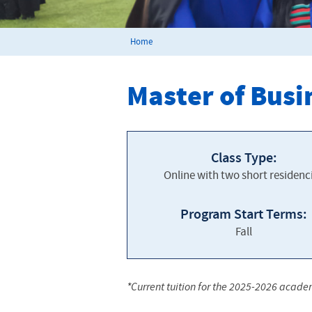
Home
Master of Busi
Class Type:
Online with two short residenc
Program Start Terms:
Fall
*Current tuition for the 2025-2026 acade