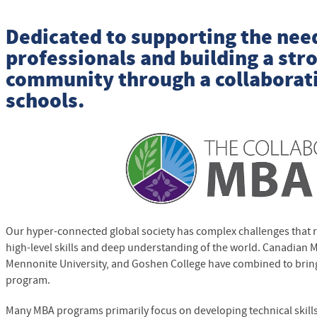
Dedicated to supporting the nee
professionals and building a str
community through a collaborati
schools.
Our hyper-connected global society has complex challenges that 
high-level skills and deep understanding of the world. Canadian 
Mennonite University, and Goshen College have combined to brin
program.
Many MBA programs primarily focus on developing technical skill