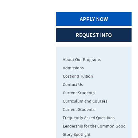
APPLY NOW
REQUEST INFO
About Our Programs
Admissions
Cost and Tuition
Contact Us
Current Students
Curriculum and Courses
Current Students
Frequently Asked Questions
Leadership for the Common Good
Story Spotlight