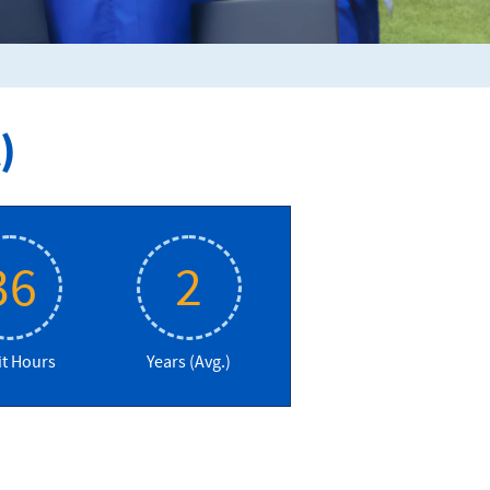
)
36
2
it Hours
Years (Avg.)