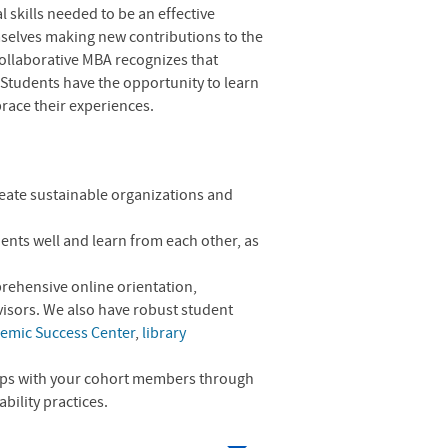
 skills needed to be an effective
mselves making new contributions to the
Collaborative MBA recognizes that
 Students have the opportunity to learn
race their experiences.
reate sustainable organizations and
ents well and learn from each other, as
prehensive online orientation,
visors. We also have robust student
emic Success Center
,
library
.
hips with your cohort members through
bility practices.