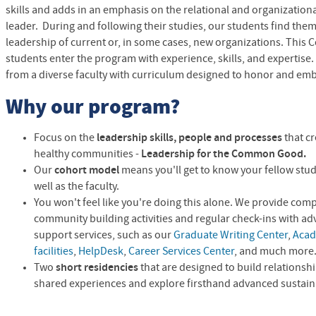
skills and adds in an emphasis on the relational and organizational
leader. During and following their studies, our students find the
leadership of current or, in some cases, new organizations. This 
students enter the program with experience, skills, and expertise.
from a diverse faculty with curriculum designed to honor and emb
Why our program?
Focus on the
leadership skills, people and processes
that c
healthy communities -
Leadership for the Common Good.
Our
cohort model
means you'll get to know your fellow stud
well as the faculty.
You won't feel like you're doing this alone. We provide com
community building activities and regular check-ins with ad
support services, such as our
Graduate Writing Center
,
Acad
facilities
,
HelpDesk
,
Career Services Center
, and much more
Two
short residencies
that are designed to build relations
shared experiences and explore firsthand advanced sustaina