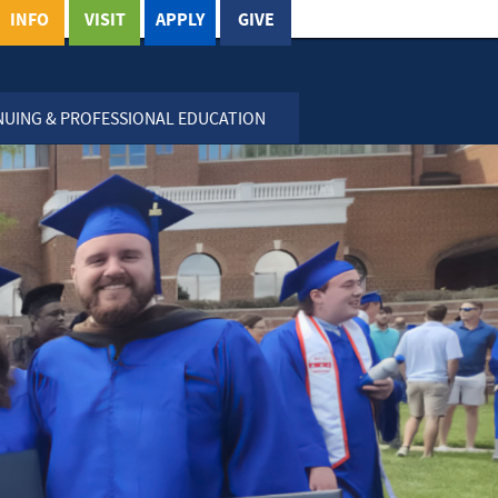
INFO
VISIT
APPLY
GIVE
NUING & PROFESSIONAL EDUCATION