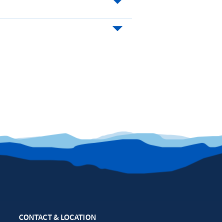
CONTACT & LOCATION