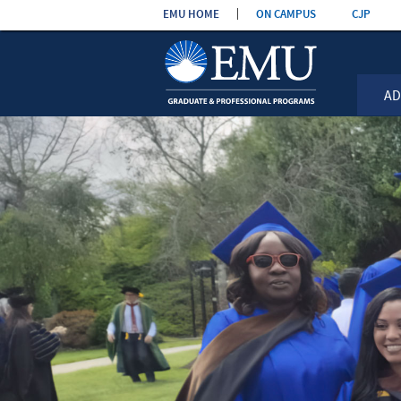
Skip the
EMU HOME
ON CAMPUS
CJP
navigation
AD