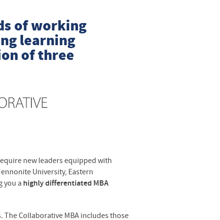
ds of working
ong learning
on of three
require new leaders equipped with
Mennonite University, Eastern
g you a
highly differentiated MBA
s. The Collaborative MBA includes those