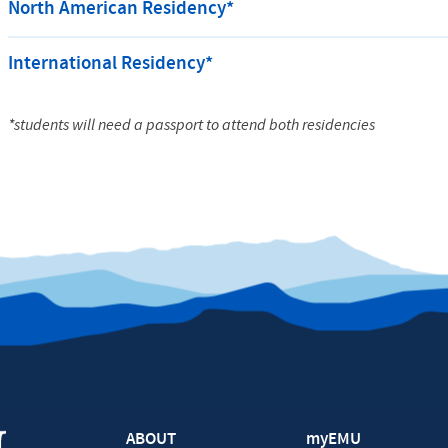
North American Residency*
International Residency*
*students will need a passport to attend both residencies
ABOUT
myEMU