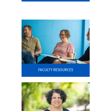
FACULTY RESOURCES