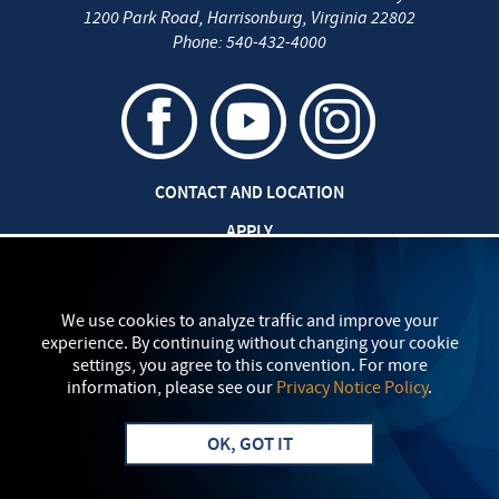
1200 Park Road
,
Harrisonburg
,
Virginia
22802
Phone:
540-432-4000
CONTACT AND LOCATION
APPLY
CAREERS AT EMU
SAFETY AND SECURITY
We use cookies to analyze traffic and improve your
experience. By continuing without changing your cookie
TITLE IX: SEXUAL MISCONDUCT
settings, you agree to this convention. For more
information, please see our
Privacy Notice Policy
.
my
EMU
PRIVACY POLICY
OK, GOT IT