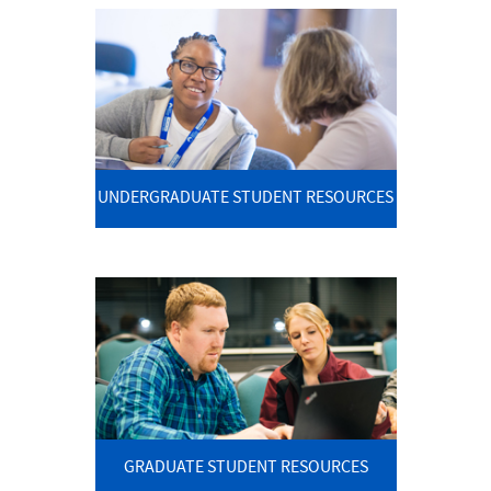
UNDERGRADUATE STUDENT RESOURCES
GRADUATE STUDENT RESOURCES