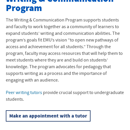
Program
Kairos Place
Undergraduate Student Resources
The Writing & Communication Program supports students
and faculty to work together as a community of learners to
Graduate Student Resources
expand students’ writing and communication abilities. The
program’s goals fit EMU’s vision “to open new pathways of
Faculty Resources
access and achievement for all students.” Through the
program, faculty may access resources that will help them to
meet students where they are and build on students’
knowledge. The program advocates for pedagogy that
supports writing as a process and the importance of
engaging with an audience.
Peer writing tutors
provide crucial support to undergraduate
students.
Make an appointment with a tutor