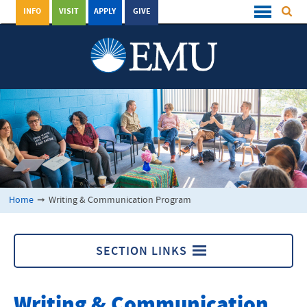
INFO
VISIT
APPLY
GIVE
Home
➞
Writing & Communication Program
SECTION LINKS
Writing & Communication Program
Writing & Communication