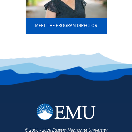
MEET THE PROGRAM DIRECTOR
©
2006 - 2026
Eastern Mennonite University