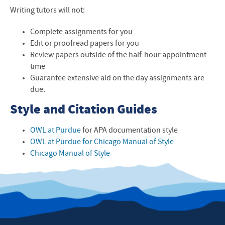
Writing tutors will not:
Complete assignments for you
Edit or proofread papers for you
Review papers outside of the half-hour appointment
time
Guarantee extensive aid on the day assignments are
due.
Style and Citation Guides
OWL at Purdue
for APA documentation style
OWL at Purdue for Chicago Manual of Style
Chicago Manual of Style