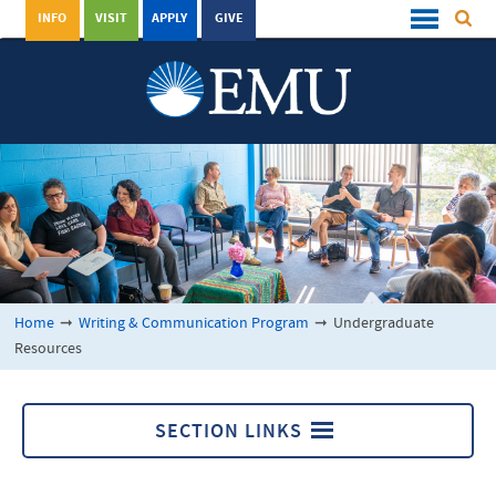
INFO
VISIT
APPLY
GIVE
Home
➞
Writing & Communication Program
➞
Undergraduate
Resources
SECTION LINKS