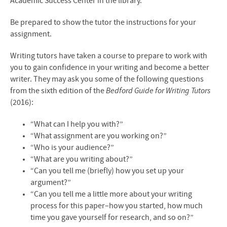
Academic Success Center in the library.
Be prepared to show the tutor the instructions for your
assignment.
Writing tutors have taken a course to prepare to work with
you to gain confidence in your writing and become a better
writer. They may ask you some of the following questions
from the sixth edition of the
Bedford Guide for Writing Tutors
(2016):
“What can I help you with?”
“What assignment are you working on?”
“Who is your audience?”
“What are you writing about?”
“Can you tell me (briefly) how you set up your
argument?”
“Can you tell me a little more about your writing
process for this paper–how you started, how much
time you gave yourself for research, and so on?”