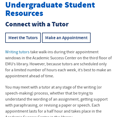
Writing & Communication Program
Undergraduate Student
Resources
Kairos Place
Connect with a Tutor
Undergraduate Student Resources
Graduate Student Resources
Meet the Tutors
Make an Appointment
Faculty Resources
Writing tutors
take walk-ins during their appointment
windows in the Academic Success Center on the third floor of
EMU’s library. However, because tutors are scheduled only
for a limited number of hours each week, it’s best to make an
appointment ahead of time.
You may meet with a tutor at any stage of the writing (or
speech-making) process, whether that be trying to
understand the wording of an assignment, getting support
with paraphrasing, or revising a paper or speech. Each
appointment lasts for a half hour and takes place in the