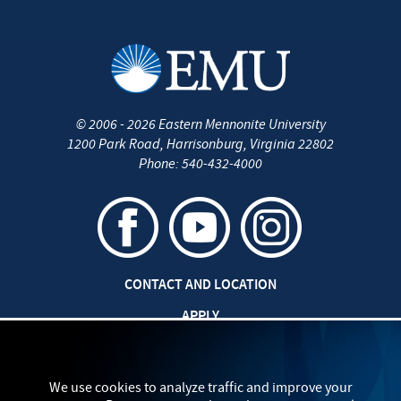
©
2006 - 2026
Eastern Mennonite University
1200 Park Road
,
Harrisonburg
,
Virginia
22802
Phone:
540-432-4000
CONTACT AND LOCATION
APPLY
CAREERS AT EMU
SAFETY AND SECURITY
We use cookies to analyze traffic and improve your