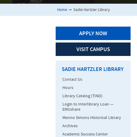
Home
➞
Sadie Hartzler Library
APPLY NOW
VISIT CAMPUS
SADIE HARTZLER LIBRARY
Contact Us
Hours
Library Catalog (TIND)
Login to Interlibrary Loan —
EMUshare
Menno Simons Historical Library
Archives
Academic Success Center