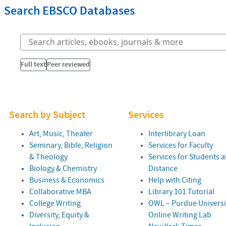
Search EBSCO Databases
Full text
Peer reviewed
Search by Subject
Services
Art, Music, Theater
Interlibrary Loan
Seminary, Bible, Religion
Services for Faculty
& Theology
Services for Students a
Biology & Chemistry
Distance
Business & Economics
Help with Citing
Collaborative
MBA
Library 101 Tutorial
College Writing
OWL
– Purdue Universi
Diversity, Equity &
Online Writing Lab