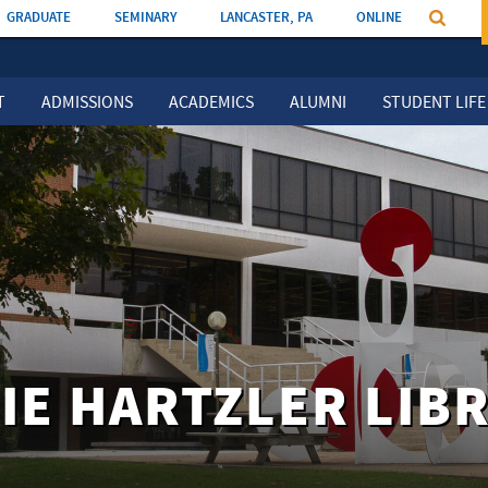
GRADUATE
SEMINARY
LANCASTER, PA
ONLINE
T
ADMISSIONS
ACADEMICS
ALUMNI
STUDENT LIFE
IE HARTZLER LIB