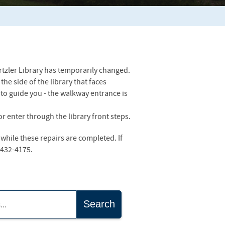
rtzler Library has temporarily changed.
he side of the library that faces
to guide you - the walkway entrance is
r enter through the library front steps.
while these repairs are completed. If
-432-4175.
Search