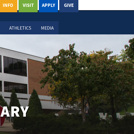
INFO
VISIT
APPLY
GIVE
ATHLETICS
MEDIA
RARY