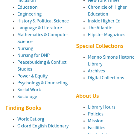
Inclusion
New York Times
Education
Chronicle of Higher
Engineering
Education
History & Political Science
Inside Higher Ed
Language & Literature
The Atlantic
Mathematics & Computer
Flipster Magazines
Science
Special Collections
Nursing
Nursing for DNP
Menno Simons Historic
Peacebuilding & Conflict
Library
Studies
Archives
Power & Equity
Digital Collections
Psychology & Counseling
Social Work
About Us
Sociology
Library Hours
Finding Books
Policies
WorldCat.org
Mission
Oxford English Dictionary
Facilities