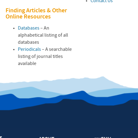
Contact Us
Finding Articles & Other
Online Resources
Databases
– An
alphabetical listing of all
databases
Periodicals
– A searchable
listing of journal titles
available