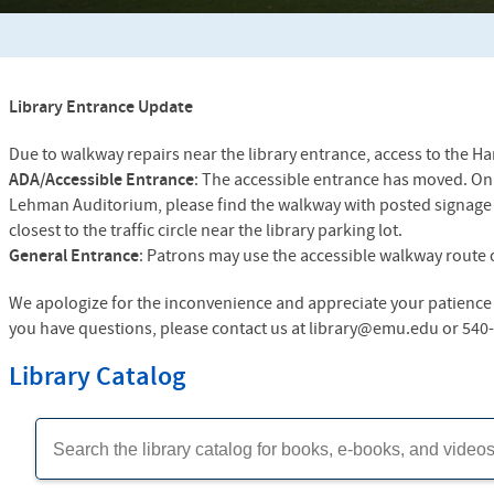
Library Entrance Update
Due to walkway repairs near the library entrance, access to the Ha
ADA/Accessible Entrance
: The accessible entrance has moved. On t
Lehman Auditorium, please find the walkway with posted signage 
closest to the traffic circle near the library parking lot.
General Entrance
: Patrons may use the accessible walkway route o
We apologize for the inconvenience and appreciate your patience 
you have questions, please contact us at library@emu.edu or 540
Library Catalog