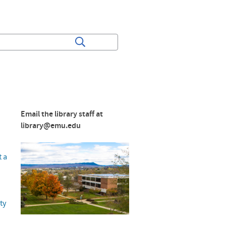
Email the library staff at
library@emu.edu
t a
ty