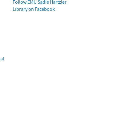
Follow
EMU
Sadie Hartzler
Library on Facebook
al