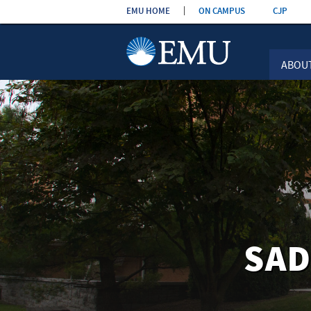
Skip the
EMU HOME
ON CAMPUS
CJP
navigation
ABOU
SAD