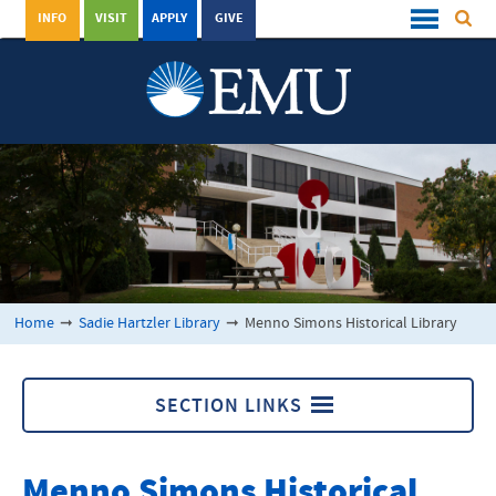
INFO
VISIT
APPLY
GIVE
Home
➞
Sadie Hartzler Library
➞
Menno Simons Historical Library
SECTION LINKS
Menno Simons Historical Library
Menno Simons Historical