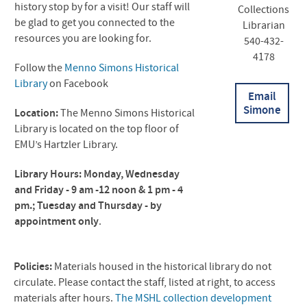
history stop by for a visit! Our staff will
Collections
be glad to get you connected to the
Librarian
resources you are looking for.
540-432-
4178
Follow the
Menno Simons Historical
Library
on Facebook
Email
Simone
Location:
The Menno Simons Historical
Library is located on the top floor of
EMU’s Hartzler Library.
Library Hours: Monday, Wednesday
and Friday - 9 am -12 noon & 1 pm - 4
pm.;
Tuesday and Thursday - by
appointment only
.
Policies:
Materials housed in the historical library do not
circulate. Please contact the staff, listed at right, to access
materials after hours.
The
MSHL
collection development