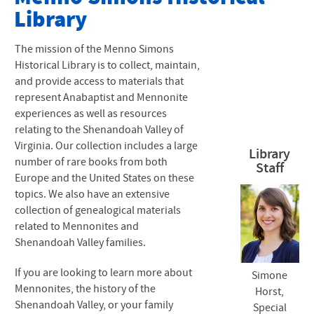
Library
Vertical File Folders
Sound Clips
The mission of the Menno Simons
Historical Library is to collect, maintain,
and provide access to materials that
represent Anabaptist and Mennonite
experiences as well as resources
relating to the Shenandoah Valley of
Virginia. Our collection includes a large
Library
number of rare books from both
Staff
Europe and the United States on these
topics. We also have an extensive
collection of genealogical materials
related to Mennonites and
Shenandoah Valley families.
If you are looking to learn more about
Simone
Mennonites, the history of the
Horst,
XXXXXX
Shenandoah Valley, or your family
Special