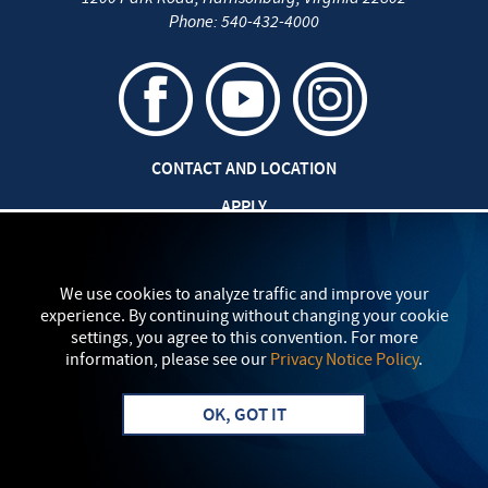
Phone:
540-432-4000
CONTACT AND LOCATION
APPLY
CAREERS AT EMU
SAFETY AND SECURITY
We use cookies to analyze traffic and improve your
experience. By continuing without changing your cookie
TITLE IX: SEXUAL MISCONDUCT
settings, you agree to this convention. For more
information, please see our
Privacy Notice Policy
.
my
EMU
PRIVACY POLICY
OK, GOT IT
Apply
Visit