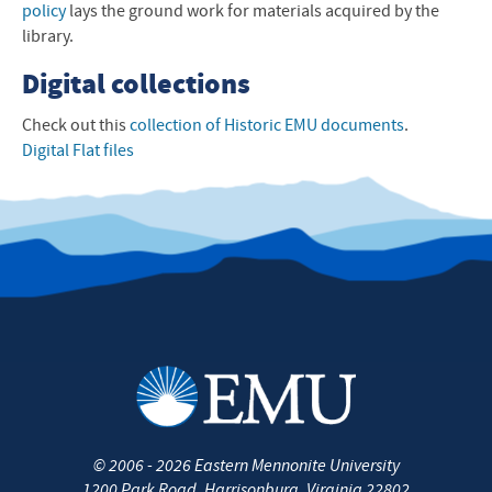
policy
lays the ground work for materials acquired by the
library.
Digital collections
Check out this
collection of Historic
EMU
documents
.
Digital Flat files
©
2006 - 2026
Eastern Mennonite University
1200 Park Road
,
Harrisonburg
,
Virginia
22802