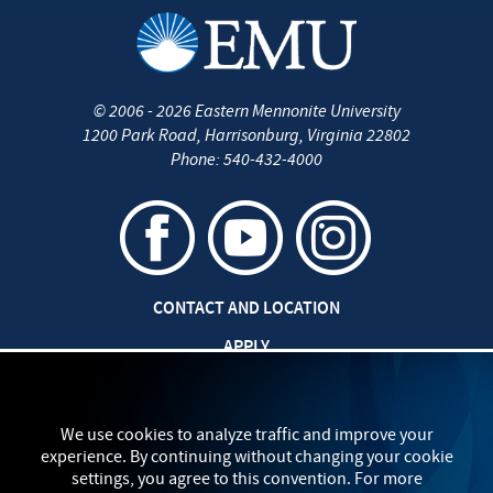
©
2006 - 2026
Eastern Mennonite University
1200 Park Road
,
Harrisonburg
,
Virginia
22802
Phone:
540-432-4000
CONTACT AND LOCATION
APPLY
CAREERS AT EMU
SAFETY AND SECURITY
We use cookies to analyze traffic and improve your
experience. By continuing without changing your cookie
TITLE IX: SEXUAL MISCONDUCT
settings, you agree to this convention. For more