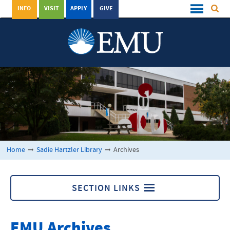
INFO
VISIT
APPLY
GIVE
Home
➞
Sadie Hartzler Library
➞
Archives
SECTION LINKS
Archives
EMU Archives