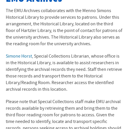
The EMU Archives collaborates with the Menno Simons
Historical Library to provide services to patrons. Under this
arrangement, the Historical Library, located on the third
floor of Hartzler Library, is the point of contact for patrons of
the university archives. The Historical Library also serves as
the reading room for the university archives.
Simone Horst
, Special Collections Librarian, whose office is
in the Historical Library, is available to assist researchers in
identifying the archival records they need. Staff then retrieve
those records and transport them to the Historical
Library/Reading Room. Researcher access the identified
archival records in this location.
Please note that Special Collections staff make
EMU
archival
records available by retrieving them and bring them to the
third floor reading room for patrons to access. Given the
time needed to identify, locate and transport specific
records, persons seeking access to archival holdings should