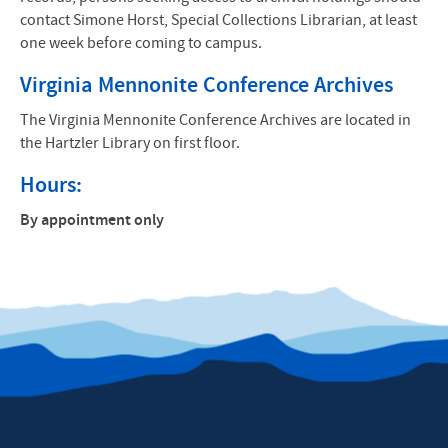
contact Simone Horst, Special Collections Librarian, at least
one week before coming to campus.
Virginia Mennonite Conference Archives
The Virginia Mennonite Conference Archives are located in
the Hartzler Library on first floor.
Hours:
By appointment only