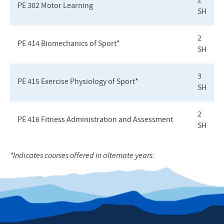
2
PE 302 Motor Learning
SH
2
PE 414 Biomechanics of Sport*
SH
3
PE 415 Exercise Physiology of Sport*
SH
2
PE 416 Fitness Administration and Assessment
SH
*Indicates courses offered in alternate years.