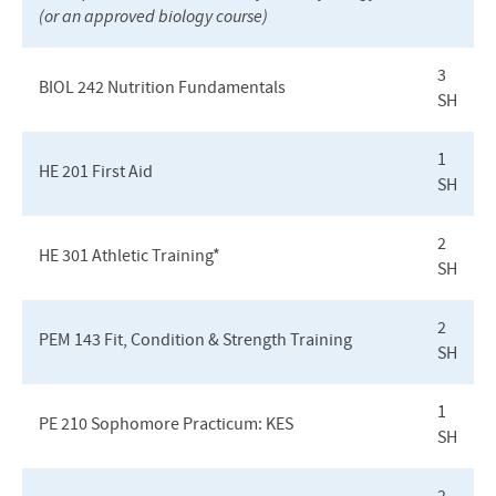
(or an approved biology course)
3
BIOL
242 Nutrition Fundamentals
SH
1
HE 201 First Aid
SH
2
HE 301 Athletic Training*
SH
2
PEM
143 Fit, Condition & Strength Training
SH
1
PE 210 Sophomore Practicum:
KES
SH