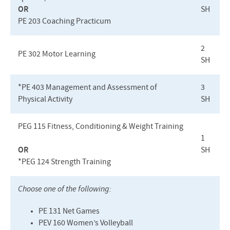
OR
SH
PE 203 Coaching Practicum
2
PE 302 Motor Learning
SH
*PE 403 Management and Assessment of
3
Physical Activity
SH
PEG
115 Fitness, Conditioning & Weight Training
1
OR
SH
*PEG 124 Strength Training
Choose one of the following:
PE 131 Net Games
PEV
160 Women’s Volleyball