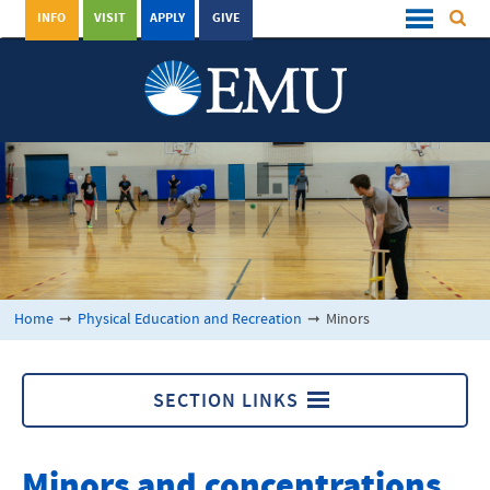
INFO
VISIT
APPLY
GIVE
Home
➞
Physical Education and Recreation
➞
Minors
SECTION LINKS
Physical Education and Recreation
Minors and concentrations