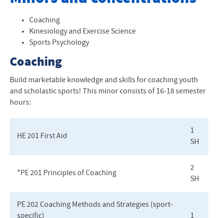
Health and Physical Education
Coaching
Kinesiology and Exercise Science
Recreation and Sport Management
Sports Psychology
Minors
Coaching
Our Facilities
Build marketable knowledge and skills for coaching youth
and scholastic sports! This minor consists of 16-18 semester
News
hours:
1
HE 201 First Aid
SH
2
*PE 201 Principles of Coaching
SH
PE 202 Coaching Methods and Strategies (sport-
specific)
1