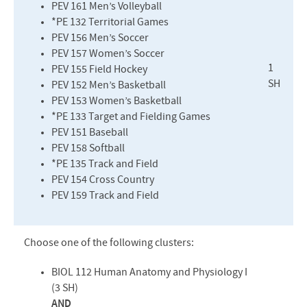
PEV
161 Men’s Volleyball
*PE 132 Territorial Games
PEV
156 Men’s Soccer
PEV
157 Women’s Soccer
1
PEV
155 Field Hockey
SH
PEV
152 Men’s Basketball
PEV
153 Women’s Basketball
*PE 133 Target and Fielding Games
PEV
151 Baseball
PEV
158 Softball
*PE 135 Track and Field
PEV
154 Cross Country
PEV
159 Track and Field
Choose one of the following clusters:
BIOL
112 Human Anatomy and Physiology I
(3 SH)
AND