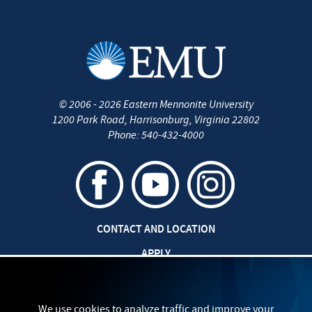
©
2006 - 2026
Eastern Mennonite University
1200 Park Road
,
Harrisonburg
,
Virginia
22802
Phone:
540-432-4000
CONTACT AND LOCATION
APPLY
CAREERS AT EMU
SAFETY AND SECURITY
We use cookies to analyze traffic and improve your