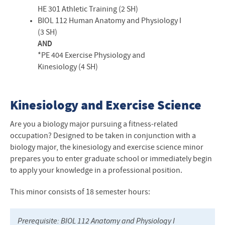
HE 301 Athletic Training (2 SH)
BIOL
112 Human Anatomy and Physiology I
(3 SH)
AND
*PE 404 Exercise Physiology and
Kinesiology (4 SH)
Kinesiology and Exercise Science
Are you a biology major pursuing a fitness-related
occupation? Designed to be taken in conjunction with a
biology major, the kinesiology and exercise science minor
prepares you to enter graduate school or immediately begin
to apply your knowledge in a professional position.
This minor consists of 18
semester hours
:
Prerequisite:
BIOL
112 Anatomy and Physiology I