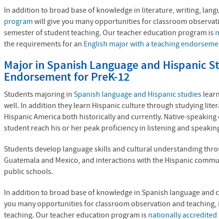
In addition to broad base of knowledge in literature, writing, la
program
will give you many opportunities for classroom observati
semester of student teaching. Our teacher education program is
n
the requirements for an
English major with a teaching endorseme
Major in Spanish Language and Hispanic St
Endorsement for PreK-12
Students majoring in
Spanish language and Hispanic studies
learn
well. In addition they learn Hispanic culture through studying lite
Hispanic America both historically and currently. Native-speaking
student reach his or her peak proficiency in listening and speakin
Students develop language skills and cultural understanding throug
Guatemala and Mexico, and interactions with the Hispanic commu
public schools.
In addition to broad base of knowledge in Spanish language and 
you many opportunities for classroom observation and teaching, i
teaching. Our teacher education program is
nationally accredite