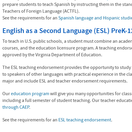
prepare students to teach Spanish by instructing them in the stan
Teachers of Foreign Language (
ACTFL
).
See the requirements for an
Spanish language and Hispanic studi
English as a Second Language (ESL) PreK-1
To teach in U.S. public schools, a student must combine an acad
courses, and the education licensure program. A teaching endor
approved by the Virginia Department of Education.
The ESL teaching endorsement provides the opportunity to study 
to speakers of other languages with practical experience in the 
major and include ESL and teacher endorsement requirements.
Our
education program
will give you many opportunities for cla
including a full semester of student teaching. Our teacher educat
through CAEP
.
See the requirements for an
ESL teaching endorsement
.