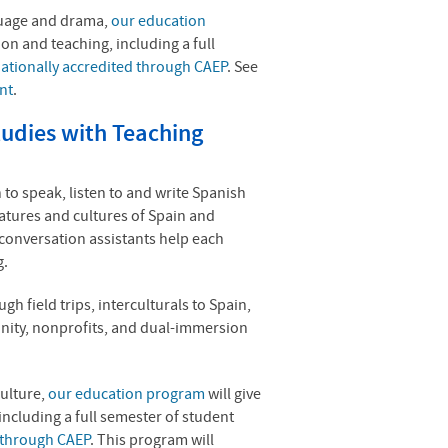
nguage and drama,
our education
on and teaching, including a full
ationally accredited through CAEP
. See
nt
.
udies with Teaching
 to speak, listen to and write Spanish
ratures and cultures of Spain and
 conversation assistants help each
g.
h field trips, interculturals to Spain,
nity, nonprofits, and dual-immersion
culture,
our education program
will give
ncluding a full semester of student
d through CAEP
.
This program will