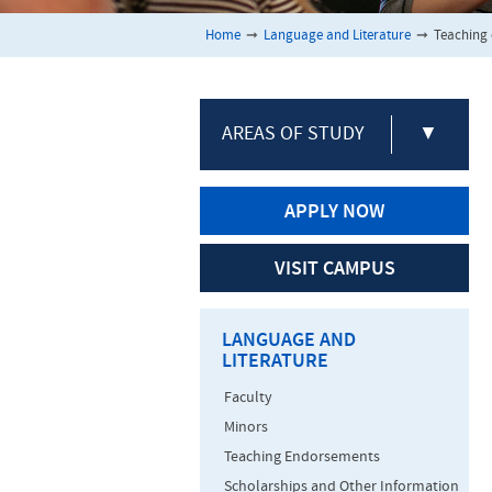
Home
➞
Language and Literature
➞
Teaching 
AREAS OF STUDY
▼
APPLY NOW
VISIT CAMPUS
LANGUAGE AND
LITERATURE
Faculty
Minors
Teaching Endorsements
Scholarships and Other Information