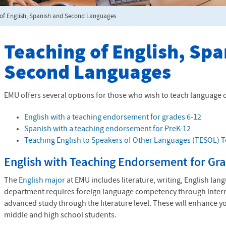
of English, Spanish and Second Languages
Teaching of English, Sp
Second Languages
EMU offers several options for those who wish to teach language or
English with a teaching endorsement for grades 6-12
Spanish with a teaching endorsement for PreK-12
Teaching English to Speakers of Other Languages (
TESOL
) 
English with Teaching Endorsement for Gra
The
English major
at EMU includes literature, writing, English lan
department requires foreign language competency through interm
advanced study through the literature level. These will enhance y
middle and high school students.