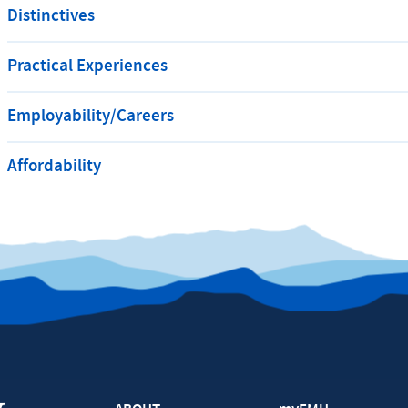
Distinctives
Practical Experiences
Employability/Careers
Affordability