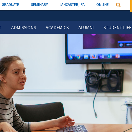
GRADUATE
SEMINARY
LANCASTER, PA
ONLINE
T
ADMISSIONS
ACADEMICS
ALUMNI
STUDENT LIFE