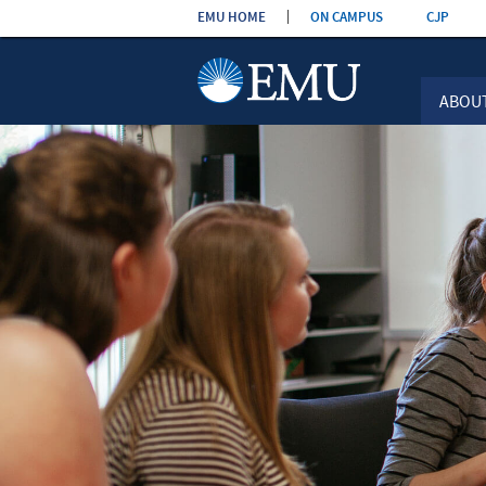
Skip the
EMU HOME
ON CAMPUS
CJP
navigation
ABOU