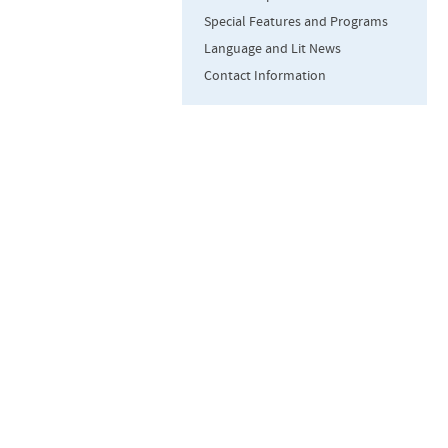
Special Features and Programs
Language and Lit News
Contact Information