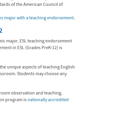
dards of the American Council of
es major with a teaching endorsement
.
2
emic major, ESL teaching endorsement
sement in
ESL
(Grades PreK-12) is
the unique aspects of teaching English
classroom. Students may choose any
ssroom observation and teaching,
ion program is
nationally accredited