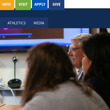
INFO
VISIT
APPLY
GIVE
ATHLETICS
MEDIA