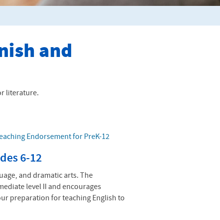
anish and
 literature.
Teaching Endorsement for PreK-12
des 6-12
guage, and dramatic arts. The
ediate level II and encourages
our preparation for teaching English to