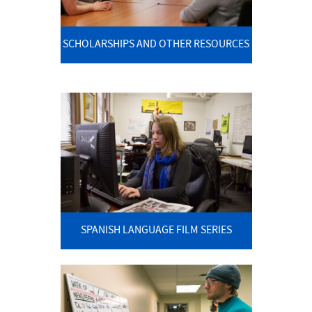
SCHOLARSHIPS AND OTHER RESOURCES
SPANISH LANGUAGE FILM SERIES