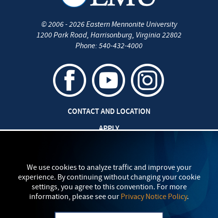
©
2006 - 2026
Eastern Mennonite University
1200 Park Road
,
Harrisonburg
,
Virginia
22802
Phone:
540-432-4000
CONTACT AND LOCATION
APPLY
CAREERS AT EMU
SAFETY AND SECURITY
We use cookies to analyze traffic and improve your
experience. By continuing without changing your cookie
TITLE IX: SEXUAL MISCONDUCT
settings, you agree to this convention. For more
information, please see our
Privacy Notice Policy
.
my
EMU
PRIVACY POLICY