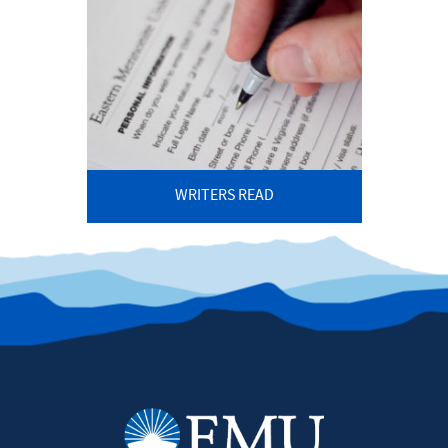
WRITERS READ