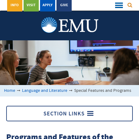
INFO
VISIT
APPLY
GIVE
Home
➞
Language and Literature
➞
Special Features and Programs
SECTION LINKS
Language and Literature
Programs and Features of the