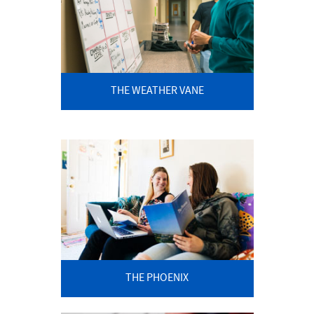
THE WEATHER VANE
THE PHOENIX