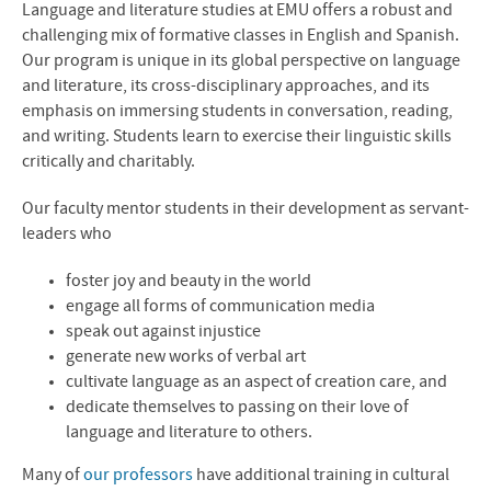
Language and literature studies at
EMU
offers a robust and
challenging mix of formative classes in English and Spanish.
Our program is unique in its global perspective on language
and literature, its cross-disciplinary approaches, and its
emphasis on immersing students in conversation, reading,
and writing. Students learn to exercise their linguistic skills
critically and charitably.
Our faculty mentor students in their development as servant-
leaders who
foster joy and beauty in the world
engage all forms of communication media
speak out against injustice
generate new works of verbal art
cultivate language as an aspect of creation care, and
dedicate themselves to passing on their love of
language and literature to others.
Many of
our professors
have additional training in cultural