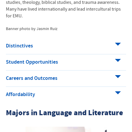
studies, theology, biblical studies, and trauma awareness.
Many have lived internationally and lead intercultural trips
for
EMU
.
Banner photo by Jasmin Ruiz
Distinctives
Student Opportunities
Careers and Outcomes
Affordability
Majors in Language and Literature