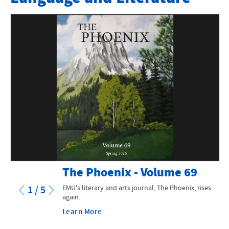
Faculty
Minors
Teaching Endorsements
Scholarships and Other Information
Special Features and Programs
Language and Lit News
Contact Information
The Phoenix - Volume 69
EMU's literary and arts journal, The Phoenix, rises
1
/
5
again.
Learn More