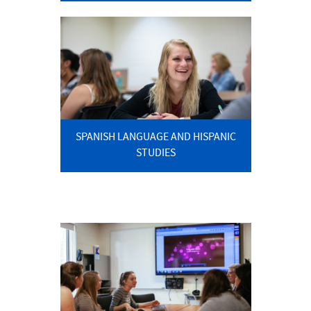
SPANISH LANGUAGE AND HISPANIC
STUDIES