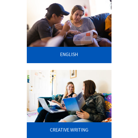
ENGLISH
CREATIVE WRITING