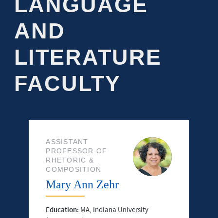
LANGUAGE
AND
LITERATURE
FACULTY
ASSISTANT
PROFESSOR OF
RHETORIC &
COMPOSITION
Mary Ann Zehr
Education:
MA, Indiana University