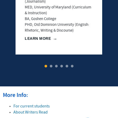
(Journalism)
MED, University of Maryland (Curriculum
& Instruction)
BA, Goshen College
PHD, Old Dominion University (English:
Rhetoric, Writing & Discourse)
LEARN MORE
1
2
3
4
5
6
More Info:
For current students
About Writers Read