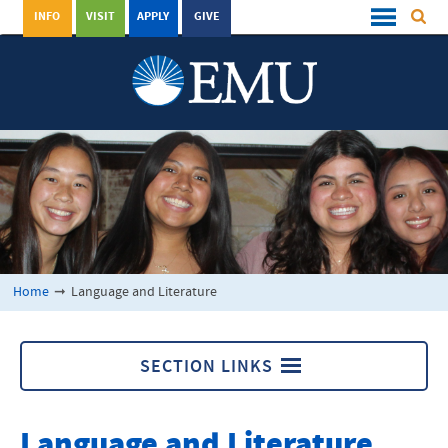
INFO
VISIT
APPLY
GIVE
Home
➞
Language and Literature
SECTION LINKS
Language and Literature
Language and Literature