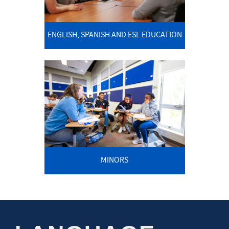
ENGLISH, SPANISH AND ESL EDUCATION
MINORS