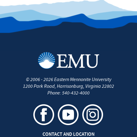
©
2006 - 2026
Eastern Mennonite University
1200 Park Road
,
Harrisonburg
,
Virginia
22802
Phone:
540-432-4000
CONTACT AND LOCATION