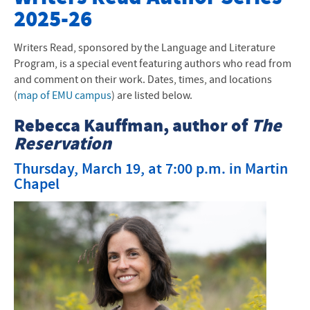
2025-26
Past Writers Read Events
Writers Read, sponsored by the Language and Literature
Program, is a special event featuring authors who read from
and comment on their work. Dates, times, and locations
(
map of EMU campus
) are listed below.
Rebecca Kauffman, author of
The
Reservation
Thursday, March 19, at 7:00 p.m. in Martin
Chapel