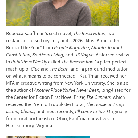
Rebecca Kauffman's sixth novel,
The Reservation
, is a
restaurant-based mystery and a 2026 "Most Anticipated
Book of the Year" from
People
Magazine, Atlanta Journal-
Constitution, Southern Living,
and
UK Vogue
. A starred review
in
Publishers Weekly
called
The Reservation
"a pitch-perfect
mash-up of
Clue
and
The Bear
" and "a profound meditation
on what it means to be connected." Kauffman received her
MFA in creative writing from New York University. She is also
the author of
Another Place You've Never Been
, long-listed for
the Center for Fiction First Novel Prize;
The Gunners
, which
received the Premio Trubuk dei Librai;
The House on Fripp
Island; Chorus;
and most recently,
I'll come to You.
Originally
from rural northeastern Ohio, Kauffman now lives in
Harrisonburg, Virginia.