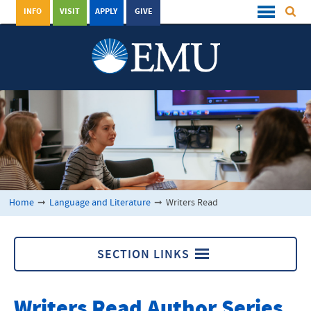
INFO
VISIT
APPLY
GIVE
Home
➞
Language and Literature
➞
Writers Read
SECTION LINKS
Writers Read
Writers Read Author Series