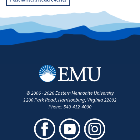
Past Writers Read events
©
2006 - 2026
Eastern Mennonite University
1200 Park Road
,
Harrisonburg
,
Virginia
22802
Phone:
540-432-4000