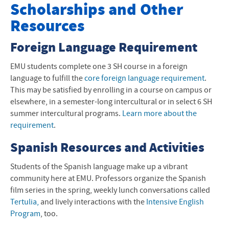
Scholarships and Other Resources
Scholarships and Other
Resources
Faculty
Foreign Language Requirement
Minors
EMU
students complete one 3 SH course in a foreign
Teaching Endorsements
language to fulfill the
core foreign language requirement
.
This may be satisfied by enrolling in a course on campus or
Scholarships and Other Information
elsewhere, in a semester-long intercultural or in select 6 SH
Special Features and Programs
summer intercultural programs.
Learn more about the
requirement
.
Language and Lit News
Spanish Resources and Activities
Contact Information
Students of the Spanish language make up a vibrant
community here at
EMU
. Professors organize the Spanish
film series in the spring, weekly lunch conversations called
Tertulia,
and lively interactions with the
Intensive English
Program
, too.