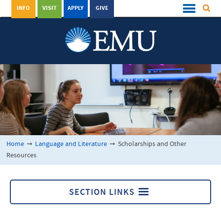
INFO
VISIT
APPLY
GIVE
Home
➞
Language and Literature
➞
Scholarships and Other
Resources
SECTION LINKS