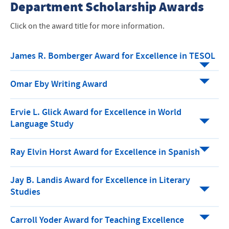
Department Scholarship Awards
Click on the award title for more information.
James R. Bomberger Award for Excellence in TESOL
Omar Eby Writing Award
Ervie L. Glick Award for Excellence in World
Language Study
Ray Elvin Horst Award for Excellence in Spanish
Jay B. Landis Award for Excellence in Literary
Studies
Carroll Yoder Award for Teaching Excellence