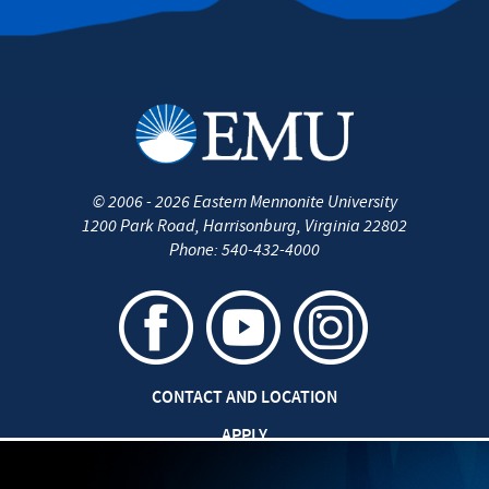
©
2006 - 2026
Eastern Mennonite University
1200 Park Road
,
Harrisonburg
,
Virginia
22802
Phone:
540-432-4000
CONTACT AND LOCATION
APPLY
CAREERS AT EMU