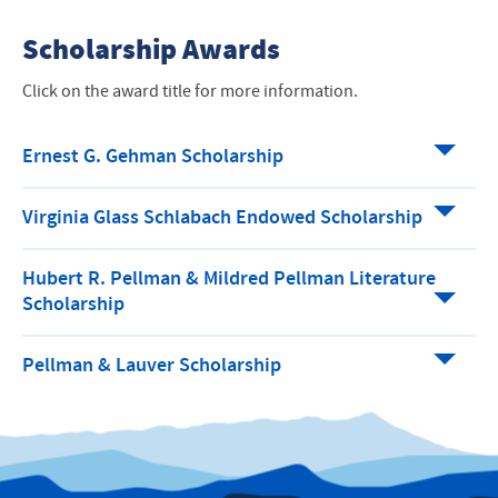
Scholarship Awards
Click on the award title for more information.
Ernest G. Gehman Scholarship
Virginia Glass Schlabach Endowed Scholarship
Hubert R. Pellman & Mildred Pellman Literature
Scholarship
Pellman & Lauver Scholarship