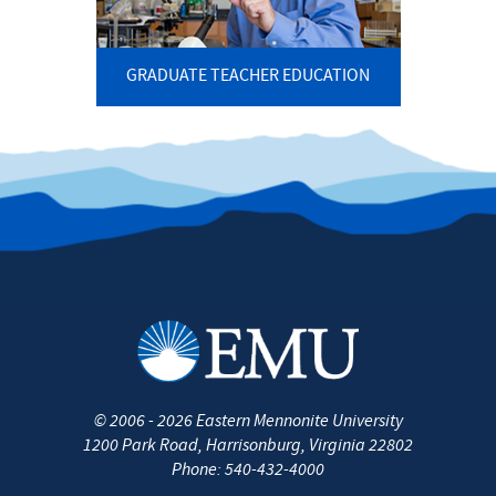
GRADUATE TEACHER EDUCATION
©
2006 - 2026
Eastern Mennonite University
1200 Park Road
,
Harrisonburg
,
Virginia
22802
Phone:
540-432-4000