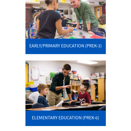
EARLY/PRIMARY EDUCATION (PREK-3)
ELEMENTARY EDUCATION (PREK-6)