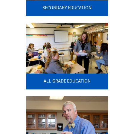
SECONDARY EDUCATION
ALL-GRADE EDUCATION