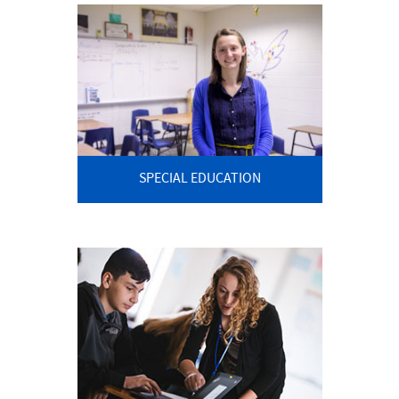
SPECIAL EDUCATION