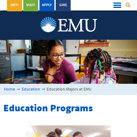
INFO
VISIT
APPLY
GIVE
Home
➞
Education
➞
Education Majors at EMU
Education Programs