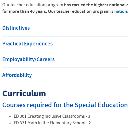
Our teacher education program
has carried the highest national 
for more than 40 years.
Our teacher education program is
nation
Distinctives
Practical Experiences
Employability/Careers
Affordability
Curriculum
Courses required for the Special Educati
ED 301 Creating Inclusive Classrooms - 3
ED 331 Math in the Elementary School - 2