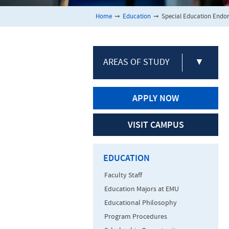
Home
➞
Education
➞
Special Education Endo
AREAS OF STUDY
▼
APPLY NOW
VISIT CAMPUS
EDUCATION
Faculty Staff
Education Majors at EMU
Educational Philosophy
Program Procedures