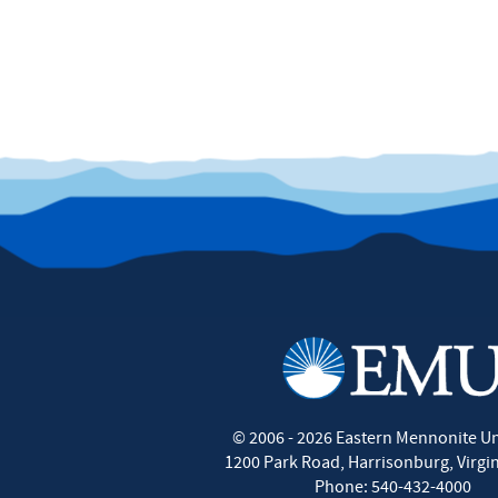
©
2006 - 2026
Eastern Mennonite Un
1200 Park Road
,
Harrisonburg
,
Virgi
Phone:
540-432-4000