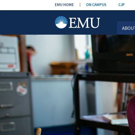
Skip the
EMU HOME
ON CAMPUS
CJP
navigation
ABOU