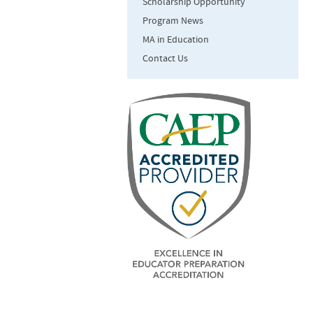
Scholarship Opportunity
Program News
MA in Education
Contact Us