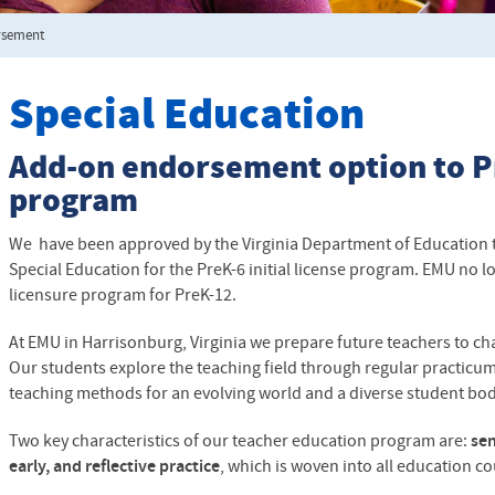
rsement
Special Education
Add-on endorsement option to P
program
We have been approved by the Virginia Department of Education 
Special Education for the PreK-6 initial license program. EMU no lo
licensure program for PreK-12.
At EMU in Harrisonburg, Virginia we prepare future teachers to ch
Our students explore the teaching field through regular practicum 
teaching methods for an evolving world and a diverse student bo
Two key characteristics of our teacher education program are:
sen
early, and reflective practice
, which is woven into all education c