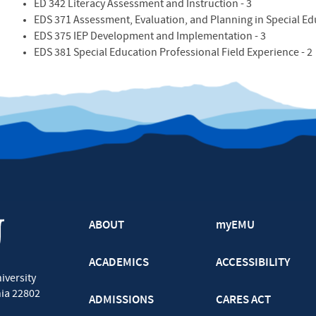
ED 342 Literacy Assessment and Instruction - 3
EDS 371 Assessment, Evaluation, and Planning in Special Edu
EDS 375 IEP Development and Implementation - 3
EDS 381 Special Education Professional Field Experience - 2
ABOUT
myEMU
ACADEMICS
ACCESSIBILITY
iversity
nia
22802
ADMISSIONS
CARES ACT