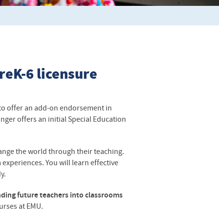
reK-6 licensure
to offer an add-on endorsement in
nger offers an initial Special Education
ange the world through their teaching.
experiences. You will learn effective
dy.
ding future teachers into classrooms
ourses at
EMU
.