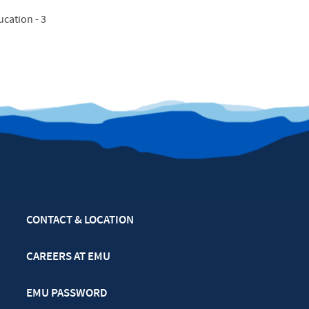
cation - 3
CONTACT & LOCATION
CAREERS AT EMU
EMU PASSWORD