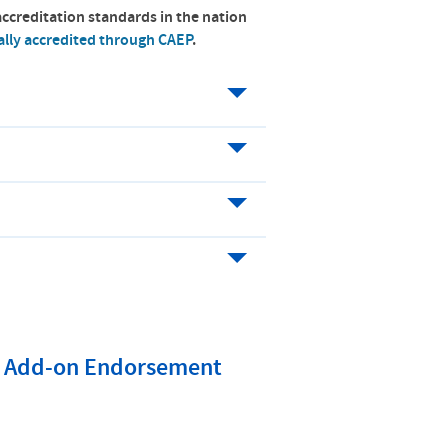
accreditation standards in the nation
ally accredited through CAEP
.
on Add-on Endorsement