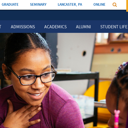
GRADUATE
SEMINARY
LANCASTER, PA
ONLINE
T
ADMISSIONS
ACADEMICS
ALUMNI
STUDENT LIFE