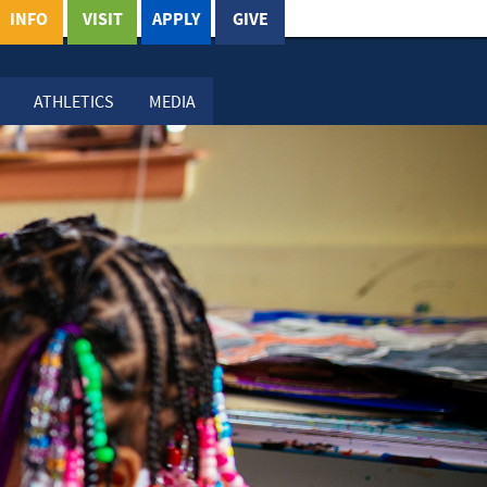
INFO
VISIT
APPLY
GIVE
ATHLETICS
MEDIA