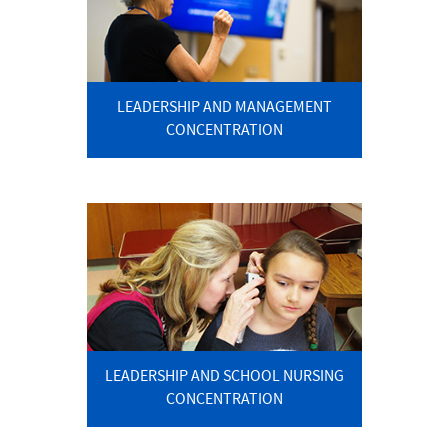
LEADERSHIP AND MANAGEMENT
CONCENTRATION
LEADERSHIP AND SCHOOL NURSING
CONCENTRATION