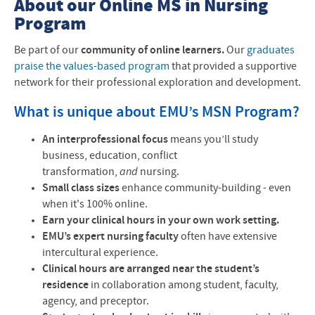
About our Online MS in Nursing
Program
Be part of our
community of online learners.
Our
graduates
praise the values-based program
that provided a supportive
network for their professional exploration and development.
What is unique about EMU’s
MSN
Program?
An interprofessional focus
means you’ll study
business, education, conflict
transformation,
and
nursing.
Small class sizes
enhance community-building - even
when it's 100% online.
Earn your clinical hours in your own work setting.
EMU’s expert nursing faculty
often have extensive
intercultural experience.
Clinical hours are arranged near the student’s
residence
in collaboration among student, faculty,
agency, and preceptor.