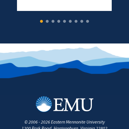
1
2
3
4
5
6
7
8
9
©
2006 - 2026
Eastern Mennonite University
1200 Park Road
,
Harrisonburg
,
Virginia
22802