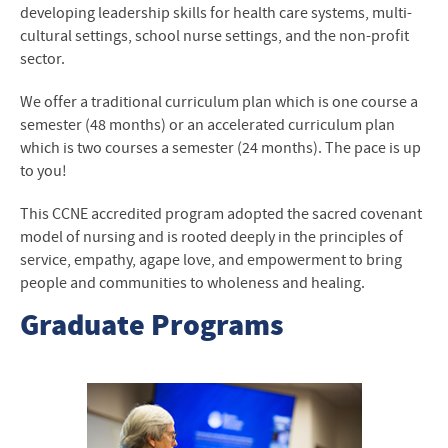
developing leadership skills for health care systems, multi-
cultural settings, school nurse settings, and the non-profit
sector.
We offer a traditional curriculum plan which is one course a
semester (48 months) or an accelerated curriculum plan
which is two courses a semester (24 months). The pace is up
to you!
This CCNE accredited program adopted the sacred covenant
model of nursing and is rooted deeply in the principles of
service, empathy, agape love, and empowerment to bring
people and communities to wholeness and healing.
Graduate Programs