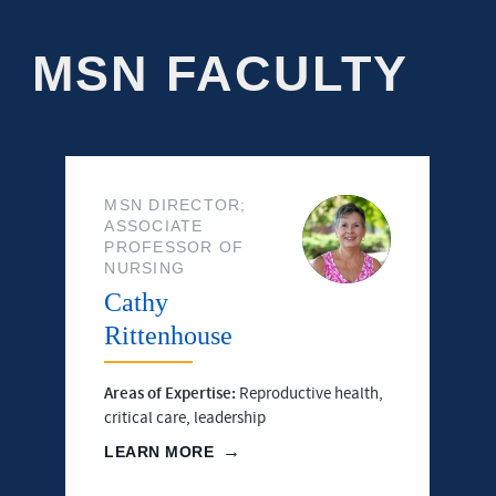
MSN FACULTY
MSN DIRECTOR;
ASSOCIATE
PROFESSOR OF
NURSING
Cathy
Rittenhouse
Areas of Expertise:
Reproductive health,
critical care, leadership
LEARN MORE