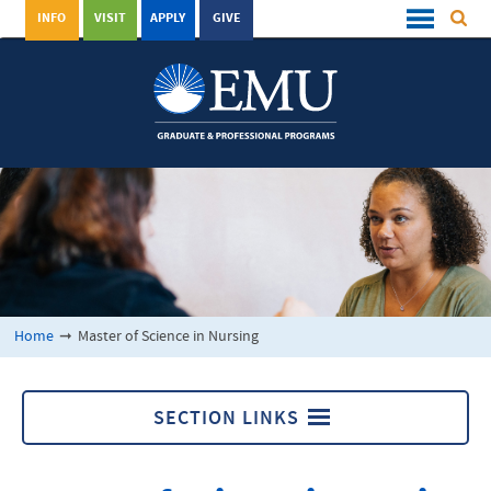
INFO
VISIT
APPLY
GIVE
Home
➞
Master of Science in Nursing
SECTION LINKS
Master of Science in Nursing