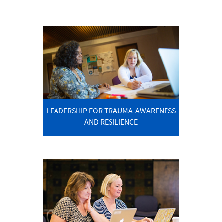
LEADERSHIP FOR TRAUMA-AWARENESS
AND RESILIENCE