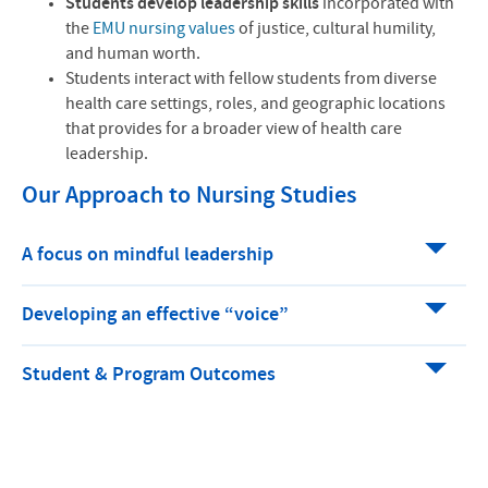
Students develop leadership skills
incorporated with
the
EMU nursing values
of justice, cultural humility,
and human worth.
Students interact with fellow students from diverse
health care settings, roles, and geographic locations
that provides for a broader view of health care
leadership.
Our Approach to Nursing Studies
A focus on mindful leadership
Developing an effective “voice”
Student & Program Outcomes