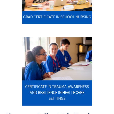
GRAD CERTIFICATE IN SCHOOL NURSING
CERTIFICATE IN TRAUMA-AWARENESS
AND RESILIENCE IN HEALTHCARE
SETTINGS