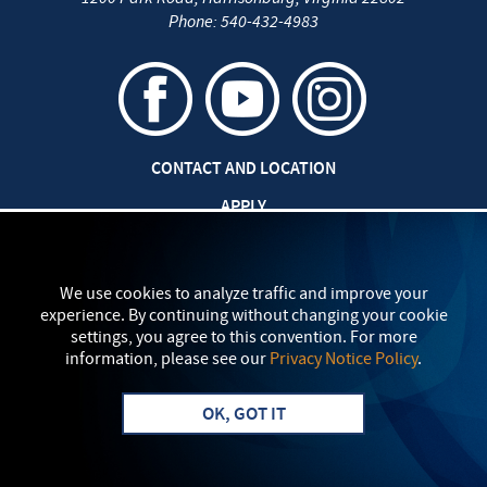
Phone:
540-432-4983
CONTACT AND LOCATION
APPLY
JOBS AT EMU
SAFETY AND SECURITY
We use cookies to analyze traffic and improve your
experience. By continuing without changing your cookie
TITLE IX: SEXUAL MISCONDUCT
settings, you agree to this convention. For more
information, please see our
Privacy Notice Policy
.
my
EMU
PRIVACY POLICY
OK, GOT IT
Apply
Visit