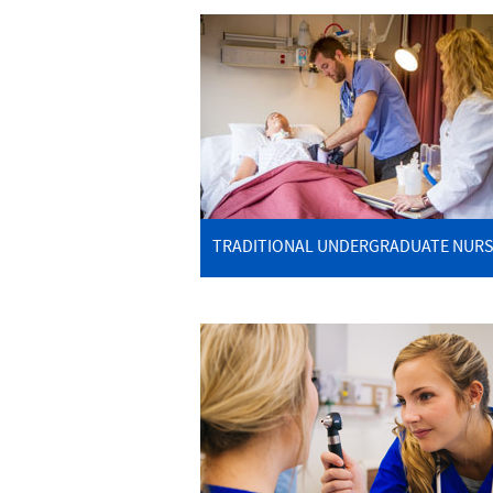
TRADITIONAL UNDERGRADUATE NURS