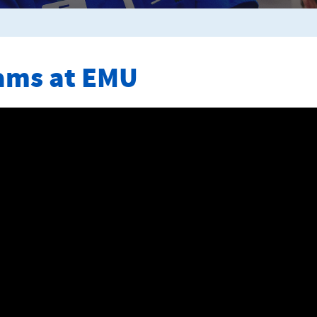
ams at EMU