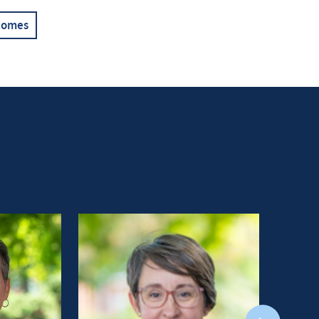
comes