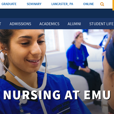
GRADUATE
SEMINARY
LANCASTER, PA
ONLINE
T
ADMISSIONS
ACADEMICS
ALUMNI
STUDENT LIFE
NURSING AT EMU