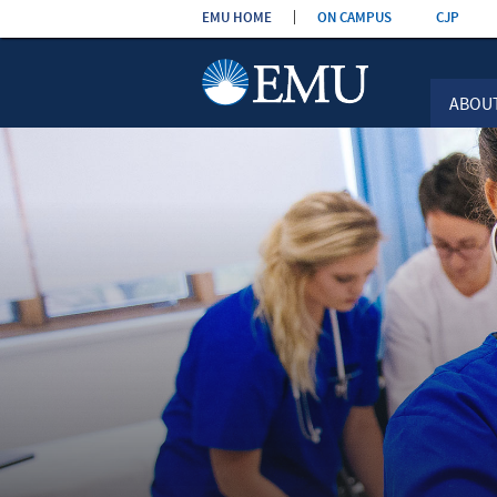
Skip the
EMU HOME
ON CAMPUS
CJP
navigation
ABOU