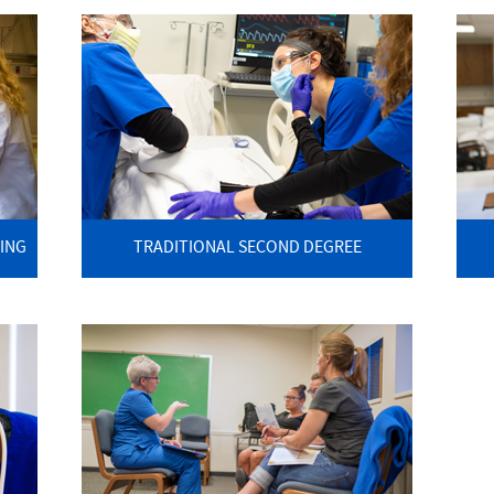
ING
TRADITIONAL SECOND DEGREE