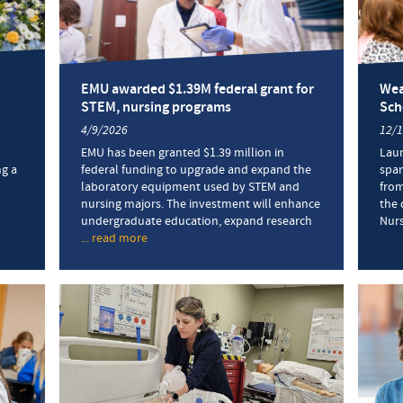
EMU awarded $1.39M federal grant for
Wea
STEM, nursing programs
Sch
4/9/2026
12/
EMU has been granted $1.39 million in
Laur
g a
federal funding to upgrade and expand the
span
laboratory equipment used by STEM and
from
nursing majors. The investment will enhance
the 
undergraduate education, expand research
Nurs
... read more
about
ng
EMU
mony
awarded
s
$1.39M
ng
federal
ates
grant
for
STEM,
nursing
programs