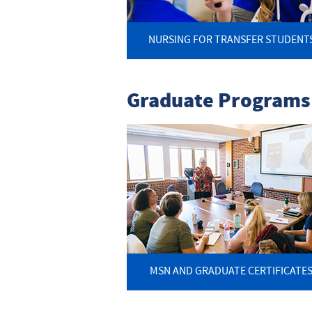
NURSING FOR TRANSFER STUDENT
Graduate Programs
MSN AND GRADUATE CERTIFICATE