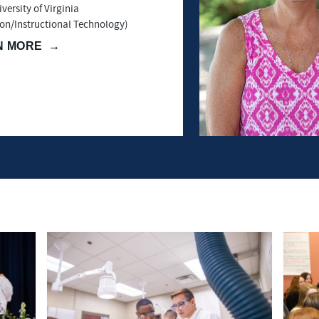
versity of Virginia
on/Instructional Technology)
N MORE