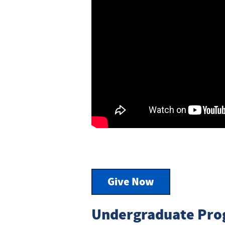
Give Now
Undergraduate Pro