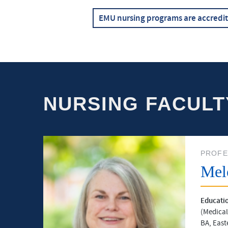
EMU nursing programs are accredi
NURSING FACULT
PROFE
Mel
Educati
(Medical
BA, East