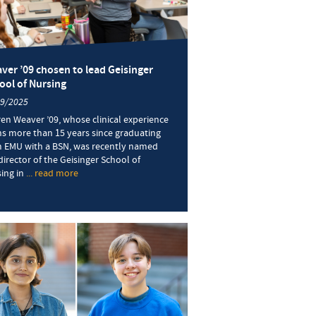
ver ’09 chosen to lead Geisinger
ool of Nursing
19/2025
en Weaver ’09, whose clinical experience
s more than 15 years since graduating
 EMU with a BSN, was recently named
director of the Geisinger School of
ing in
... read more
about
Weaver
’09
chosen
to
lead
Geisinger
School
of
Nursing