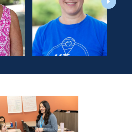
Education:
BS, Eastern Mennonite University
(Nursing)
MSN, University of Pennsylvania (Nursing:
Obstetric/Gynecology Nurse Practitioner)
DNP, Eastern Mennonite University
LEARN MORE