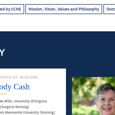
ted by CCNE
Mission, Vision, Values and Philosophy
Out
Y
SSOR OF NURSING
ody Cash
on:
MSN, University of Virginia
/Surgical Nursing)
ern Mennonite University (Nursing)