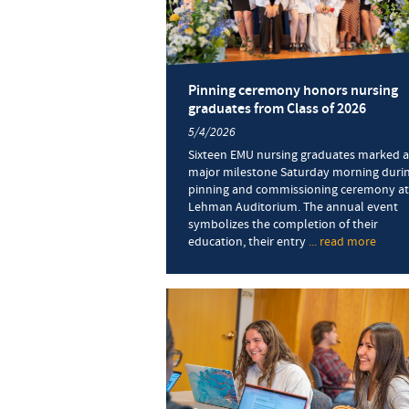
Pinning ceremony honors nursing
graduates from Class of 2026
5/4/2026
Sixteen EMU nursing graduates marked a
major milestone Saturday morning durin
pinning and commissioning ceremony at
Lehman Auditorium. The annual event
symbolizes the completion of their
education, their entry
... read more
about
Pinni
cere
honor
nursi
gradu
from
Class
of
2026