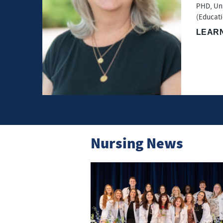
PHD, Uni
(Educati
LEAR
Nursing News