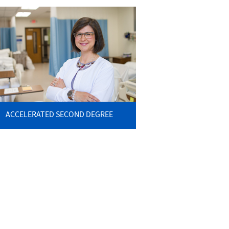
ACCELERATED SECOND DEGREE