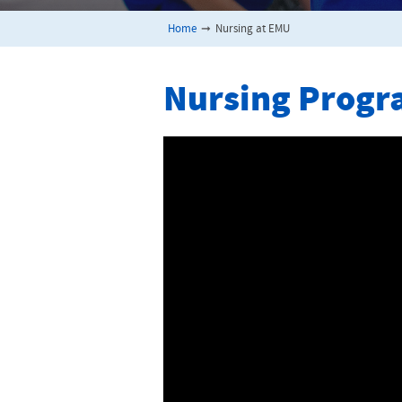
Home
➞
Nursing at EMU
Nursing Progr