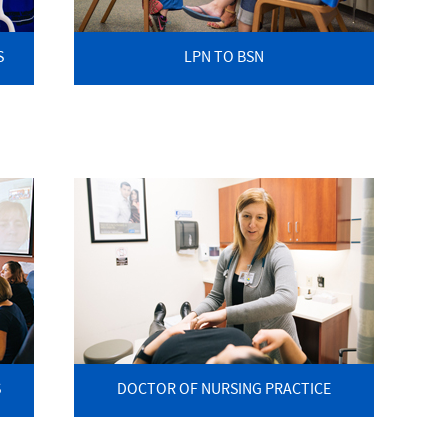
S
LPN TO BSN
S
DOCTOR OF NURSING PRACTICE