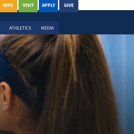
INFO
VISIT
APPLY
GIVE
ATHLETICS
MEDIA