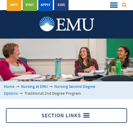
INFO
VISIT
APPLY
GIVE
Home
➞
Nursing at EMU
➞
Nursing Second Degree
Options
➞
Traditional 2nd Degree Program
SECTION LINKS