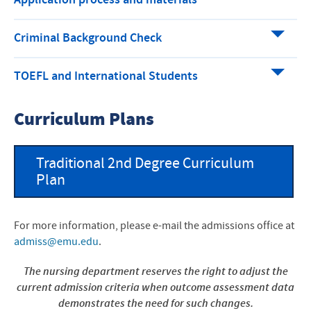
Application process and materials
Criminal Background Check
TOEFL and International Students
Curriculum Plans
Traditional 2nd Degree Curriculum
Plan
For more information, please e-mail the admissions office at
admiss@emu.edu
.
The nursing department reserves the right to adjust the
current admission criteria when outcome assessment data
demonstrates the need for such changes.