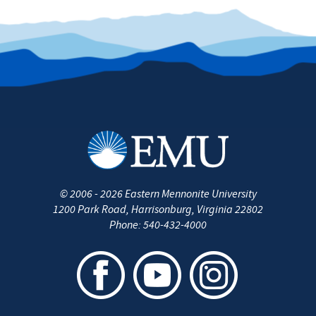
©
2006 - 2026
Eastern Mennonite University
1200 Park Road
,
Harrisonburg
,
Virginia
22802
Phone:
540-432-4000