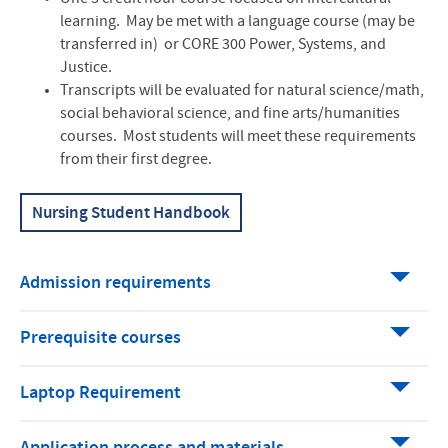
learning. May be met with a language course (may be
transferred in) or CORE 300 Power, Systems, and
Justice.
Transcripts will be evaluated for natural science/math,
social behavioral science, and fine arts/humanities
courses. Most students will meet these requirements
from their first degree.
Nursing Student Handbook
Admission requirements
Prerequisite courses
Laptop Requirement