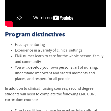
Program distinctives
Faculty mentoring
Experience in a variety of clinical settings
EMU nurses learn to care for the whole person, family
and community
You will develop your own personal art of nursing,
understand important and sacred moments and
places, and respect for all people.
In addition to clinical nursing courses, second degree
students will need to complete the following
EMU
CORE
curriculum courses:
One 3 credit hour course focused on Intercultural