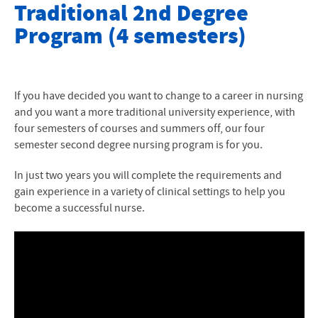
Nursing Second Degree Options
Traditional 2nd Degree
Program (4 semesters)
Accelerated 2nd Degree
Traditional 2nd Degree Program
Nursing Student Handbook
If you have decided you want to change to a career in nursing
and you want a more traditional university experience, with
Policy on Core Performance Standards
four semesters of courses and summers off, our four
semester second degree nursing program is for you.
Policy on Students with Disabilities
In just two years you will complete the requirements and
Professional Nursing Licensure and State Requirements
gain experience in a variety of clinical settings to help you
become a successful nurse.
Nursing at EMU blog