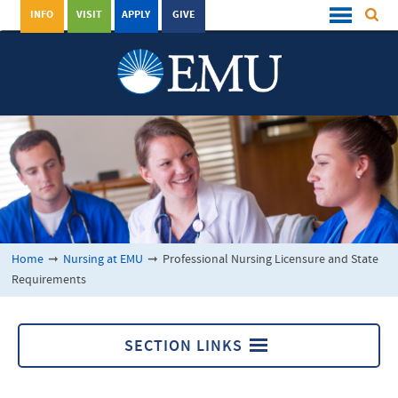
INFO
VISIT
APPLY
GIVE
Home
➞
Nursing at EMU
➞
Professional Nursing Licensure and State
Requirements
SECTION LINKS