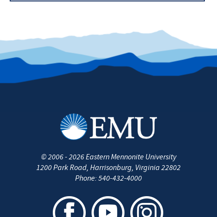
Nursing at EMU blog
Professional Licensure Disclosure
Contact the Nursing Department
©
2006 - 2026
Eastern Mennonite University
1200 Park Road
,
Harrisonburg
,
Virginia
22802
Phone:
540-432-4000