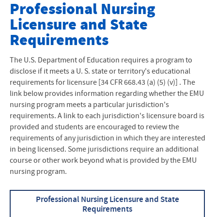
Nursing at EMU
Professional Nursing
Licensure and State
Nursing Major
Requirements
Second Degree Options
The U.S. Department of Education requires a program to
Transfer Nursing Students
disclose if it meets a U. S. state or territory's educational
requirements for licensure [34 CFR 668.43 (a) (5) (v)] . The
LPN to BSN
link below provides information regarding whether the EMU
nursing program meets a particular jurisdiction's
Current EMU Students
requirements. A link to each jurisdiction's licensure board is
provided and students are encouraged to review the
EMU Concepts of Nursing
requirements of any jurisdiction in which they are interested
in being licensed. Some jurisdictions require an additional
Sacred Covenant Model of Nursing
course or other work beyond what is provided by the EMU
Highlights of Nursing at EMU
nursing program.
Accreditation
Professional Nursing Licensure and State
Requirements
Handbook, Policies and Procedures