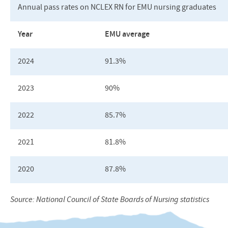
Annual pass rates on
NCLEX
RN for
EMU
nursing graduates
Year
EMU
average
2024
91.3%
2023
90%
2022
85.7%
2021
81.8%
2020
87.8%
Source: National Council of State Boards of Nursing statistics