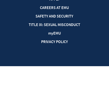
CAREERS AT EMU
SAFETY AND SECURITY
TITLE IX: SEXUAL MISCONDUCT
my
EMU
PRIVACY POLICY