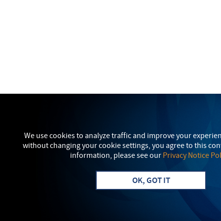
We use cookies to analyze traffic and improve your experie
without changing your cookie settings, you agree to this co
information, please see our
Privacy Notice Pol
OK, GOT IT
Visit