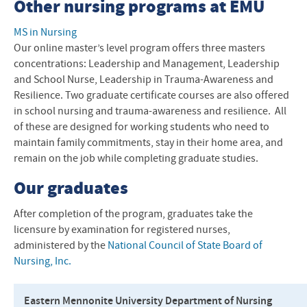
Other nursing programs at
EMU
MS in Nursing
Our online master’s level program offers three masters
concentrations: Leadership and Management, Leadership
and School Nurse, Leadership in Trauma-Awareness and
Resilience. Two graduate certificate courses are also offered
in school nursing and trauma-awareness and resilience. All
of these are designed for working students who need to
maintain family commitments, stay in their home area, and
remain on the job while completing graduate studies.
Our graduates
After completion of the program, graduates take the
licensure by examination for registered nurses,
administered by the
National Council of State Board of
Nursing, Inc.
Eastern Mennonite University Department of Nursing