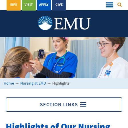
INFO
VISIT
APPLY
GIVE
Home
➞
Nursing at EMU
➞
Highlights
SECTION LINKS
Nursing at EMU
Highlights of Our Nursing