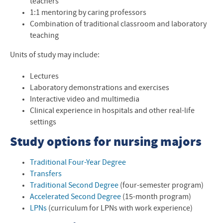
teachers
Nursing at EMU blog
1:1 mentoring by caring professors
Combination of traditional classroom and laboratory
Professional Licensure Disclosure
teaching
Contact the Nursing Department
Units of study may include:
Lectures
Laboratory demonstrations and exercises
Interactive video and multimedia
Clinical experience in hospitals and other real-life
settings
Study options for nursing majors
Traditional Four-Year Degree
Transfers
Traditional Second Degree
(four-semester program)
Accelerated Second Degree
(15-month program)
LPNs
(curriculum for LPNs with work experience)