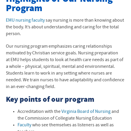
Program
Nursing Major
Second Degree Options
EMU
nursing faculty
say nursing is more than knowing about
the body. It’s about understanding and caring for the total
Transfer Nursing Students
person.
LPN to BSN
Our nursing program emphasizes caring relationships
motivated by Christian service goals. Nursing preparation
Current EMU Students
at
EMU
helps students to look at health care needs as part of
a whole – physical, spiritual, mental and environmental.
EMU Concepts of Nursing
Students learn to work in any setting where nurses are
needed. We train nurses to have adaptability and confidence
Sacred Covenant Model of Nursing
in an ever-changing field.
Highlights of Nursing at EMU
Key points of our program
Accreditation
Accreditation with the
Virginia Board of Nursing
and
the Commission of Collegiate Nursing Education
Handbook, Policies and Procedures
Faculty
who see themselves as listeners as well as