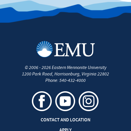
©
2006 - 2026
Eastern Mennonite University
1200 Park Road
,
Harrisonburg
,
Virginia
22802
Phone:
540-432-4000
CONTACT AND LOCATION
APPLY