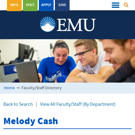
INFO
VISIT
APPLY
GIVE
Home
➞
Faculty/Staff Directory
Back to Search
|
View All Faculty/Staff (By Department)
Melody Cash