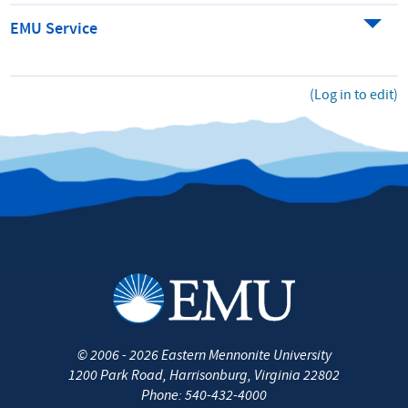
EMU Service
(Log in to edit)
©
2006 - 2026
Eastern Mennonite University
1200 Park Road
,
Harrisonburg
,
Virginia
22802
Phone:
540-432-4000