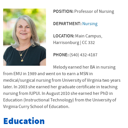
POSITION:
Professor of Nursing
DEPARTMENT:
Nursing
LOCATION:
Main Campus,
Harrisonburg | CC 332
PHONE:
(540) 432-4187
Melody earned her BA in nursing
from
EMU
in 1989 and went on to earn a MSN in
medical/surgical nursing from University of Virginia two years
later. In 2003 she earned her graduate certificate in teaching
nursing from IUPUI. In August 2010 she earned her PhD in
Education (Instructional Technology) from the University of
Virginia Curry School of Education.
Education