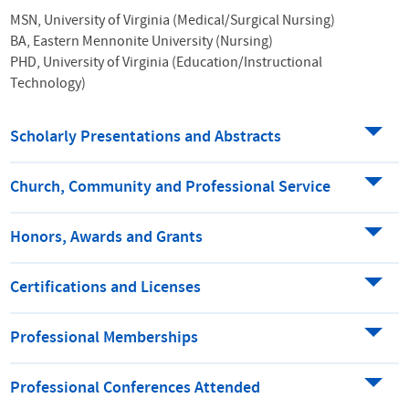
MSN, University of Virginia (Medical/Surgical Nursing)
BA, Eastern Mennonite University (Nursing)
PHD, University of Virginia (Education/Instructional
Technology)
Scholarly Presentations and Abstracts
Church, Community and Professional Service
Honors, Awards and Grants
Certifications and Licenses
Professional Memberships
Professional Conferences Attended