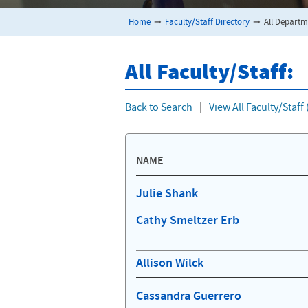
Home
➞
Faculty/Staff Directory
➞
All Departm
All Faculty/Staff:
Back to Search
|
View All Faculty/Staf
NAME
Julie Shank
Cathy Smeltzer Erb
Allison Wilck
Cassandra Guerrero