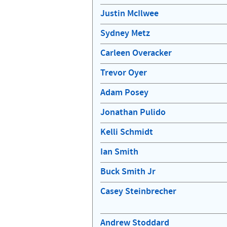
Justin McIlwee
Sydney Metz
Carleen Overacker
Trevor Oyer
Adam Posey
Jonathan Pulido
Kelli Schmidt
Ian Smith
Buck Smith Jr
Casey Steinbrecher
Andrew Stoddard