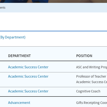
ents
f (By Department)
DEPARTMENT
POSITION
Academic Success Center
ASC and Writing Pro
Academic Success Center
Professor of Teacher 
Academic Success Ce
Academic Success Center
Cognitive Coach
Advancement
Gifts Receipting Coo