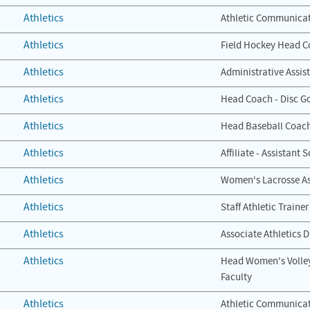
Athletics
Athletic Communicat
Athletics
Field Hockey Head 
Athletics
Administrative Assis
Athletics
Head Coach - Disc Go
Athletics
Head Baseball Coac
Athletics
Affiliate - Assistant
Athletics
Women's Lacrosse As
Athletics
Staff Athletic Trainer
Athletics
Associate Athletics D
Athletics
Head Women's Volley
Faculty
Athletics
Athletic Communicat