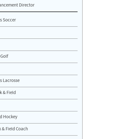
ancement Director
s Soccer
 Golf
 Lacrosse
k & Field
ld Hockey
 & Field Coach