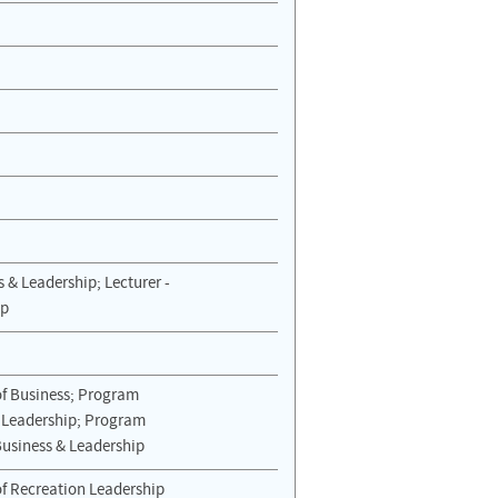
s & Leadership; Lecturer -
ip
of Business; Program
& Leadership; Program
Business & Leadership
of Recreation Leadership