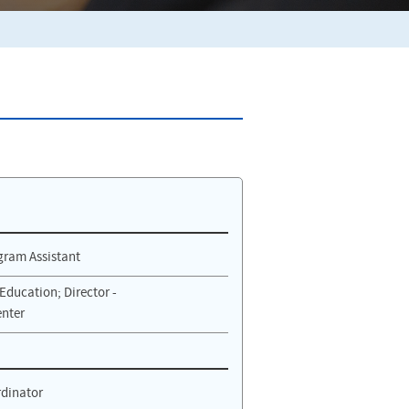
gram Assistant
Education; Director -
nter
rdinator