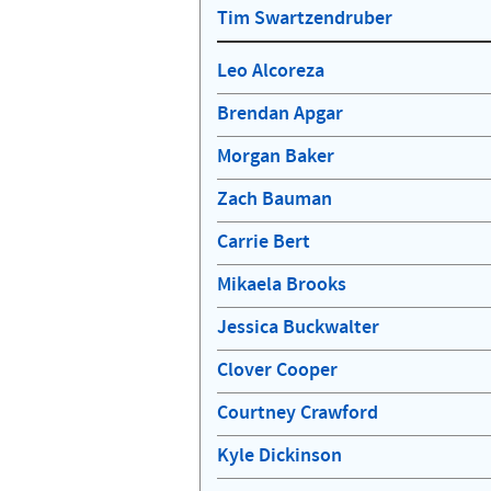
Tim Swartzendruber
Leo Alcoreza
Brendan Apgar
Morgan Baker
Zach Bauman
Carrie Bert
Mikaela Brooks
Jessica Buckwalter
Clover Cooper
Courtney Crawford
Kyle Dickinson