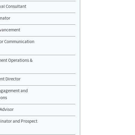
ival Consultant
nator
Advancement
nor Communication
ment Operations &
t Director
Engagement and
ions
 Advisor
dinator and Prospect