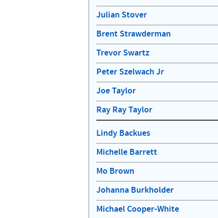
Julian Stover
Brent Strawderman
Trevor Swartz
Peter Szelwach Jr
Joe Taylor
Ray Ray Taylor
Lindy Backues
Michelle Barrett
Mo Brown
Johanna Burkholder
Michael Cooper-White