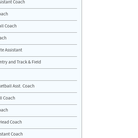
sistant Coach
oach
ll Coach
oach
te Assistant
ntry and Track & Field
etball Asst. Coach
ll Coach
oach
Head Coach
stant Coach