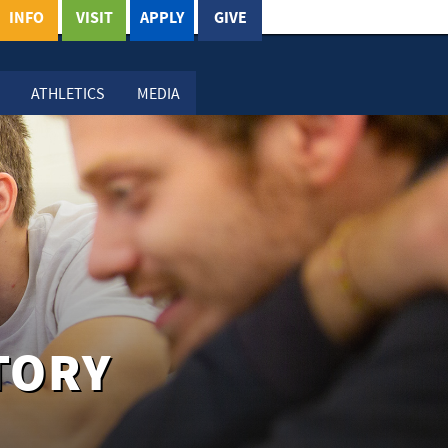
INFO
VISIT
APPLY
GIVE
ATHLETICS
MEDIA
TORY