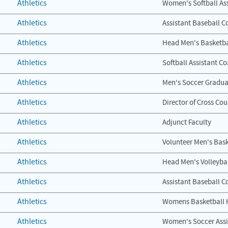
Athletics
Women's Softball As
Athletics
Assistant Baseball C
Athletics
Head Men's Basketba
Athletics
Softball Assistant C
Athletics
Men's Soccer Gradua
Athletics
Director of Cross Cou
Athletics
Adjunct Faculty
Athletics
Volunteer Men's Bask
Athletics
Head Men's Volleyba
Athletics
Assistant Baseball C
Athletics
Womens Basketball 
Athletics
Women's Soccer Assi