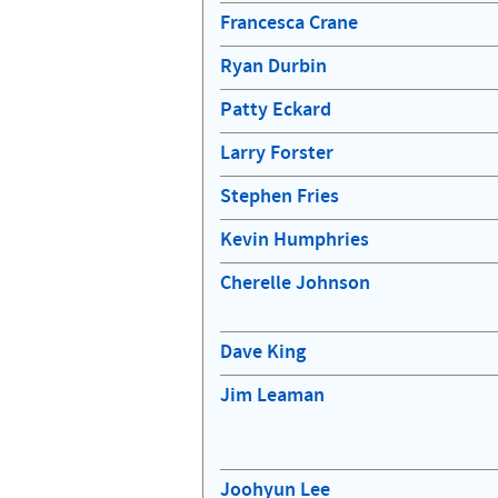
Francesca Crane
Ryan Durbin
Patty Eckard
Larry Forster
Stephen Fries
Kevin Humphries
Cherelle Johnson
Dave King
Jim Leaman
Joohyun Lee