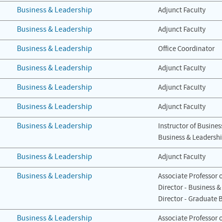
Business & Leadership
Adjunct Faculty
Business & Leadership
Adjunct Faculty
Business & Leadership
Office Coordinator
Business & Leadership
Adjunct Faculty
Business & Leadership
Adjunct Faculty
Business & Leadership
Adjunct Faculty
Business & Leadership
Instructor of Busines
Business & Leadersh
Business & Leadership
Adjunct Faculty
Business & Leadership
Associate Professor 
Director - Business 
Director - Graduate 
Business & Leadership
Associate Professor 