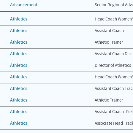
Advancement
Senior Regional Adv
Athletics
Head Coach Women'
Athletics
Assistant Coach
Athletics
Athletic Trainer
Athletics
Assistant Coach Disc
Athletics
Director of Athletics
Athletics
Head Coach Women's
Athletics
Assistant Coach Trac
Athletics
Athletic Trainer
Athletics
Assistant Coach- Fie
Athletics
Associate Head Track