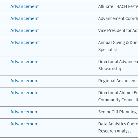
Advancement
Affiliate - BACH Fest
Advancement
Advancement Coordi
Advancement
Vice President for 
Advancement
Annual Giving & Do
Specialist
Advancement
Director of Advance
Stewardship
Advancement
Regional Advancemen
Advancement
Director of Alumni 
Community Connect
Advancement
Senior Gift Planning
Advancement
Data Analytics Coor
Research Analyst