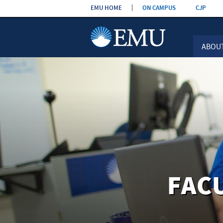
Skip the
EMU HOME
ON CAMPUS
CJP
navigation
ABOU
FAC