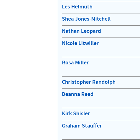
Les Helmuth
Shea Jones-Mitchell
Nathan Leopard
Nicole Litwiller
Rosa Miller
Christopher Randolph
Deanna Reed
Kirk Shisler
Graham Stauffer