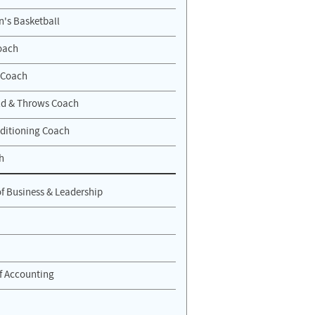
n's Basketball
oach
 Coach
eld & Throws Coach
ditioning Coach
h
of Business & Leadership
of Accounting