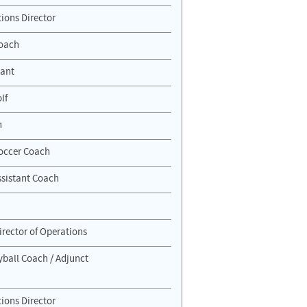
ions Director
Coach
tant
lf
h
 Soccer Coach
sistant Coach
irector of Operations
ball Coach / Adjunct
ions Director