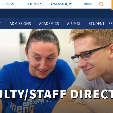
GRADUATE
SEMINARY
LANCASTER, PA
ONLINE
T
ADMISSIONS
ACADEMICS
ALUMNI
STUDENT LIFE
ULTY/STAFF DIREC