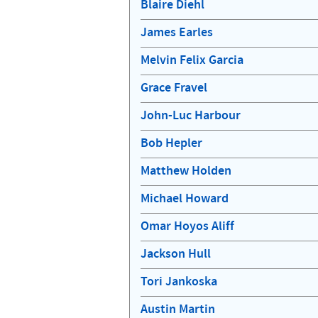
Blaire Diehl
James Earles
Melvin Felix Garcia
Grace Fravel
John-Luc Harbour
Bob Hepler
Matthew Holden
Michael Howard
Omar Hoyos Aliff
Jackson Hull
Tori Jankoska
Austin Martin