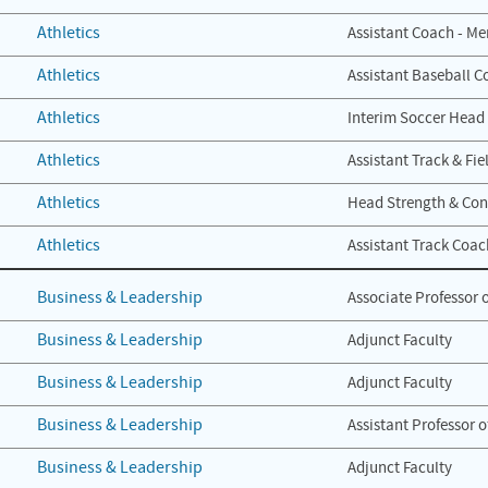
Athletics
Assistant Coach - Me
Athletics
Assistant Baseball C
Athletics
Interim Soccer Head
Athletics
Assistant Track & Fi
Athletics
Head Strength & Con
Athletics
Assistant Track Coac
Business & Leadership
Associate Professor 
Business & Leadership
Adjunct Faculty
Business & Leadership
Adjunct Faculty
Business & Leadership
Assistant Professor 
Business & Leadership
Adjunct Faculty