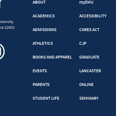
ABOUT
myEMU
ACADEMICS
ACCESSIBILITY
iversity
nia
22802
ADMISSIONS
CARES ACT
ATHLETICS
CJP
BOOKS AND APPAREL
GRADUATE
EVENTS
LANCASTER
PARENTS
ONLINE
STUDENT LIFE
SEMINARY