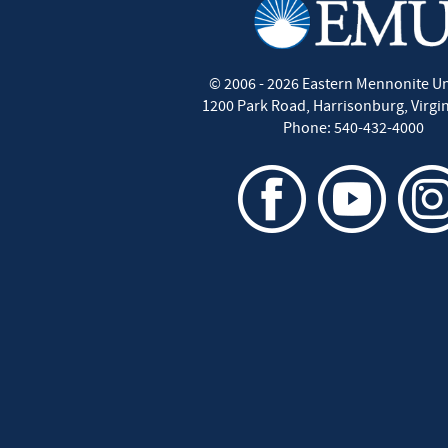
©
2006 - 2026
Eastern Mennonite Un
1200 Park Road
,
Harrisonburg
,
Virgi
Phone:
540-432-4000