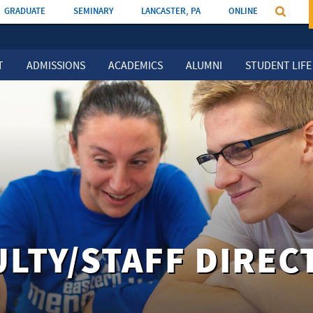
GRADUATE
SEMINARY
LANCASTER, PA
ONLINE
T
ADMISSIONS
ACADEMICS
ALUMNI
STUDENT LIFE
ULTY/STAFF DIREC