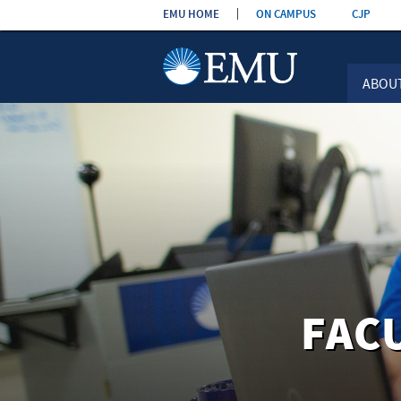
Skip the
EMU HOME
ON CAMPUS
CJP
navigation
ABOU
FAC