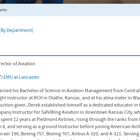
ents
f (By Department)
rector of Aviation
T:
EMU at Lancaster
arned his Bachelor of Science in Aviation Management from Central 
light instructor at KCH in Olathe, Kansas, and at his alma mater in 
ruction given, Derek established himself as a dedicated educator in t
pany Instructor for SafeWing Aviation in downtown Kansas City, wh
spent 12 years at Piedmont Airlines, rising through the ranks from Fi
 8, and serving as a ground Instructor before joining American Airl
braer 190, Boeing 757, Boeing 767, Airbus A-320, and A-321. Serving 