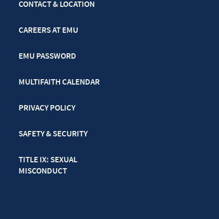
CONTACT & LOCATION
CAREERS AT EMU
EMU PASSWORD
MULTIFAITH CALENDAR
PRIVACY POLICY
SAFETY & SECURITY
TITLE IX: SEXUAL
MISCONDUCT