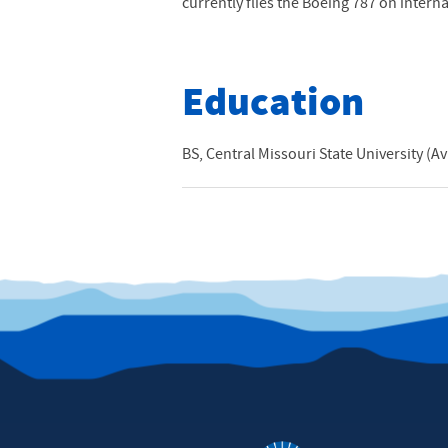
currently flies the Boeing 787 on intern
Education
BS, Central Missouri State University (