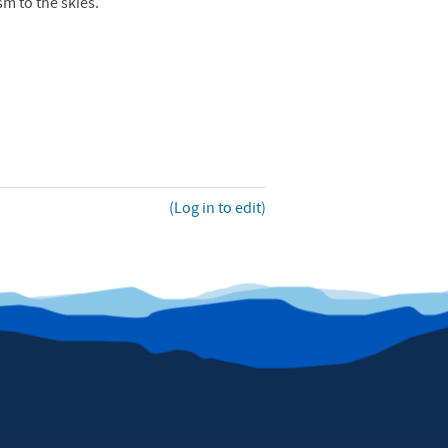
sm to the skies.
(Log in to edit)