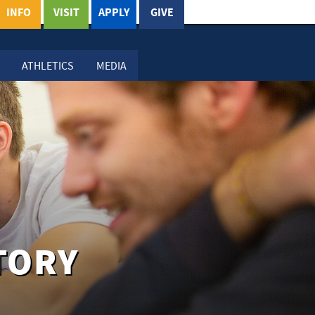
INFO
VISIT
APPLY
GIVE
ATHLETICS
MEDIA
TORY