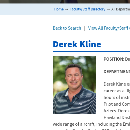
Home
➞
Faculty/Staff Directory
➞
All Departm
Back to Search
|
View All Faculty/Staf
Derek Kline
POSITION:
Di
DEPARTMEN
Derek Kline e
career as a f
hours of inst
Pilot and Com
Aztecs. Derek 
Haviland Dash
wide range of aircraft, including the Em