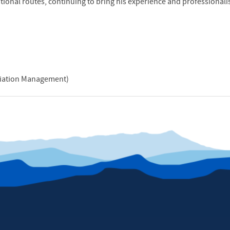
ational routes, continuing to bring his experience and professionali
Aviation Management)