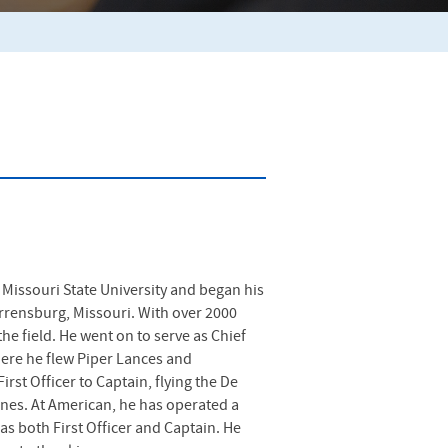
Missouri State University and began his
Warrensburg, Missouri. With over 2000
he field. He went on to serve as Chief
ere he flew Piper Lances and
rst Officer to Captain, flying the De
ines. At American, he has operated a
as both First Officer and Captain. He