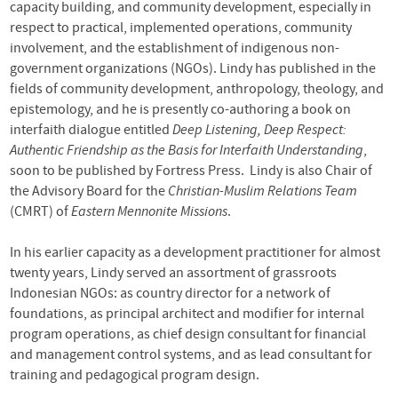
capacity building, and community development, especially in
respect to practical, implemented operations, community
involvement, and the establishment of indigenous non-
government organizations (NGOs). Lindy has published in the
fields of community development, anthropology, theology, and
epistemology, and he is presently co-authoring a book on
interfaith dialogue entitled
Deep Listening, Deep Respect:
Authentic Friendship as the Basis for Interfaith Understanding
,
soon to be published by Fortress Press. Lindy is also Chair of
the Advisory Board for the
Christian-Muslim Relations Team
(CMRT) of
Eastern Mennonite Missions
.
In his earlier capacity as a development practitioner for almost
twenty years, Lindy served an assortment of grassroots
Indonesian NGOs: as country director for a network of
foundations, as principal architect and modifier for internal
program operations, as chief design consultant for financial
and management control systems, and as lead consultant for
training and pedagogical program design.