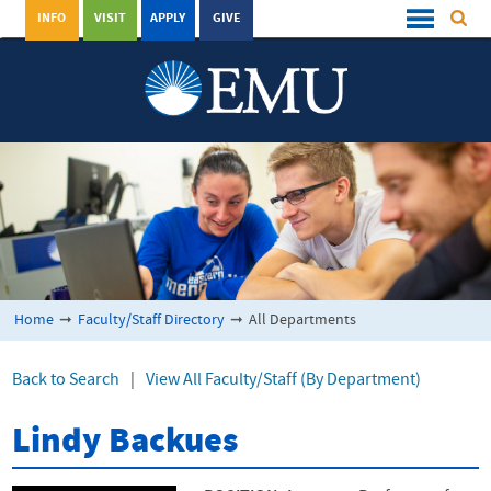
INFO
VISIT
APPLY
GIVE
Home
➞
Faculty/Staff Directory
➞
All Departments
Back to Search
|
View All Faculty/Staff (By Department)
Lindy Backues