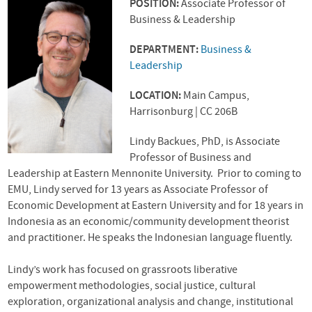
POSITION:
Associate Professor of
Business & Leadership
DEPARTMENT:
Business &
Leadership
LOCATION:
Main Campus,
Harrisonburg | CC 206B
Lindy Backues, PhD, is Associate
Professor of Business and
Leadership at Eastern Mennonite University. Prior to coming to
EMU, Lindy served for 13 years as Associate Professor of
Economic Development at Eastern University and for 18 years in
Indonesia as an economic/community development theorist
and practitioner. He speaks the Indonesian language fluently.
Lindy’s work has focused on grassroots liberative
empowerment methodologies, social justice, cultural
exploration, organizational analysis and change, institutional