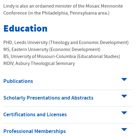
Lindy is also an ordained minister of the Mosaic Mennonite
Conference (in the Philadelphia, Pennsylvania area.)
Education
PHD, Leeds University (Theology and Economic Development)
MS, Eastern University (Economic Development)
BS, University of Missouri-Columbia (Educational Studies)
MDIV, Asbury Theological Seminary
Publications
Scholarly Presentations and Abstracts
Certifications and Licenses
Professional Memberships