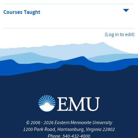
Courses Taught
(Log in to edit)
©
2006 - 2026
Eastern Mennonite University
1200 Park Road
,
Harrisonburg
,
Virginia
22802
Phone:
540-432-4000