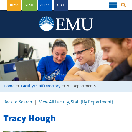
INFO
VISIT
APPLY
GIVE
Home
➞
Faculty/Staff Directory
➞
All Departments
Back to Search
|
View All Faculty/Staff (By Department)
Tracy Hough