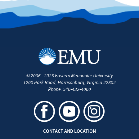
©
2006 - 2026
Eastern Mennonite University
1200 Park Road
,
Harrisonburg
,
Virginia
22802
Phone:
540-432-4000
CONTACT AND LOCATION