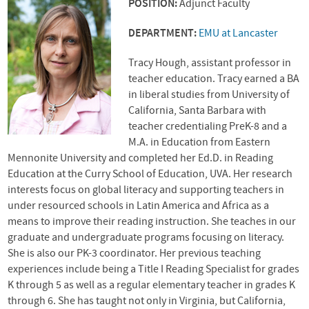
POSITION:
Adjunct Faculty
DEPARTMENT:
EMU at Lancaster
Tracy Hough, assistant professor in
teacher education. Tracy earned a BA
in liberal studies from University of
California, Santa Barbara with
teacher credentialing PreK-8 and a
M.A. in Education from Eastern
Mennonite University and completed her Ed.D. in Reading
Education at the Curry School of Education,
UVA
. Her research
interests focus on global literacy and supporting teachers in
under resourced schools in Latin America and Africa as a
means to improve their reading instruction. She teaches in our
graduate and undergraduate programs focusing on literacy.
She is also our PK-3 coordinator. Her previous teaching
experiences include being a Title I Reading Specialist for grades
K through 5 as well as a regular elementary teacher in grades K
through 6. She has taught not only in Virginia, but California,