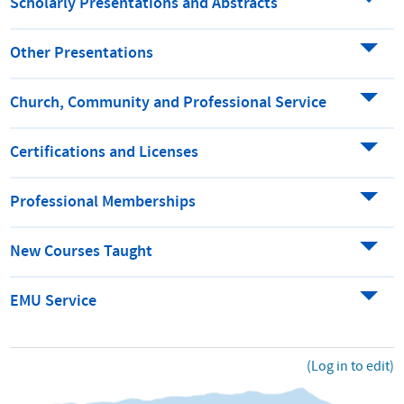
Scholarly Presentations and Abstracts
Other Presentations
Church, Community and Professional Service
Certifications and Licenses
Professional Memberships
New Courses Taught
EMU Service
(Log in to edit)