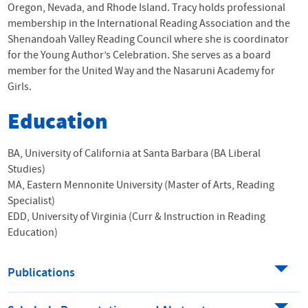
Oregon, Nevada, and Rhode Island. Tracy holds professional
membership in the International Reading Association and the
Shenandoah Valley Reading Council where she is coordinator
for the Young Author’s Celebration. She serves as a board
member for the United Way and the Nasaruni Academy for
Girls.
Education
BA, University of California at Santa Barbara (BA Liberal
Studies)
MA, Eastern Mennonite University (Master of Arts, Reading
Specialist)
EDD, University of Virginia (Curr & Instruction in Reading
Education)
Publications